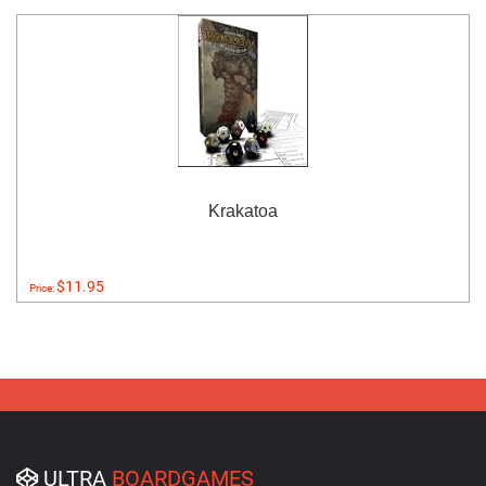
Krakatoa
$11.95
Price:
ULTRA
BOARDGAMES