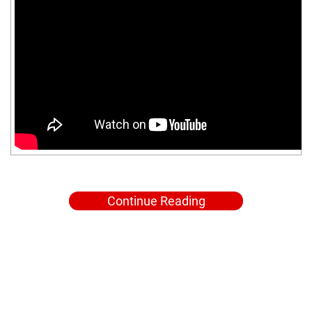
Continue Reading