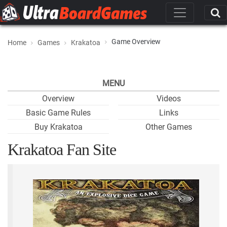
Game Overview
Home
Games
Krakatoa
MENU
Overview
Videos
Basic Game Rules
Links
Buy Krakatoa
Other Games
Krakatoa Fan Site