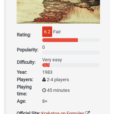
6.2
Fair
Rating:
0
Popularity:
Very easy
Difficulty:
Year:
1983
Players:
2-4 players
Playing
45 minutes
time:
Age:
8+
Official Site:
Krakatoa on Eggrules