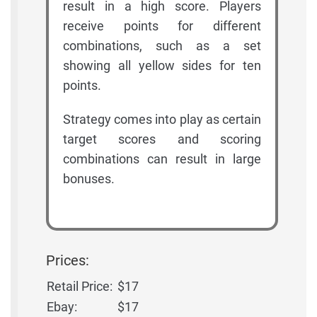
result in a high score. Players
receive points for different
combinations, such as a set
showing all yellow sides for ten
points.
Strategy comes into play as certain
target scores and scoring
combinations can result in large
bonuses.
Prices:
Retail Price:
$17
Ebay:
$17