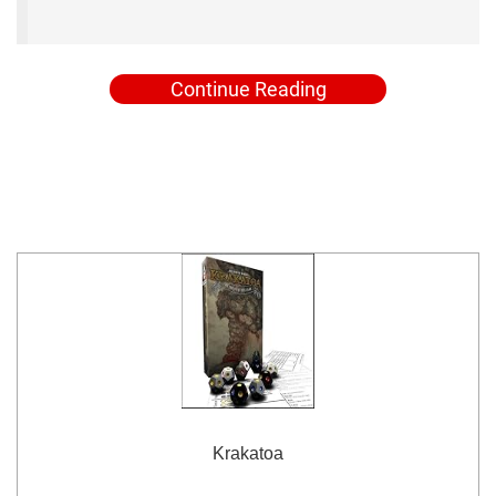
Continue Reading
Krakatoa