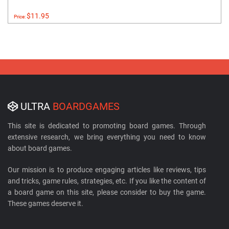
$11.95
Price:
ULTRA
BOARDGAMES
This site is dedicated to promoting board games. Through
extensive research, we bring everything you need to know
about board games.
Our mission is to produce engaging articles like reviews, tips
and tricks, game rules, strategies, etc. If you like the content of
a board game on this site, please consider to buy the game.
These games deserve it.