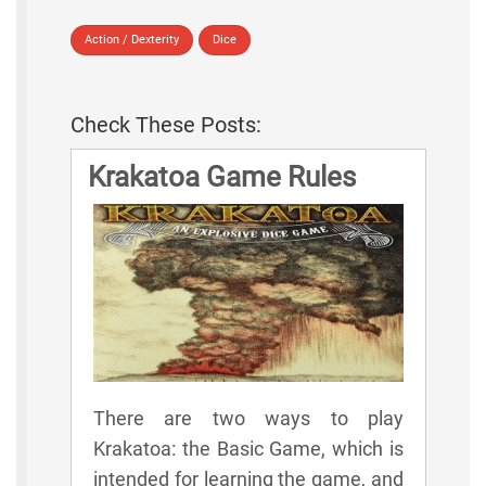
Action / Dexterity
Dice
Check These Posts:
Krakatoa Game Rules
There are two ways to play
Krakatoa: the Basic Game, which is
intended for learning the game, and