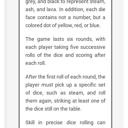
grey, and black to represent steam,
ash, and lava. In addition, each die
face contains not a number, but a
colored dot of yellow, red, or blue.
The game lasts six rounds, with
each player taking five successive
rolls of the dice and scoring after
each roll.
After the first roll of each round, the
player must pick up a specific set
of dice, such as steam, and roll
them again, striking at least one of
the dice still on the table.
Skill in precise dice rolling can