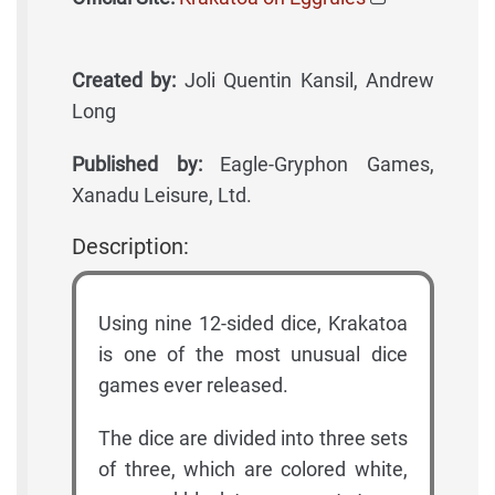
Created by:
Joli Quentin Kansil, Andrew
Long
Published by:
Eagle-Gryphon Games,
Xanadu Leisure, Ltd.
Description:
Using nine 12-sided dice, Krakatoa
is one of the most unusual dice
games ever released.
The dice are divided into three sets
of three, which are colored white,