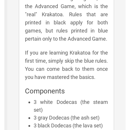
the Advanced Game, which is the
"real" Krakatoa. Rules that are
printed in black apply for both
games, but rules printed in blue
pertain only to the Advanced Game.
If you are learning Krakatoa for the
first time, simply skip the blue rules.
You can come back to them once
you have mastered the basics.
Components
3 white Dodecas (the steam
set)
3 gray Dodecas (the ash set)
3 black Dodecas (the lava set)