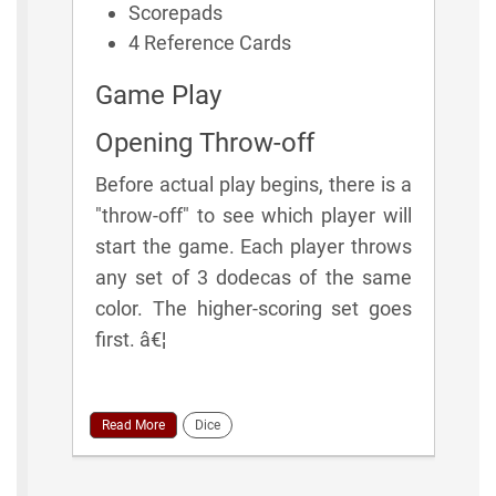
Scorepads
4 Reference Cards
Game Play
Opening Throw-off
Before actual play begins, there is a
"throw-off" to see which player will
start the game. Each player throws
any set of 3 dodecas of the same
color. The higher-scoring set goes
first. â€¦
Read More
Dice