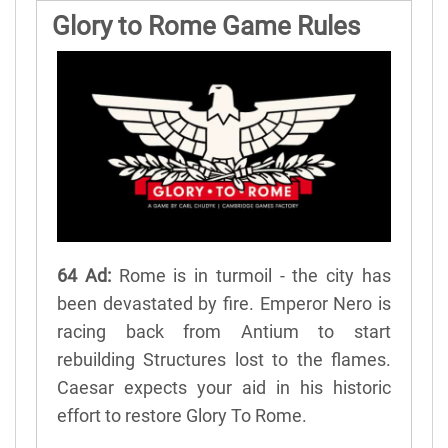
Glory to Rome Game Rules
64 Ad:
Rome is in turmoil - the city has
been devastated by fire. Emperor Nero is
racing back from Antium to start
rebuilding Structures lost to the flames.
Caesar expects your aid in his historic
effort to restore Glory To Rome.