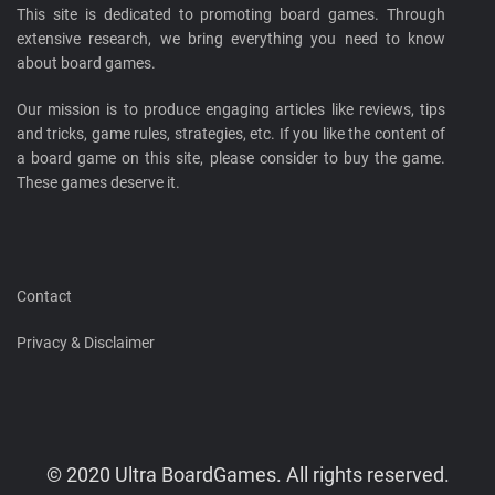
This site is dedicated to promoting board games. Through
extensive research, we bring everything you need to know
about board games.
Our mission is to produce engaging articles like reviews, tips
and tricks, game rules, strategies, etc. If you like the content of
a board game on this site, please consider to buy the game.
These games deserve it.
Contact
Privacy & Disclaimer
© 2020 Ultra BoardGames. All rights reserved.