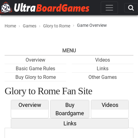
Game Overview
Home
Games
Glory to Rome
MENU
Overview
Videos
Basic Game Rules
Links
Buy Glory to Rome
Other Games
Glory to Rome Fan Site
Overview
Buy
Videos
Boardgame
Links