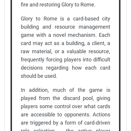
fire and restoring Glory to Rome.
Glory to Rome is a card-based city
building and resource management
game with a novel mechanism. Each
card may act as a building, a client, a
raw material, or a valuable resource,
frequently forcing players into difficult
decisions regarding how each card
should be used.
In addition, much of the game is
played from the discard pool, giving
players some control over what cards
are accessible to opponents. Actions
are triggered by a form of card-driven
role selection -- the active player