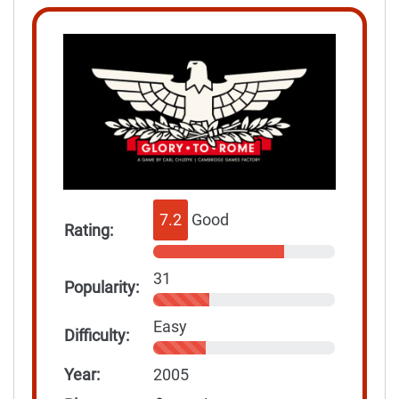
7.2
Good
Rating:
31
Popularity:
Easy
Difficulty:
Year:
2005