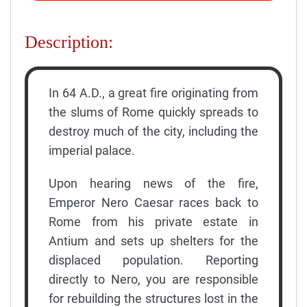
Description:
In 64 A.D., a great fire originating from
the slums of Rome quickly spreads to
destroy much of the city, including the
imperial palace.
Upon hearing news of the fire,
Emperor Nero Caesar races back to
Rome from his private estate in
Antium and sets up shelters for the
displaced population. Reporting
directly to Nero, you are responsible
for rebuilding the structures lost in the