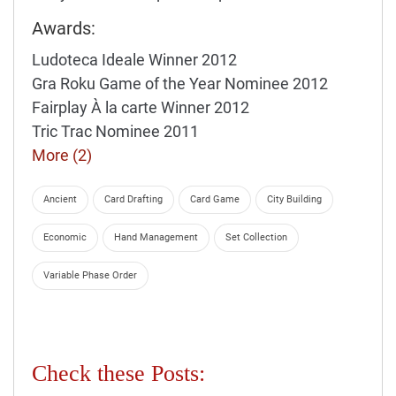
Awards:
Ludoteca Ideale Winner 2012
Gra Roku Game of the Year Nominee 2012
Fairplay À la carte Winner 2012
Tric Trac Nominee 2011
More (2)
Ancient
Card Drafting
Card Game
City Building
Economic
Hand Management
Set Collection
Variable Phase Order
Check these Posts: