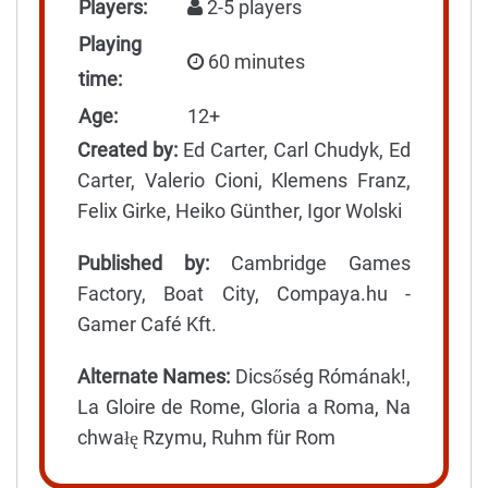
Players:
2-5 players
Playing
60 minutes
time:
Age:
12+
Created by:
Ed Carter, Carl Chudyk, Ed
Carter, Valerio Cioni, Klemens Franz,
Felix Girke, Heiko Günther, Igor Wolski
Published by:
Cambridge Games
Factory, Boat City, Compaya.hu -
Gamer Café Kft.
Alternate Names:
Dicsőség Rómának!,
La Gloire de Rome, Gloria a Roma, Na
chwałę Rzymu, Ruhm für Rom