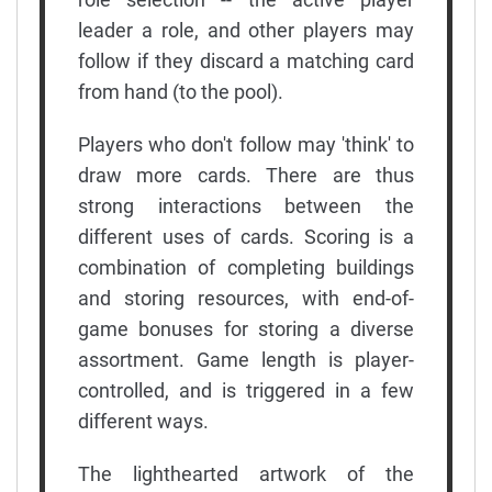
leader a role, and other players may
follow if they discard a matching card
from hand (to the pool).
Players who don't follow may 'think' to
draw more cards. There are thus
strong interactions between the
different uses of cards. Scoring is a
combination of completing buildings
and storing resources, with end-of-
game bonuses for storing a diverse
assortment. Game length is player-
controlled, and is triggered in a few
different ways.
The lighthearted artwork of the