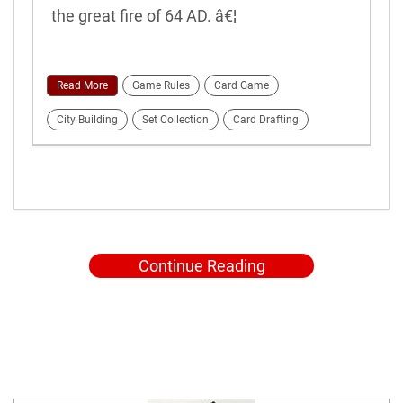
the great fire of 64 AD. â€¦
Read More
Game Rules
Card Game
City Building
Set Collection
Card Drafting
Continue Reading