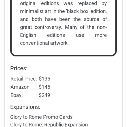
original editions was replaced by
minimalist art in the 'black box' edition,
and both have been the source of
great controversy. Many of the non-
English editions use more
conventional artwork.
Prices:
Retail Price:
$135
Amazon:
$145
Ebay:
$249
Expansions:
Glory to Rome Promo Cards
Glory to Rome: Republic Expansion