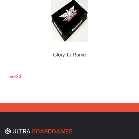
Glory To Rome
$0
Price:
ULTRA
BOARDGAMES