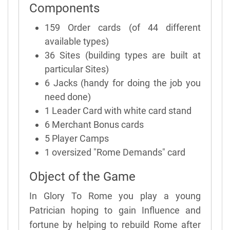
Components
159 Order cards (of 44 different
available types)
36 Sites (building types are built at
particular Sites)
6 Jacks (handy for doing the job you
need done)
1 Leader Card with white card stand
6 Merchant Bonus cards
5 Player Camps
1 oversized "Rome Demands" card
Object of the Game
In Glory To Rome you play a young
Patrician hoping to gain Influence and
fortune by helping to rebuild Rome after