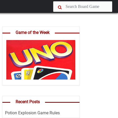
Game of the Week
Recent Posts
Potion Explosion Game Rules