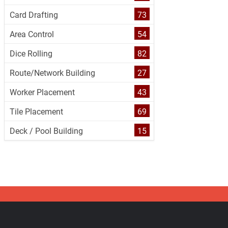
Card Drafting
73
Area Control
54
Dice Rolling
82
Route/Network Building
27
Worker Placement
43
Tile Placement
69
Deck / Pool Building
15