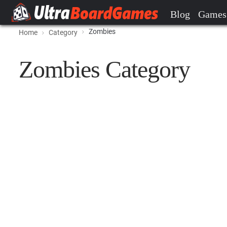
Blog
Games
Zombies
Home
Category
Zombies Category