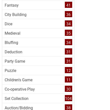
Fantasy
41
City Building
36
Dice
34
Medieval
35
Bluffing
34
Deduction
31
Party Game
31
Puzzle
12
Children's Game
11
Co-operative Play
30
Set Collection
104
Auction/Bidding
38