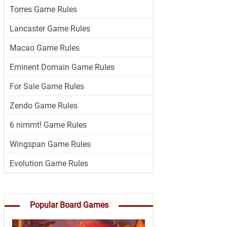
Torres Game Rules
Lancaster Game Rules
Macao Game Rules
Eminent Domain Game Rules
For Sale Game Rules
Zendo Game Rules
6 nimmt! Game Rules
Wingspan Game Rules
Evolution Game Rules
Popular Board Games