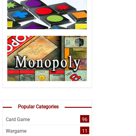
Popular Categories
Card Game
96
Wargame
11