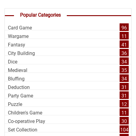
Popular Categories
Card Game
96
Wargame
11
Fantasy
41
City Building
36
Dice
34
Medieval
35
Bluffing
34
Deduction
31
Party Game
31
Puzzle
12
Children's Game
11
Co-operative Play
30
Set Collection
104