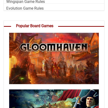
Wingspan Game Rules
Evolution Game Rules
Popular Board Games