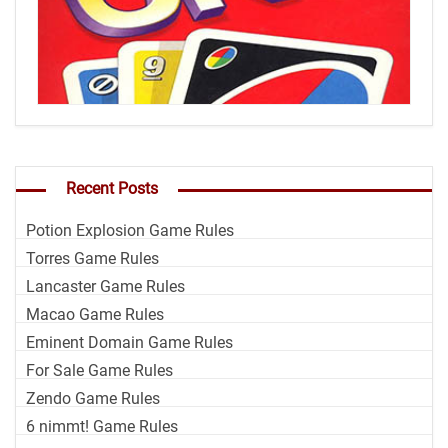
Recent Posts
Potion Explosion Game Rules
Torres Game Rules
Lancaster Game Rules
Macao Game Rules
Eminent Domain Game Rules
For Sale Game Rules
Zendo Game Rules
6 nimmt! Game Rules