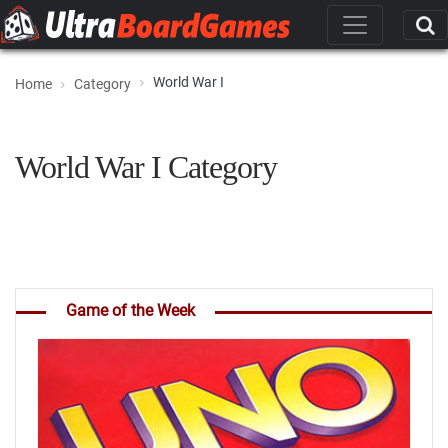
World War I
Home
Category
World War I Category
Game of the Week