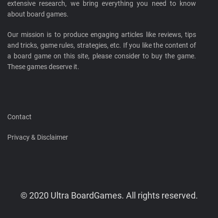
extensive research, we bring everything you need to know
about board games.
Our mission is to produce engaging articles like reviews, tips
and tricks, game rules, strategies, etc. If you like the content of
a board game on this site, please consider to buy the game.
These games deserve it.
Contact
Privacy & Disclaimer
© 2020 Ultra BoardGames. All rights reserved.