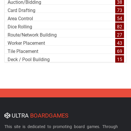
Auction/Bidding
38
Card Drafting
73
Area Control
54
Dice Rolling
82
Route/Network Building
27
Worker Placement
43
Tile Placement
69
Deck / Pool Building
15
ULTRA
BOARDGAMES
This site is dedicated to promoting board games. Through