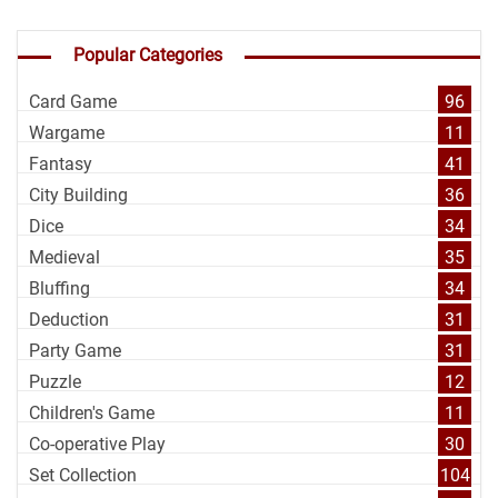
Popular Categories
Card Game
96
Wargame
11
Fantasy
41
City Building
36
Dice
34
Medieval
35
Bluffing
34
Deduction
31
Party Game
31
Puzzle
12
Children's Game
11
Co-operative Play
30
Set Collection
104