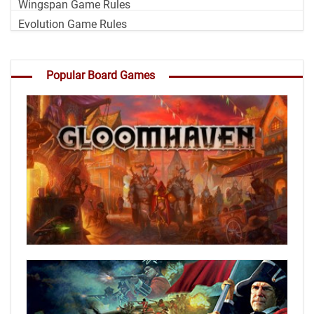
Wingspan Game Rules
Evolution Game Rules
Popular Board Games