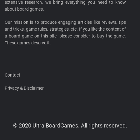
extensive research, we bring everything you need to know
about board games.
Our mission is to produce engaging articles like reviews, tips
and tricks, game rules, strategies, etc. If you like the content of
a board game on this site, please consider to buy the game.
These games deserve it.
Contact
Privacy & Disclaimer
© 2020 Ultra BoardGames. All rights reserved.