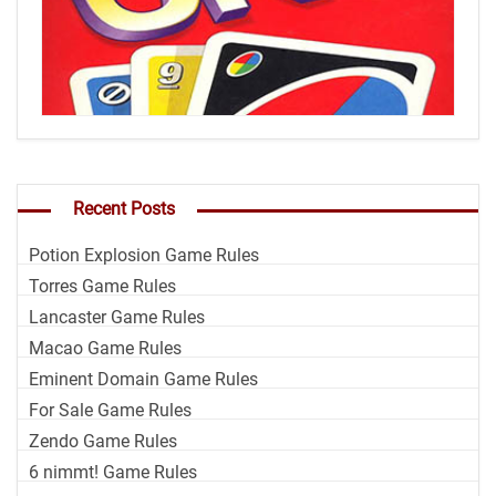
Recent Posts
Potion Explosion Game Rules
Torres Game Rules
Lancaster Game Rules
Macao Game Rules
Eminent Domain Game Rules
For Sale Game Rules
Zendo Game Rules
6 nimmt! Game Rules