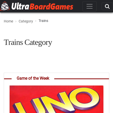
Trains
Home
Category
Trains Category
Game of the Week