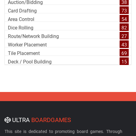
Auction/Bidding
38
Card Drafting
73
Area Control
54
Dice Rolling
82
Route/Network Building
27
Worker Placement
43
Tile Placement
69
Deck / Pool Building
15
ULTRA
BOARDGAMES
This site is dedicated to promoting board games. Through