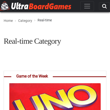
Real-time
Home
Category
Real-time Category
Game of the Week