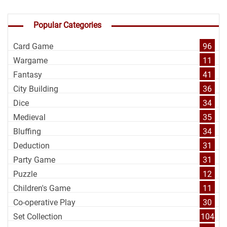
Popular Categories
Card Game
96
Wargame
11
Fantasy
41
City Building
36
Dice
34
Medieval
35
Bluffing
34
Deduction
31
Party Game
31
Puzzle
12
Children's Game
11
Co-operative Play
30
Set Collection
104