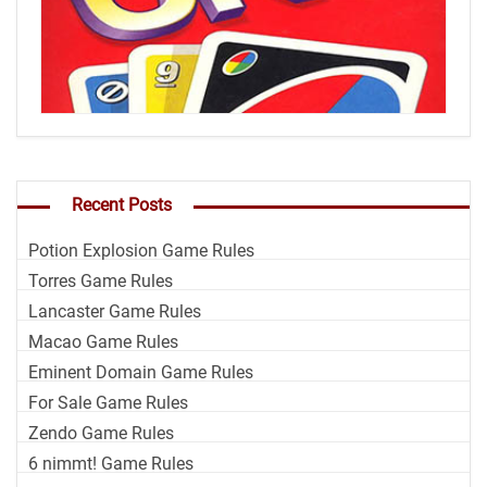
Recent Posts
Potion Explosion Game Rules
Torres Game Rules
Lancaster Game Rules
Macao Game Rules
Eminent Domain Game Rules
For Sale Game Rules
Zendo Game Rules
6 nimmt! Game Rules