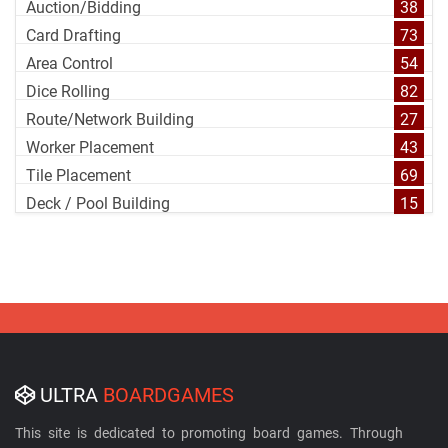
Auction/Bidding
38
Card Drafting
73
Area Control
54
Dice Rolling
82
Route/Network Building
27
Worker Placement
43
Tile Placement
69
Deck / Pool Building
15
ULTRA
BOARDGAMES
This site is dedicated to promoting board games. Through