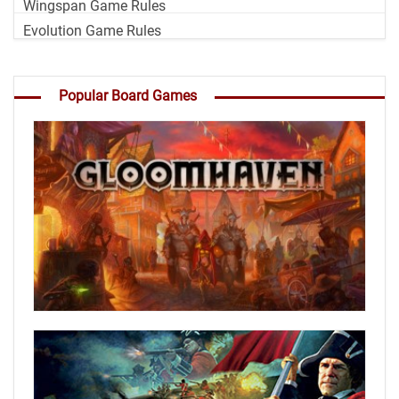
Wingspan Game Rules
Evolution Game Rules
Popular Board Games