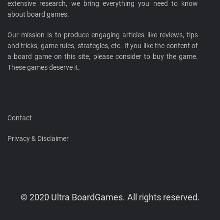
extensive research, we bring everything you need to know
about board games.
Our mission is to produce engaging articles like reviews, tips
and tricks, game rules, strategies, etc. If you like the content of
a board game on this site, please consider to buy the game.
These games deserve it.
Contact
Privacy & Disclaimer
© 2020 Ultra BoardGames. All rights reserved.