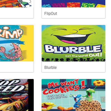
FlipOut
Blurble