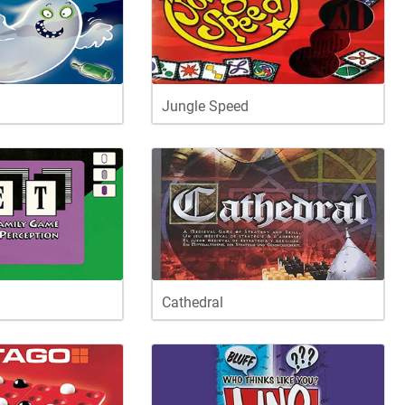
Jungle Speed
Cathedral