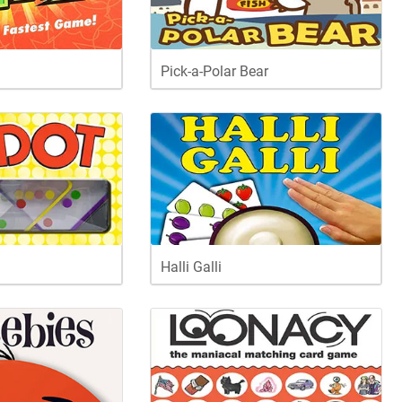
Pick-a-Polar Bear
Halli Galli