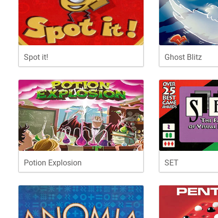
Spot it!
Ghost Blitz
Potion Explosion
SET