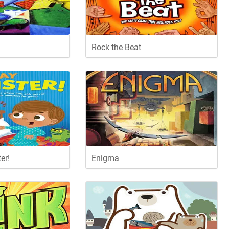
Rock the Beat
er!
Enigma