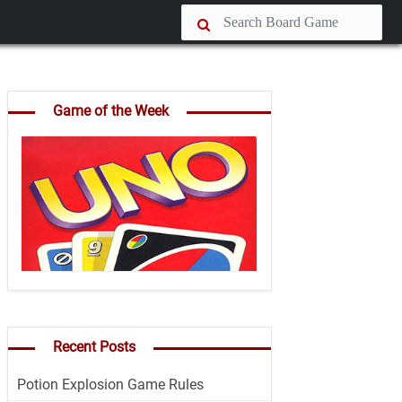
Game of the Week
Recent Posts
Potion Explosion Game Rules