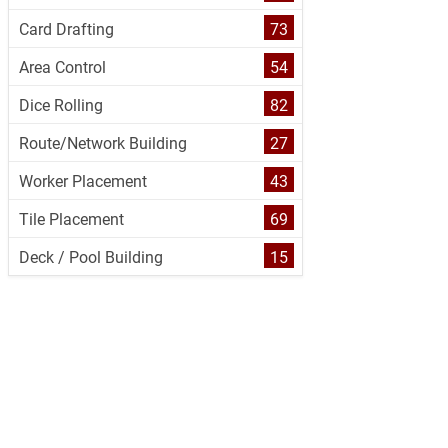
Card Drafting
73
Area Control
54
Dice Rolling
82
Route/Network Building
27
Worker Placement
43
Tile Placement
69
Deck / Pool Building
15