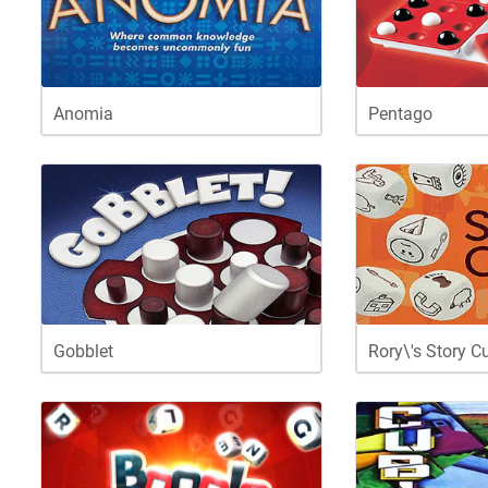
Anomia
Pentago
Gobblet
Rory\'s Story C