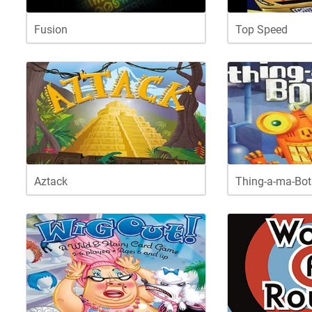
Fusion
Top Speed
Aztack
Thing-a-ma-Bot