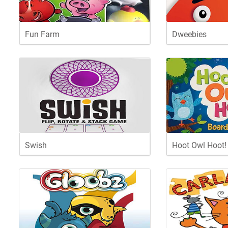
Fun Farm
Dweebies
Swish
Hoot Owl Hoot!