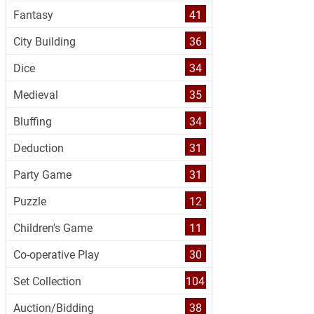
Fantasy
41
City Building
36
Dice
34
Medieval
35
Bluffing
34
Deduction
31
Party Game
31
Puzzle
12
Children's Game
11
Co-operative Play
30
Set Collection
104
Auction/Bidding
38