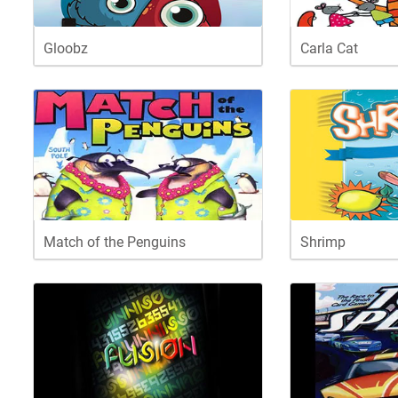
Gloobz
Carla Cat
Match of the Penguins
Shrimp