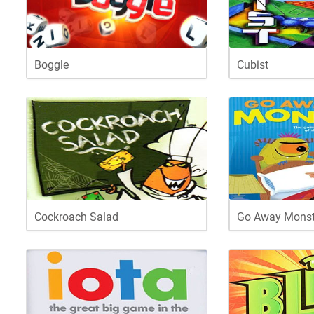
Boggle
Cubist
Cockroach Salad
Go Away Monst