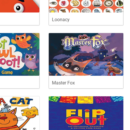
Loonacy
Master Fox