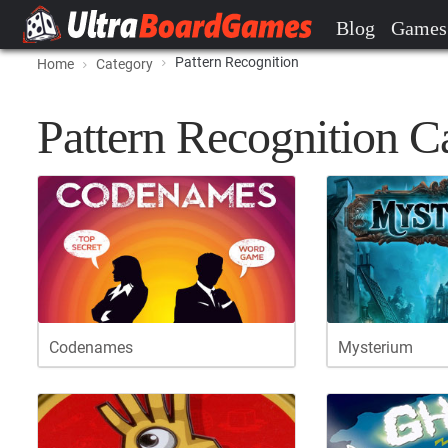
Blog
Games
Pattern Recognition
Home
Category
Pattern Recognition C
Codenames
Mysterium