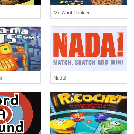
Me Want Cookies!
s
Nada!