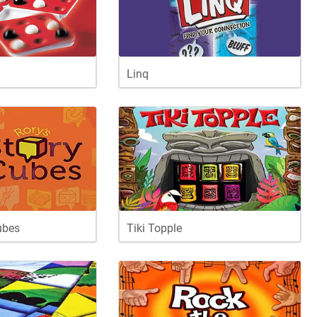
Linq
ubes
Tiki Topple