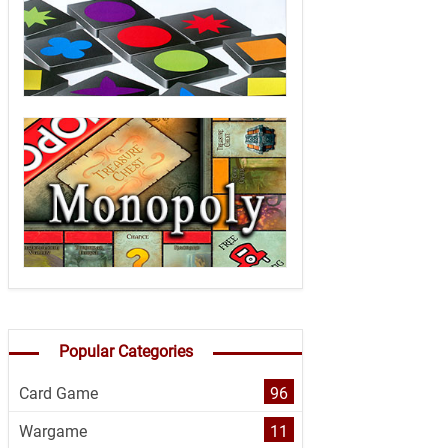
Popular Categories
Card Game
96
Wargame
11