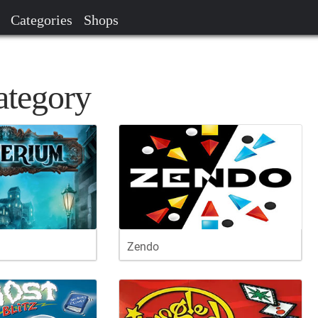
Categories
Shops
ategory
Zendo