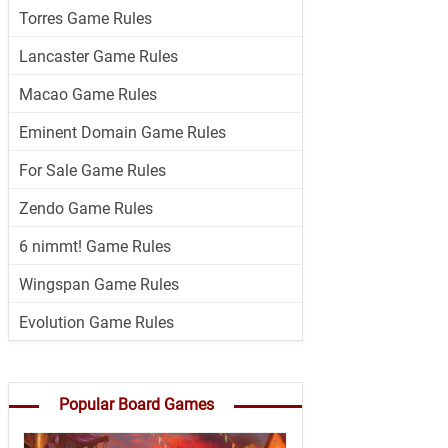
Torres Game Rules
Lancaster Game Rules
Macao Game Rules
Eminent Domain Game Rules
For Sale Game Rules
Zendo Game Rules
6 nimmt! Game Rules
Wingspan Game Rules
Evolution Game Rules
Popular Board Games