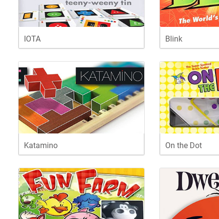
IOTA
Blink
Katamino
On the Dot