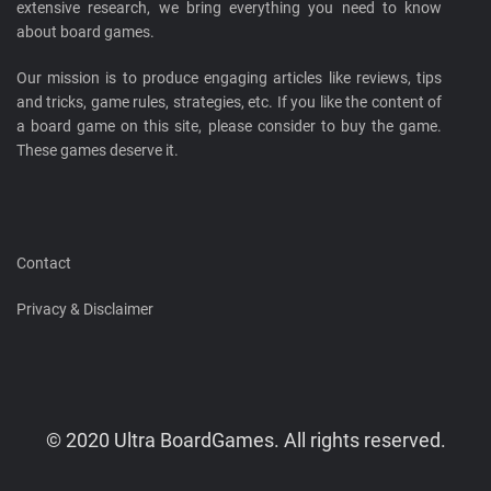
extensive research, we bring everything you need to know
about board games.
Our mission is to produce engaging articles like reviews, tips
and tricks, game rules, strategies, etc. If you like the content of
a board game on this site, please consider to buy the game.
These games deserve it.
Contact
Privacy & Disclaimer
© 2020 Ultra BoardGames. All rights reserved.