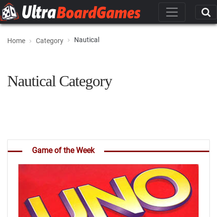
Nautical
Home
Category
Nautical Category
Game of the Week