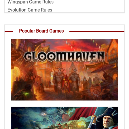
Wingspan Game Rules
Evolution Game Rules
Popular Board Games