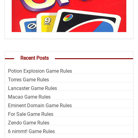
Recent Posts
Potion Explosion Game Rules
Torres Game Rules
Lancaster Game Rules
Macao Game Rules
Eminent Domain Game Rules
For Sale Game Rules
Zendo Game Rules
6 nimmt! Game Rules