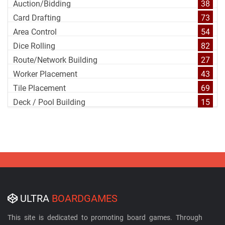
Auction/Bidding
38
Card Drafting
73
Area Control
54
Dice Rolling
82
Route/Network Building
27
Worker Placement
43
Tile Placement
69
Deck / Pool Building
15
ULTRA
BOARDGAMES
This site is dedicated to promoting board games. Through