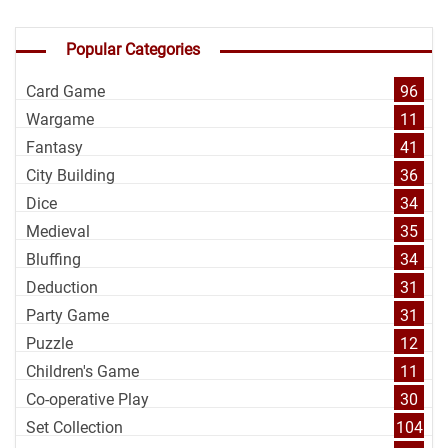
Popular Categories
Card Game
96
Wargame
11
Fantasy
41
City Building
36
Dice
34
Medieval
35
Bluffing
34
Deduction
31
Party Game
31
Puzzle
12
Children's Game
11
Co-operative Play
30
Set Collection
104