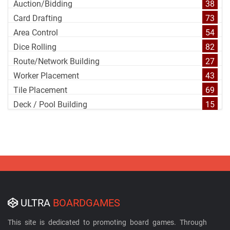
Auction/Bidding
38
Card Drafting
73
Area Control
54
Dice Rolling
82
Route/Network Building
27
Worker Placement
43
Tile Placement
69
Deck / Pool Building
15
ULTRA
BOARDGAMES
This site is dedicated to promoting board games. Through