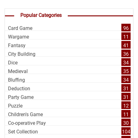
Popular Categories
Card Game
96
Wargame
11
Fantasy
41
City Building
36
Dice
34
Medieval
35
Bluffing
34
Deduction
31
Party Game
31
Puzzle
12
Children's Game
11
Co-operative Play
30
Set Collection
104