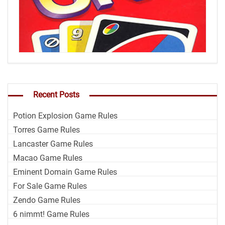
Recent Posts
Potion Explosion Game Rules
Torres Game Rules
Lancaster Game Rules
Macao Game Rules
Eminent Domain Game Rules
For Sale Game Rules
Zendo Game Rules
6 nimmt! Game Rules