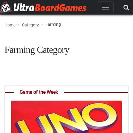
Farming
Home
Category
Farming Category
Game of the Week