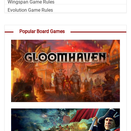
Wingspan Game Rules
Evolution Game Rules
Popular Board Games