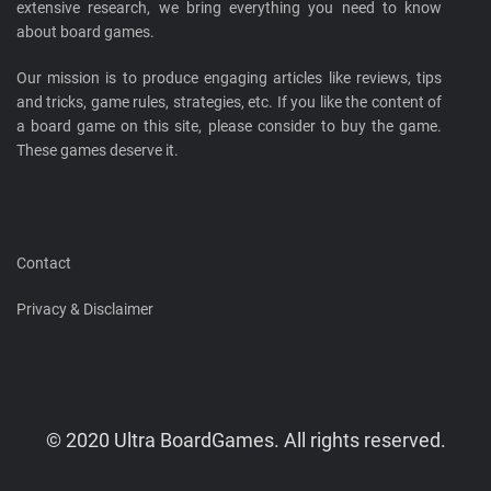
extensive research, we bring everything you need to know
about board games.
Our mission is to produce engaging articles like reviews, tips
and tricks, game rules, strategies, etc. If you like the content of
a board game on this site, please consider to buy the game.
These games deserve it.
Contact
Privacy & Disclaimer
© 2020 Ultra BoardGames. All rights reserved.