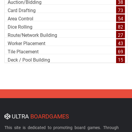
Auction/Bidding
38
Card Drafting
73
Area Control
54
Dice Rolling
82
Route/Network Building
27
Worker Placement
43
Tile Placement
69
Deck / Pool Building
15
ULTRA
BOARDGAMES
This site is dedicated to promoting board games. Through