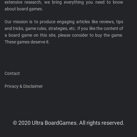
extensive research, we bring everything you need to know
about board games.
Our mission is to produce engaging articles like reviews, tips
and tricks, game rules, strategies, etc. If you like the content of
a board game on this site, please consider to buy the game.
These games deserve it.
Contact
Privacy & Disclaimer
© 2020 Ultra BoardGames. All rights reserved.