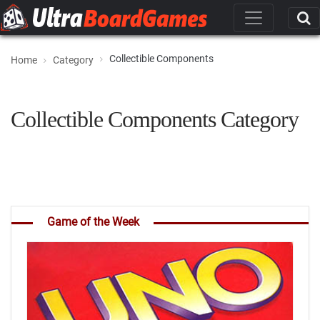
Collectible Components
Home
Category
Collectible Components Category
Game of the Week