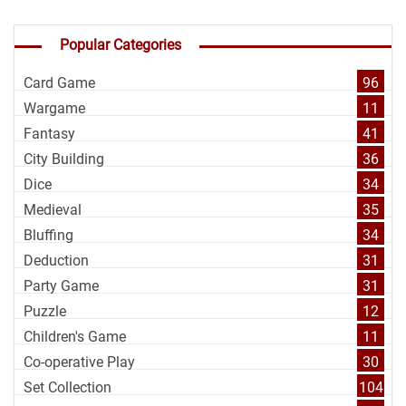
Popular Categories
Card Game
96
Wargame
11
Fantasy
41
City Building
36
Dice
34
Medieval
35
Bluffing
34
Deduction
31
Party Game
31
Puzzle
12
Children's Game
11
Co-operative Play
30
Set Collection
104