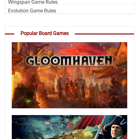
Wingspan Game Rules
Evolution Game Rules
Popular Board Games