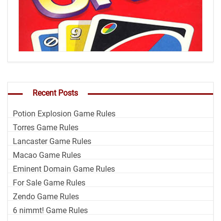
Recent Posts
Potion Explosion Game Rules
Torres Game Rules
Lancaster Game Rules
Macao Game Rules
Eminent Domain Game Rules
For Sale Game Rules
Zendo Game Rules
6 nimmt! Game Rules