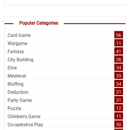
Popular Categories
Card Game
96
Wargame
11
Fantasy
41
City Building
36
Dice
34
Medieval
35
Bluffing
34
Deduction
31
Party Game
31
Puzzle
12
Children's Game
11
Co-operative Play
30