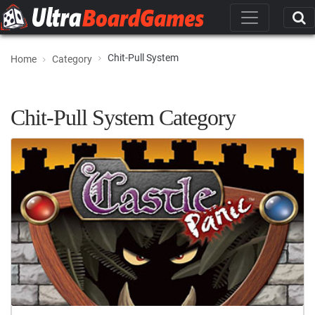
Chit-Pull System
Home
Category
Chit-Pull System Category