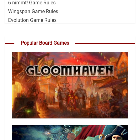
6 nimmt! Game Rules
Wingspan Game Rules
Evolution Game Rules
Popular Board Games