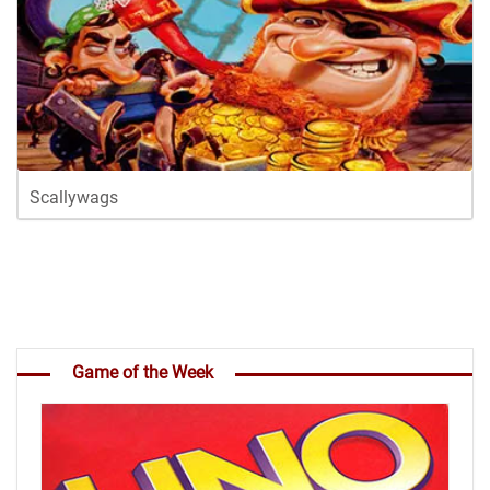
Scallywags
Game of the Week