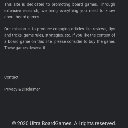
This site is dedicated to promoting board games. Through
extensive research, we bring everything you need to know
about board games.
Our mission is to produce engaging articles like reviews, tips
and tricks, game rules, strategies, etc. If you like the content of
a board game on this site, please consider to buy the game.
These games deserve it.
Contact
Privacy & Disclaimer
© 2020 Ultra BoardGames. All rights reserved.