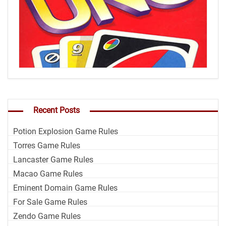
Recent Posts
Potion Explosion Game Rules
Torres Game Rules
Lancaster Game Rules
Macao Game Rules
Eminent Domain Game Rules
For Sale Game Rules
Zendo Game Rules