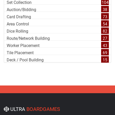
Set Collection
104
Auction/Bidding
38
Card Drafting
73
Area Control
54
Dice Rolling
82
Route/Network Building
27
Worker Placement
43
Tile Placement
69
Deck / Pool Building
15
ULTRA
BOARDGAMES