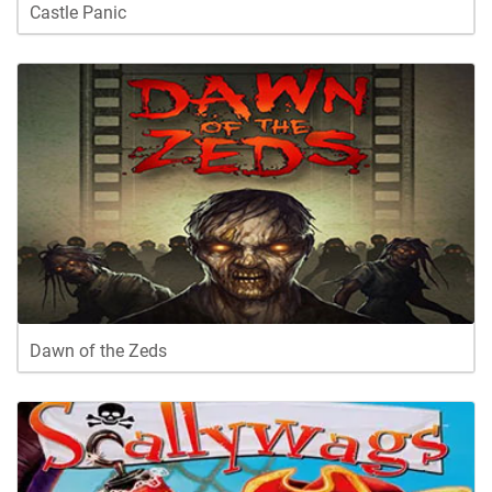
Castle Panic
Dawn of the Zeds