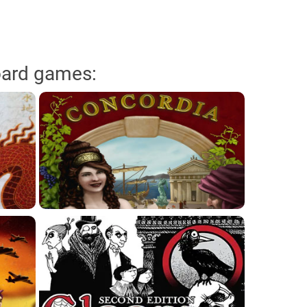
oard games: