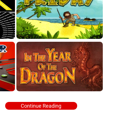
Continue Reading