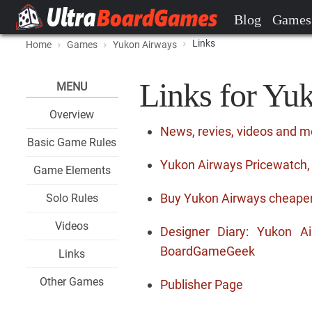
Blog
Games
Links
Home
Games
Yukon Airways
Links for Yu
MENU
Overview
News, revies, videos and 
Basic Game Rules
Yukon Airways Pricewatch, 
Game Elements
Buy Yukon Airways cheape
Solo Rules
Videos
Designer Diary: Yukon 
BoardGameGeek
Links
Other Games
Publisher Page