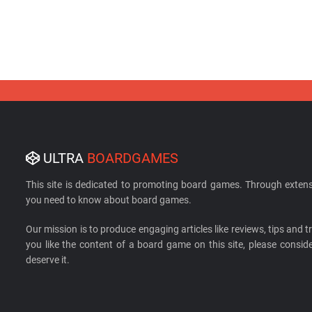
ULTRA
BOARDGAMES
This site is dedicated to promoting board games. Through extens
you need to know about board games.
Our mission is to produce engaging articles like reviews, tips and tri
you like the content of a board game on this site, please cons
deserve it.