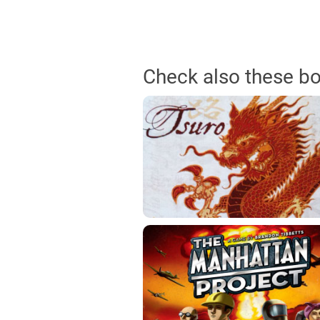
Check also these b