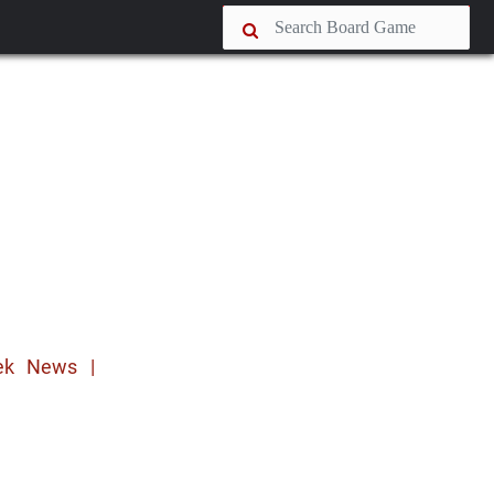
ek News |