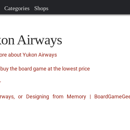
Categories
Shops
kon Airways
more about Yukon Airways
buy the board game at the lowest price
r
Airways, or Designing from Memory | BoardGameGe