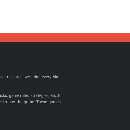
ive research, we bring everything
cks, game rules, strategies, etc. If
ider to buy the game. These games