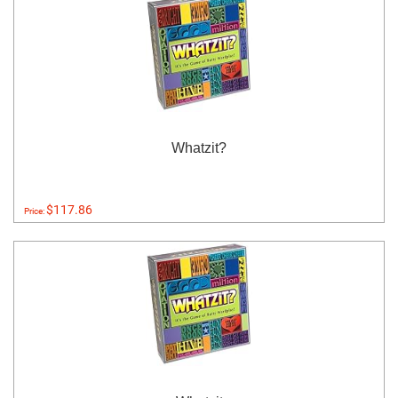
Whatzit?
$117.86
Price: