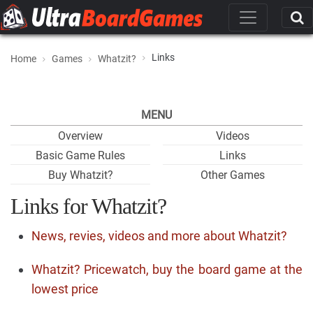
Links
Home
Games
Whatzit?
MENU
Overview
Videos
Basic Game Rules
Links
Buy Whatzit?
Other Games
Links for Whatzit?
News, revies, videos and more about Whatzit?
Whatzit? Pricewatch, buy the board game at the
lowest price