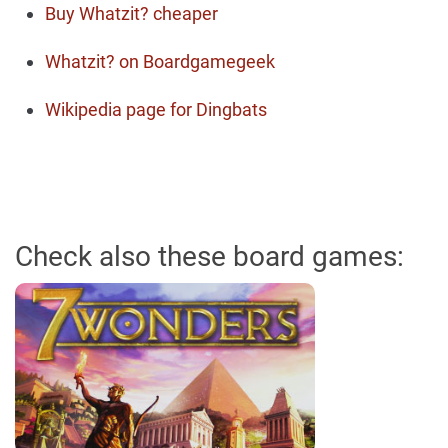
Buy Whatzit? cheaper
Whatzit? on Boardgamegeek
Wikipedia page for Dingbats
Check also these board games: