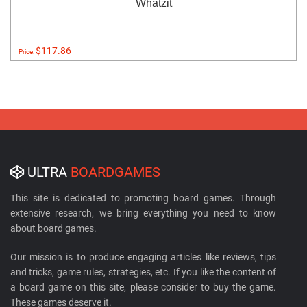
Whatzit
$117.86
Price:
ULTRA
BOARDGAMES
This site is dedicated to promoting board games. Through
extensive research, we bring everything you need to know
about board games.
Our mission is to produce engaging articles like reviews, tips
and tricks, game rules, strategies, etc. If you like the content of
a board game on this site, please consider to buy the game.
These games deserve it.