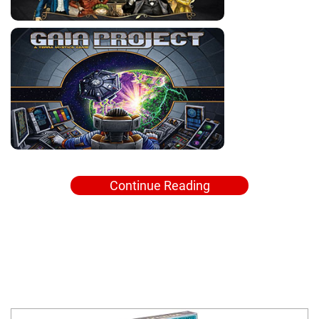
Continue Reading