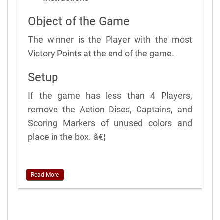
Object of the Game
The winner is the Player with the most
Victory Points at the end of the game.
Setup
If the game has less than 4 Players,
remove the Action Discs, Captains, and
Scoring Markers of unused colors and
place in the box. â€¦
Read More