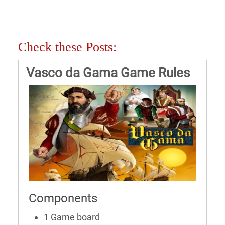
Check these Posts:
Vasco da Gama Game Rules
Components
1 Game board