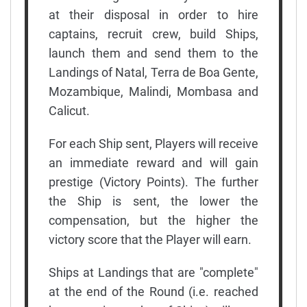
at their disposal in order to hire
captains, recruit crew, build Ships,
launch them and send them to the
Landings of Natal, Terra de Boa Gente,
Mozambique, Malindi, Mombasa and
Calicut.
For each Ship sent, Players will receive
an immediate reward and will gain
prestige (Victory Points). The further
the Ship is sent, the lower the
compensation, but the higher the
victory score that the Player will earn.
Ships at Landings that are "complete"
at the end of the Round (i.e. reached