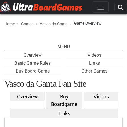
Game Overview
Home
Games
Vasco da Gama
MENU
Overview
Videos
Basic Game Rules
Links
Buy Board Game
Other Games
Vasco da Gama Fan Site
Overview
Buy
Videos
Boardgame
Links