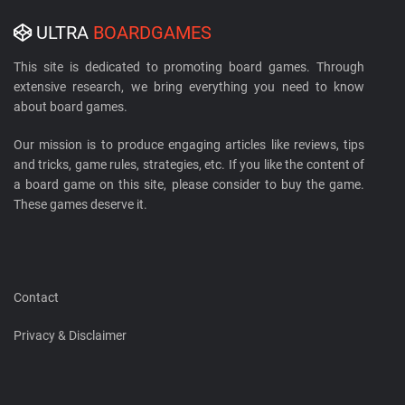
ULTRA
BOARDGAMES
This site is dedicated to promoting board games. Through
extensive research, we bring everything you need to know
about board games.
Our mission is to produce engaging articles like reviews, tips
and tricks, game rules, strategies, etc. If you like the content of
a board game on this site, please consider to buy the game.
These games deserve it.
Contact
Privacy & Disclaimer