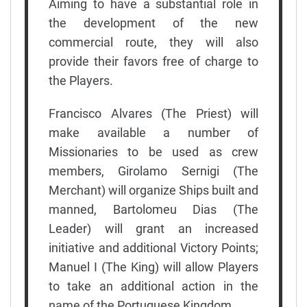
Aiming to have a substantial role in
the development of the new
commercial route, they will also
provide their favors free of charge to
the Players.
Francisco Alvares (The Priest) will
make available a number of
Missionaries to be used as crew
members, Girolamo Sernigi (The
Merchant) will organize Ships built and
manned, Bartolomeu Dias (The
Leader) will grant an increased
initiative and additional Victory Points;
Manuel I (The King) will allow Players
to take an additional action in the
name of the Portuguese Kingdom.