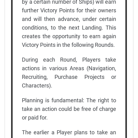
by a certain number of Ships) will earn
further Victory Points for their owners
and will then advance, under certain
conditions, to the next Landing. This
creates the opportunity to earn again
Victory Points in the following Rounds.
During each Round, Players take
actions in various Areas (Navigation,
Recruiting, Purchase Projects or
Characters).
Planning is fundamental: The right to
take an action could be free of charge
or paid for.
The earlier a Player plans to take an