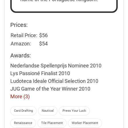
Prices:
Retail Price:
$56
Amazon:
$54
Awards:
Nederlandse Spellenprijs Nominee 2010
Lys Passioné Finalist 2010
Ludoteca Ideale Official Selection 2010
JUG Game of the Year Winner 2010
More (3)
Card Drafting
Nautical
Press Your Luck
Renaissance
Tile Placement
Worker Placement