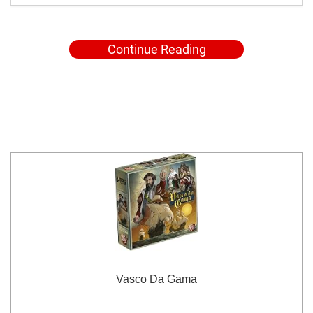
Continue Reading
Vasco Da Gama