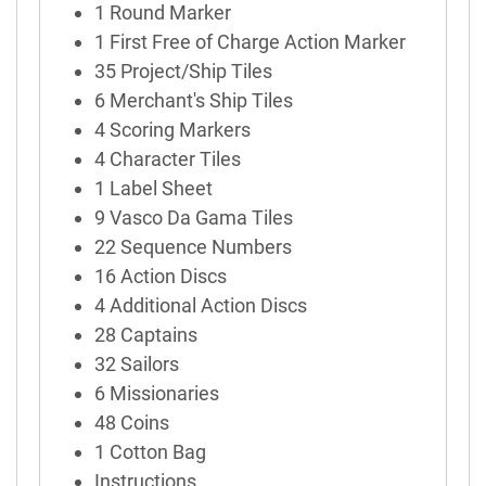
1 Round Marker
1 First Free of Charge Action Marker
35 Project/Ship Tiles
6 Merchant's Ship Tiles
4 Scoring Markers
4 Character Tiles
1 Label Sheet
9 Vasco Da Gama Tiles
22 Sequence Numbers
16 Action Discs
4 Additional Action Discs
28 Captains
32 Sailors
6 Missionaries
48 Coins
1 Cotton Bag
Instructions