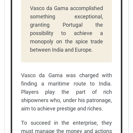
Vasco da Gama accomplished
something exceptional,
granting Portugal the
possibility to achieve a
monopoly on the spice trade
between India and Europe.
Vasco da Gama was charged with
finding a maritime route to India.
Players play the part of rich
shipowners who, under his patronage,
aim to achieve prestige and riches.
To succeed in the enterprise, they
must manage the money and actions