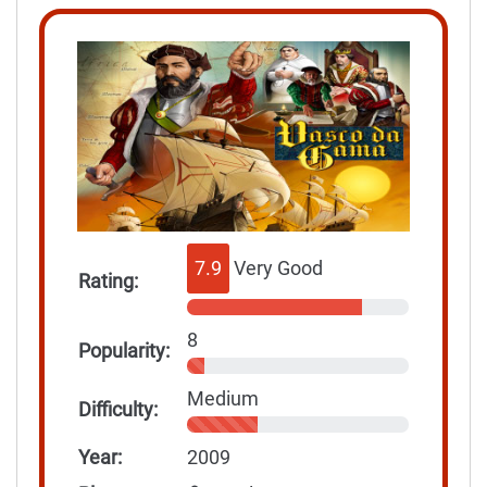
7.9
Very Good
Rating:
8
Popularity:
Medium
Difficulty:
Year:
2009