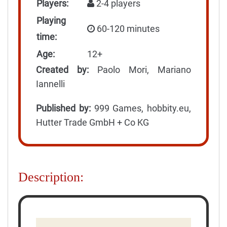
Players:
2-4 players
Playing
60-120 minutes
time:
Age:
12+
Created by:
Paolo Mori, Mariano
Iannelli
Published by:
999 Games, hobbity.eu,
Hutter Trade GmbH + Co KG
Description: