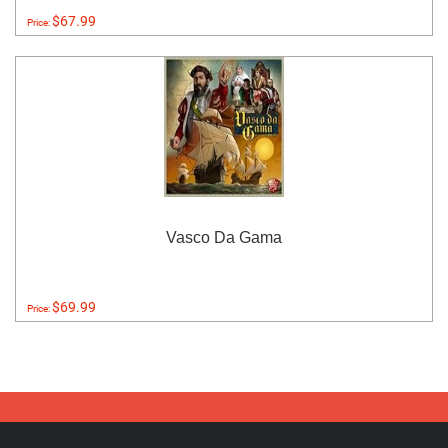
$67.99
Price:
Vasco Da Gama
$69.99
Price: