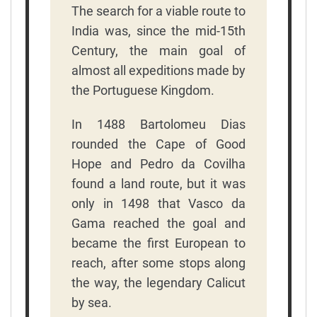
The search for a viable route to
India was, since the mid-15th
Century, the main goal of
almost all expeditions made by
the Portuguese Kingdom.
In 1488 Bartolomeu Dias
rounded the Cape of Good
Hope and Pedro da Covilha
found a land route, but it was
only in 1498 that Vasco da
Gama reached the goal and
became the first European to
reach, after some stops along
the way, the legendary Calicut
by sea.