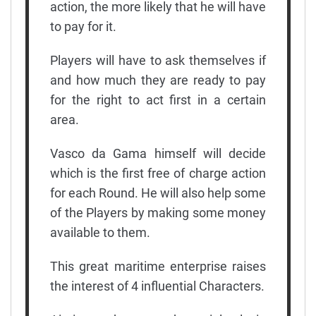
action, the more likely that he will have
to pay for it.
Players will have to ask themselves if
and how much they are ready to pay
for the right to act first in a certain
area.
Vasco da Gama himself will decide
which is the first free of charge action
for each Round. He will also help some
of the Players by making some money
available to them.
This great maritime enterprise raises
the interest of 4 influential Characters.