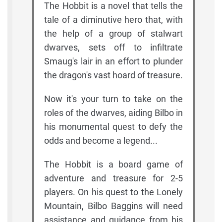
The Hobbit is a novel that tells the
tale of a diminutive hero that, with
the help of a group of stalwart
dwarves, sets off to infiltrate
Smaug's lair in an effort to plunder
the dragon's vast hoard of treasure.
Now it's your turn to take on the
roles of the dwarves, aiding Bilbo in
his monumental quest to defy the
odds and become a legend...
The Hobbit is a board game of
adventure and treasure for 2-5
players. On his quest to the Lonely
Mountain, Bilbo Baggins will need
assistance and guidance from his