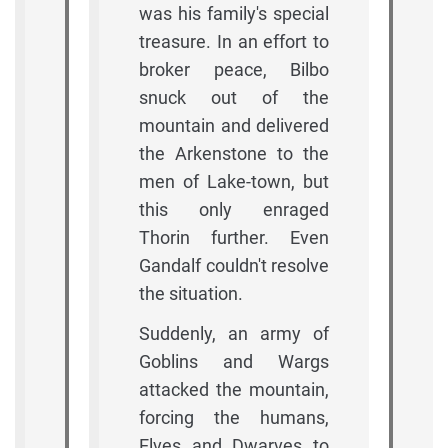
was his family's special
treasure. In an effort to
broker peace, Bilbo
snuck out of the
mountain and delivered
the Arkenstone to the
men of Lake-town, but
this only enraged
Thorin further. Even
Gandalf couldn't resolve
the situation.
Suddenly, an army of
Goblins and Wargs
attacked the mountain,
forcing the humans,
Elves and Dwarves to