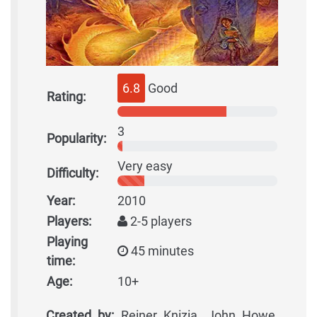
6.8
Good
Rating:
3
Popularity:
Very easy
Difficulty:
Year:
2010
Players:
2-5 players
Playing
45 minutes
time:
Age:
10+
Created by:
Reiner Knizia, John Howe,