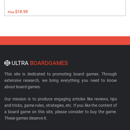
$18.99
Price:
ULTRA
BOARDGAMES
This site is dedicated to promoting board games. Through
extensive research, we bring everything you need to know
about board games.
Our mission is to produce engaging articles like reviews, tips
and tricks, game rules, strategies, etc. If you like the content of
a board game on this site, please consider to buy the game.
These games deserve it.