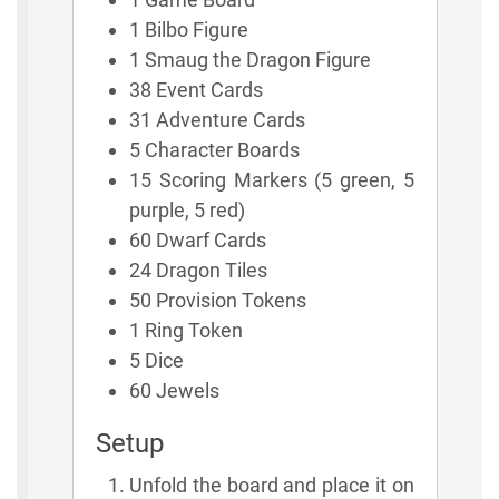
1 Bilbo Figure
1 Smaug the Dragon Figure
38 Event Cards
31 Adventure Cards
5 Character Boards
15 Scoring Markers (5 green, 5
purple, 5 red)
60 Dwarf Cards
24 Dragon Tiles
50 Provision Tokens
1 Ring Token
5 Dice
60 Jewels
Setup
Unfold the board and place it on