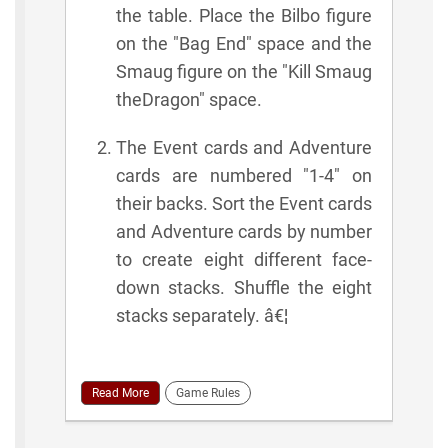
the table. Place the Bilbo figure
on the "Bag End" space and the
Smaug figure on the "Kill Smaug
theDragon" space.
The Event cards and Adventure
cards are numbered "1-4" on
their backs. Sort the Event cards
and Adventure cards by number
to create eight different face-
down stacks. Shuffle the eight
stacks separately. â€¦
Read More
Game Rules