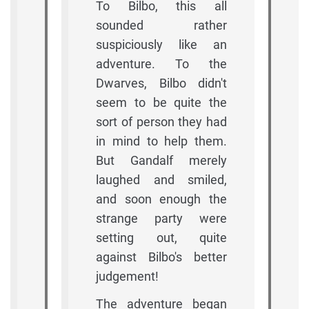
To Bilbo, this all
sounded rather
suspiciously like an
adventure. To the
Dwarves, Bilbo didn't
seem to be quite the
sort of person they had
in mind to help them.
But Gandalf merely
laughed and smiled,
and soon enough the
strange party were
setting out, quite
against Bilbo's better
judgement!
The adventure began