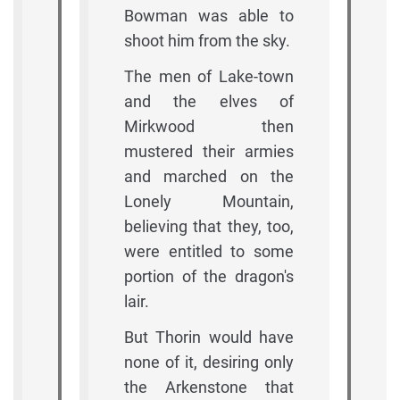
Bowman was able to
shoot him from the sky.
The men of Lake-town
and the elves of
Mirkwood then
mustered their armies
and marched on the
Lonely Mountain,
believing that they, too,
were entitled to some
portion of the dragon's
lair.
But Thorin would have
none of it, desiring only
the Arkenstone that