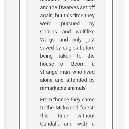
and the Dwarves set off
again, but this time they
were pursued by
Goblins and wolf-like
Wargs and only just
saved by eagles before
being taken to the
house of Beorn, a
strange man who lived
alone and attended by
remarkable animals.
From thence they came
to the Mirkwood forest,
this time without
Gandalf, and with a