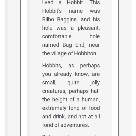
lived a Hobbit. This
Hobbit's name was
Bilbo Baggins, and his
hole was a pleasant,
comfortable hole
named Bag End, near
the village of Hobbiton.
Hobbits, as perhaps
you already know, are
small, quite jolly
creatures, perhaps half
the height of a human,
extremely fond of food
and drink, and not at all
fond of adventures.