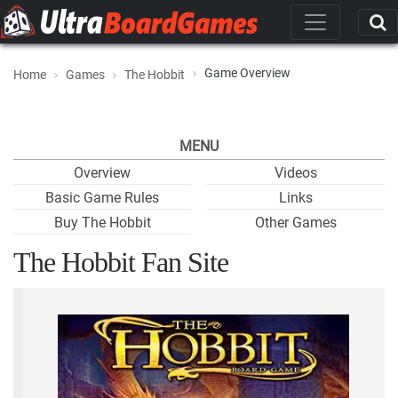
Game Overview
Home
Games
The Hobbit
MENU
Overview
Videos
Basic Game Rules
Links
Buy The Hobbit
Other Games
The Hobbit Fan Site