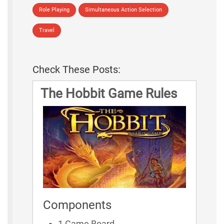
Role Playing
Simultaneous Action Selection
Travel
Check These Posts:
The Hobbit Game Rules
Components
1 Game Board