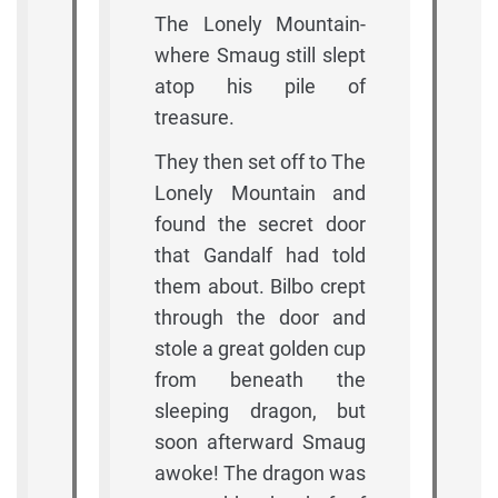
The Lonely Mountain-
where Smaug still slept
atop his pile of
treasure.
They then set off to The
Lonely Mountain and
found the secret door
that Gandalf had told
them about. Bilbo crept
through the door and
stole a great golden cup
from beneath the
sleeping dragon, but
soon afterward Smaug
awoke! The dragon was