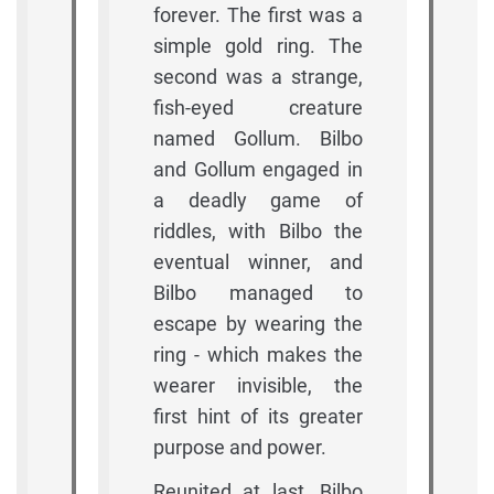
forever. The first was a
simple gold ring. The
second was a strange,
fish-eyed creature
named Gollum. Bilbo
and Gollum engaged in
a deadly game of
riddles, with Bilbo the
eventual winner, and
Bilbo managed to
escape by wearing the
ring - which makes the
wearer invisible, the
first hint of its greater
purpose and power.
Reunited at last, Bilbo