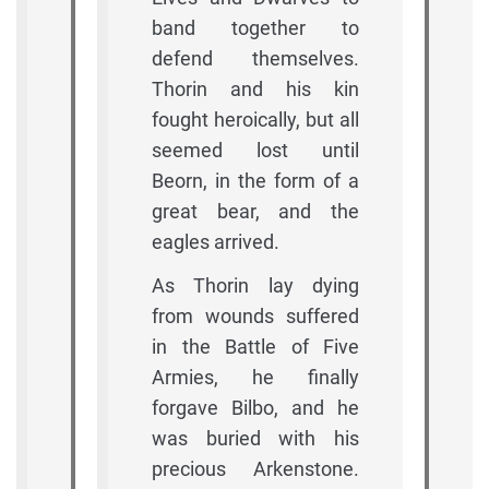
band together to
defend themselves.
Thorin and his kin
fought heroically, but all
seemed lost until
Beorn, in the form of a
great bear, and the
eagles arrived.
As Thorin lay dying
from wounds suffered
in the Battle of Five
Armies, he finally
forgave Bilbo, and he
was buried with his
precious Arkenstone.