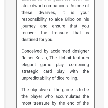
stoic dwarf companions. As one of
these dwarves, it is your
responsibility to aide Bilbo on his
journey and ensure that you
recover the treasure that is
destined for you.
Conceived by acclaimed designer
Reiner Knizia, The Hobbit features
elegant game play, combining
strategic card play with the
unpredictability of dice rolling.
The objective of the game is to be
the player who accumulates the
most treasure by the end of the