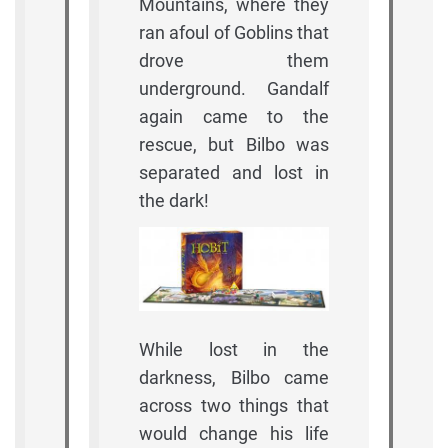
Mountains, where they
ran afoul of Goblins that
drove them
underground. Gandalf
again came to the
rescue, but Bilbo was
separated and lost in
the dark!
While lost in the
darkness, Bilbo came
across two things that
would change his life