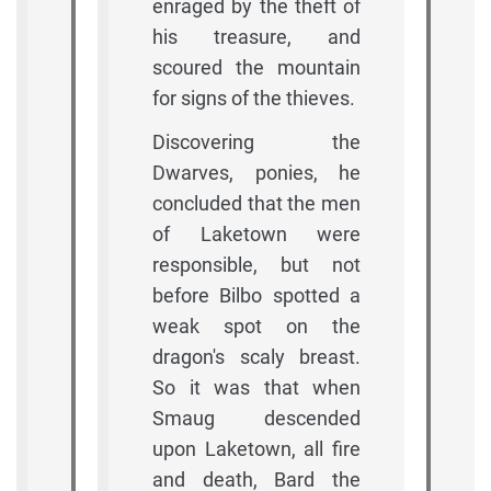
enraged by the theft of
his treasure, and
scoured the mountain
for signs of the thieves.
Discovering the
Dwarves, ponies, he
concluded that the men
of Laketown were
responsible, but not
before Bilbo spotted a
weak spot on the
dragon's scaly breast.
So it was that when
Smaug descended
upon Laketown, all fire
and death, Bard the