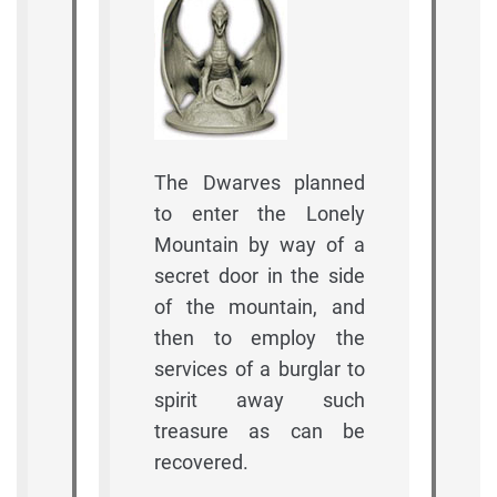
The Dwarves planned
to enter the Lonely
Mountain by way of a
secret door in the side
of the mountain, and
then to employ the
services of a burglar to
spirit away such
treasure as can be
recovered.