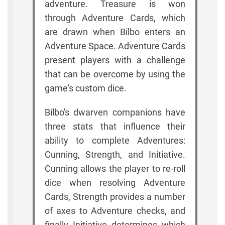
adventure. Treasure is won
through Adventure Cards, which
are drawn when Bilbo enters an
Adventure Space. Adventure Cards
present players with a challenge
that can be overcome by using the
game's custom dice.
Bilbo's dwarven companions have
three stats that influence their
ability to complete Adventures:
Cunning, Strength, and Initiative.
Cunning allows the player to re-roll
dice when resolving Adventure
Cards, Strength provides a number
of axes to Adventure checks, and
finally Initiative determines which