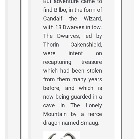
But adventure came to
find Bilbo, in the form of
Gandalf the Wizard,
with 13 Dwarves in tow.
The Dwarves, led by
Thorin Oakenshield,
were intent on
recapturing treasure
which had been stolen
from them many years
before, and which is
now being guarded in a
cave in The Lonely
Mountain by a fierce
dragon named Smaug.