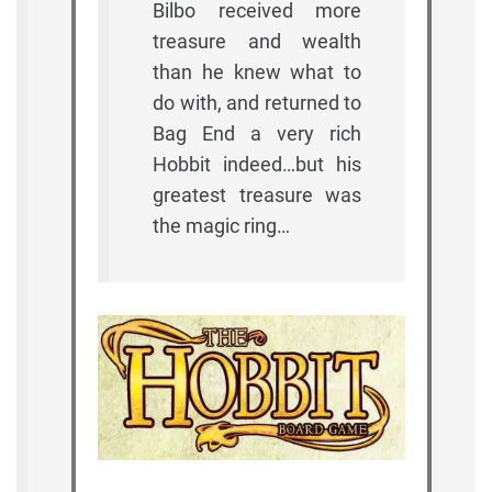
Bilbo received more
treasure and wealth
than he knew what to
do with, and returned to
Bag End a very rich
Hobbit indeed…but his
greatest treasure was
the magic ring…