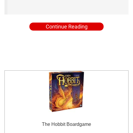
Continue Reading
The Hobbit Boardgame