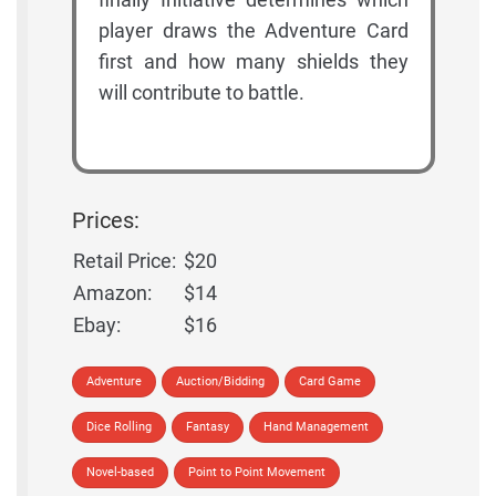
player draws the Adventure Card
first and how many shields they
will contribute to battle.
Prices:
Retail Price:
$20
Amazon:
$14
Ebay:
$16
Adventure
Auction/Bidding
Card Game
Dice Rolling
Fantasy
Hand Management
Novel-based
Point to Point Movement