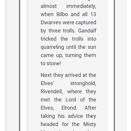
almost immediately,
when Bilbo and all 13
Dwarves were captured
by three trolls. Gandalf
tricked the trolls into
quarreling until the sun
came up, turning them
to stone!
Next they arrived at the
Elves' stronghold,
Rivendell, where they
met the Lord of the
Elves, Elrond. After
taking his advice they
headed for the Misty