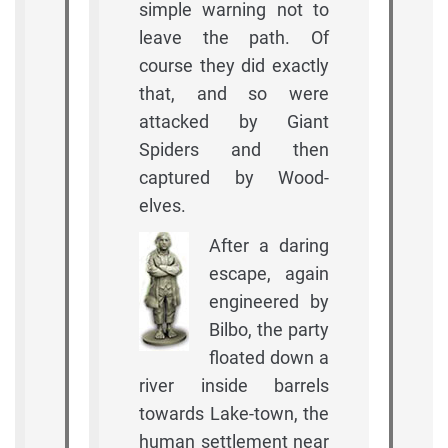
simple warning not to
leave the path. Of
course they did exactly
that, and so were
attacked by Giant
Spiders and then
captured by Wood-
elves.
After a daring
escape, again
engineered by
Bilbo, the party
floated down a
river inside barrels
towards Lake-town, the
human settlement near