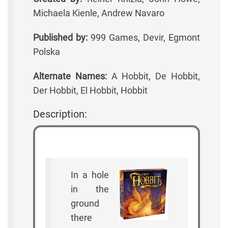
Michaela Kienle, Andrew Navaro
Published by:
999 Games, Devir, Egmont
Polska
Alternate Names:
A Hobbit, De Hobbit,
Der Hobbit, El Hobbit, Hobbit
Description:
In a hole
in the
ground
there