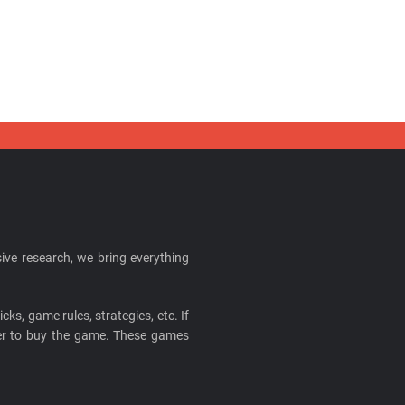
ive research, we bring everything
cks, game rules, strategies, etc. If
ider to buy the game. These games