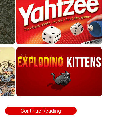
Continue Reading