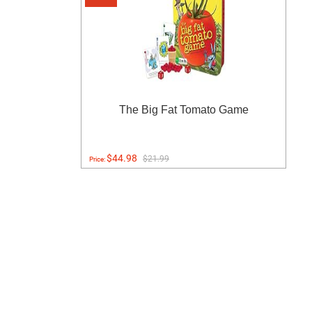
The Big Fat Tomato Game
$44.98
$21.99
Price: