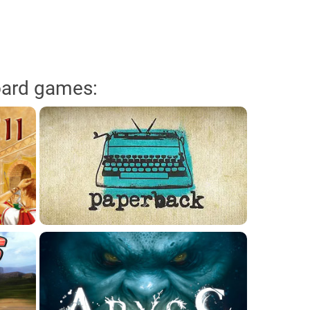
oard games: