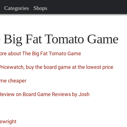
Categories
Shops
e Big Fat Tomato Game
more about The Big Fat Tomato Game
icewatch, buy the board game at the lowest price
ame cheaper
Review on Board Game Reviews by Josh
ewright