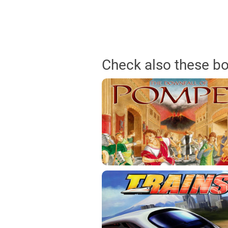
Check also these b