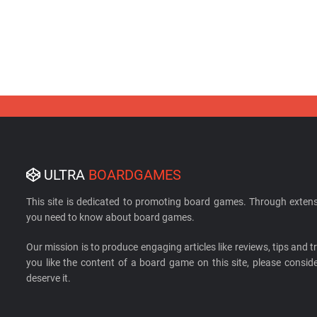
ULTRA
BOARDGAMES
This site is dedicated to promoting board games. Through extens
you need to know about board games.
Our mission is to produce engaging articles like reviews, tips and tri
you like the content of a board game on this site, please cons
deserve it.