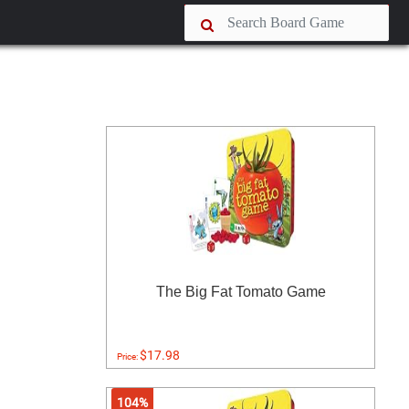
The Big Fat Tomato Game
$17.98
Price:
104%