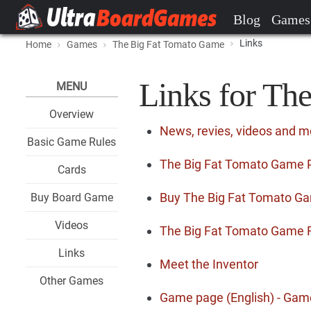
Blog
Games
Links
Home
Games
The Big Fat Tomato Game
Links for Th
MENU
Overview
News, revies, videos and 
Basic Game Rules
The Big Fat Tomato Game Pr
Cards
Buy The Big Fat Tomato G
Buy Board Game
Videos
The Big Fat Tomato Game 
Links
Meet the Inventor
Other Games
Game page (English) - Gam