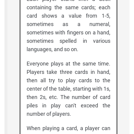
containing the same cards; each
card shows a value from 1-5,
sometimes as a numeral,
sometimes with fingers on a hand,
sometimes spelled in various
languages, and so on.
Everyone plays at the same time.
Players take three cards in hand,
then all try to play cards to the
center of the table, starting with 1s,
then 2s, etc. The number of card
piles in play can't exceed the
number of players.
When playing a card, a player can