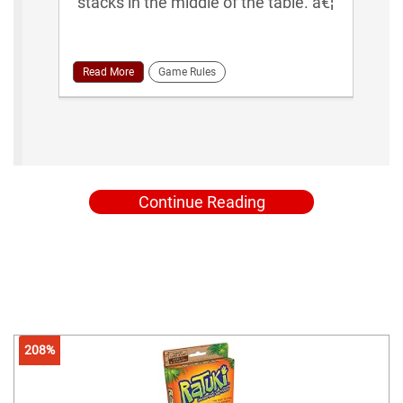
stacks in the middle of the table. â€¦
Read More
Game Rules
Continue Reading
208%