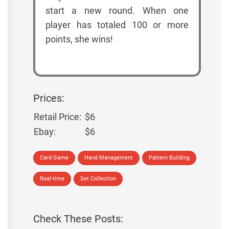
start a new round. When one
player has totaled 100 or more
points, she wins!
Prices:
Retail Price:
$6
Ebay:
$6
Card Game
Hand Management
Pattern Building
Real-time
Set Collection
Check These Posts: