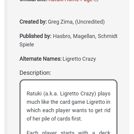
Created by:
Greg Zima, (Uncredited)
Published by:
Hasbro, Magellan, Schmidt
Spiele
Alternate Names:
Ligretto Crazy
Description:
Ratuki (a.k.a. Ligretto Crazy) plays
much like the card game Ligretto in
which each player wants to get rid
of her pile of cards first.
Each player starts with a deck