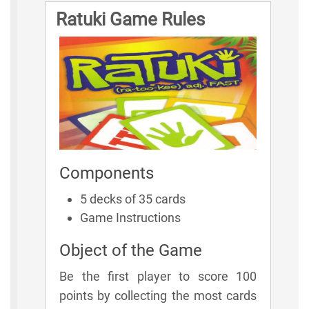
Ratuki Game Rules
Components
5 decks of 35 cards
Game Instructions
Object of the Game
Be the first player to score 100
points by collecting the most cards