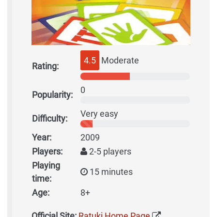
4.5
Moderate
Rating:
0
Popularity:
Very easy
Difficulty:
Year:
2009
Players:
2-5 players
Playing
15 minutes
time:
Age:
8+
Official Site:
Ratuki Home Page