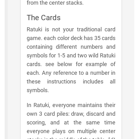
from the center stacks.
The Cards
Ratuki is not your traditional card
game. each color deck has 35 cards
containing different numbers and
symbols for 1-5 and two wild Ratuki
cards. see below for example of
each. Any reference to a number in
these instructions includes all
symbols.
In Ratuki, everyone maintains their
own 3 card piles: draw, discard and
scoring, and at the same time
everyone plays on multiple center