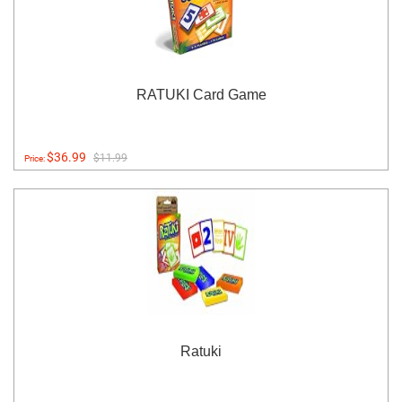
RATUKI Card Game
$36.99
$11.99
Price:
Ratuki