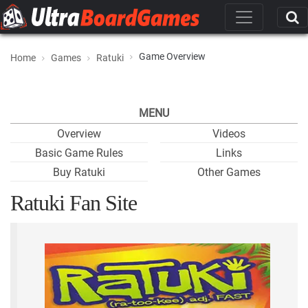
Game Overview
Home
Games
Ratuki
MENU
Overview
Videos
Basic Game Rules
Links
Buy Ratuki
Other Games
Ratuki Fan Site