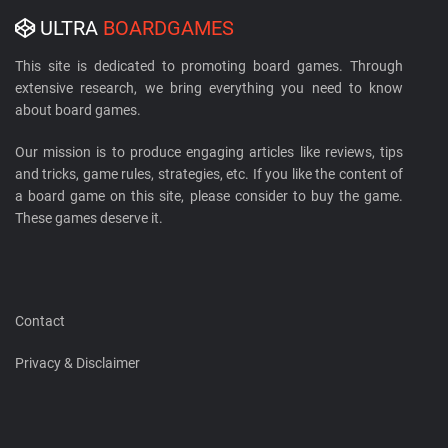
ULTRA
BOARDGAMES
This site is dedicated to promoting board games. Through
extensive research, we bring everything you need to know
about board games.
Our mission is to produce engaging articles like reviews, tips
and tricks, game rules, strategies, etc. If you like the content of
a board game on this site, please consider to buy the game.
These games deserve it.
Contact
Privacy & Disclaimer