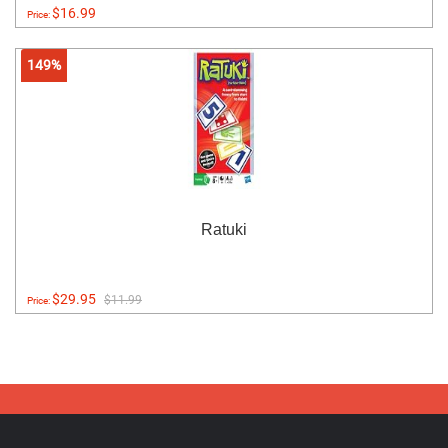
$16.99
Price:
149%
Ratuki
$29.95
$11.99
Price: