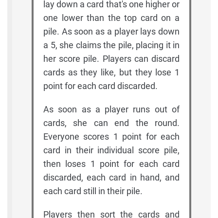
lay down a card that's one higher or
one lower than the top card on a
pile. As soon as a player lays down
a 5, she claims the pile, placing it in
her score pile. Players can discard
cards as they like, but they lose 1
point for each card discarded.
As soon as a player runs out of
cards, she can end the round.
Everyone scores 1 point for each
card in their individual score pile,
then loses 1 point for each card
discarded, each card in hand, and
each card still in their pile.
Players then sort the cards and