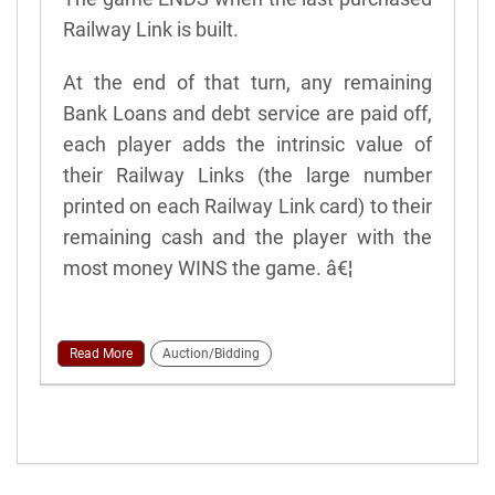
Railway Link is built.
At the end of that turn, any remaining
Bank Loans and debt service are paid off,
each player adds the intrinsic value of
their Railway Links (the large number
printed on each Railway Link card) to their
remaining cash and the player with the
most money WINS the game. â€¦
Read More
Auction/Bidding