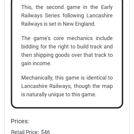
This, the second game in the Early
Railways Series following Lancashire
Railways is set in New England.
The game's core mechanics include
bidding for the right to build track and
then shipping goods over that track to
gain income.
Mechanically, this game is identical to
Lancashire Railways, though the map
is naturally unique to this game.
Prices:
Retail Price:
$46