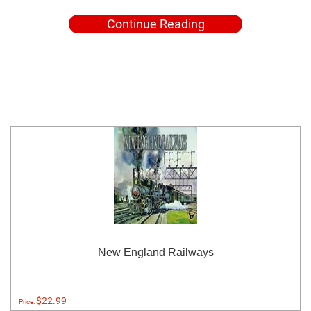
Continue Reading
New England Railways
$22.99
Price: