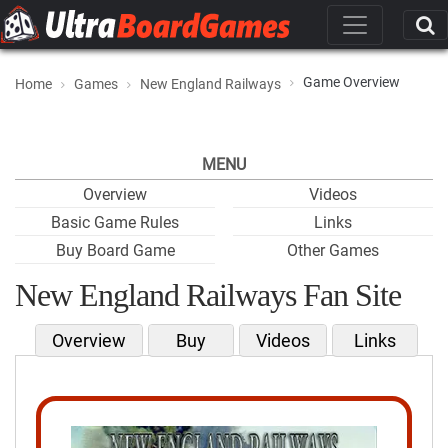
Game Overview
Home
Games
New England Railways
MENU
Overview
Videos
Basic Game Rules
Links
Buy Board Game
Other Games
New England Railways Fan Site
Overview
Buy
Videos
Links