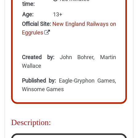
time:
Age:
13+
Official Site:
New England Railways on
Eggrules
Created by:
John Bohrer, Martin
Wallace
Published by:
Eagle-Gryphon Games,
Winsome Games
Description: