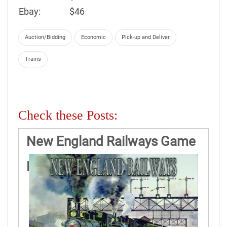
Ebay:
$46
Auction/Bidding
Economic
Pick-up and Deliver
Trains
Check these Posts:
New England Railways Game
Rules