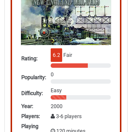
6.2
Fair
Rating:
0
Popularity:
Easy
Difficulty:
Year:
2000
Players:
3-6 players
Playing
120 minutes