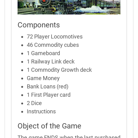
Components
72 Player Locomotives
46 Commodity cubes
1 Gameboard
1 Railway Link deck
1 Commodity Growth deck
Game Money
Bank Loans (red)
1 First Player card
2 Dice
Instructions
Object of the Game
The game ENDS when the last purchased