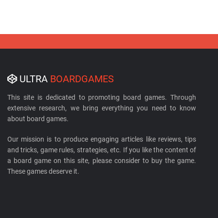
ULTRA
BOARDGAMES
This site is dedicated to promoting board games. Through
extensive research, we bring everything you need to know
about board games.
Our mission is to produce engaging articles like reviews, tips
and tricks, game rules, strategies, etc. If you like the content of
a board game on this site, please consider to buy the game.
These games deserve it.