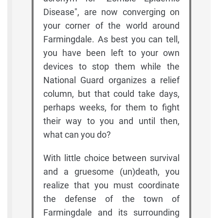
Disease", are now converging on
your corner of the world around
Farmingdale. As best you can tell,
you have been left to your own
devices to stop them while the
National Guard organizes a relief
column, but that could take days,
perhaps weeks, for them to fight
their way to you and until then,
what can you do?
With little choice between survival
and a gruesome (un)death, you
realize that you must coordinate
the defense of the town of
Farmingdale and its surrounding