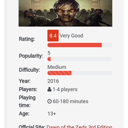
8.4
Very Good
Rating:
5
Popularity:
Medium
Difficulty:
Year:
2016
Players:
1-4 players
Playing
60-180 minutes
time:
Age:
13+
Official Site:
Dawn of the Zeds 3rd Edition