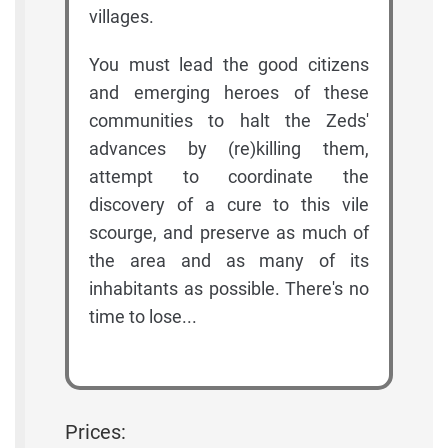
villages.
You must lead the good citizens
and emerging heroes of these
communities to halt the Zeds'
advances by (re)killing them,
attempt to coordinate the
discovery of a cure to this vile
scourge, and preserve as much of
the area and as many of its
inhabitants as possible. There's no
time to lose...
Prices: