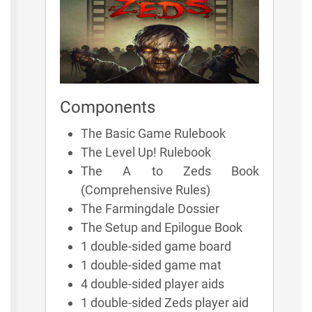
Components
The Basic Game Rulebook
The Level Up! Rulebook
The A to Zeds Book
(Comprehensive Rules)
The Farmingdale Dossier
The Setup and Epilogue Book
1 double-sided game board
1 double-sided game mat
4 double-sided player aids
1 double-sided Zeds player aid