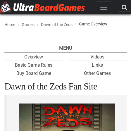
Game Overview
Home
Games
Dawn of the Zeds
MENU
Overview
Videos
Basic Game Rules
Links
Buy Board Game
Other Games
Dawn of the Zeds Fan Site