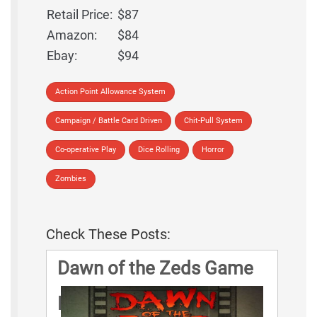
Retail Price:
$87
Amazon:
$84
Ebay:
$94
Action Point Allowance System
Campaign / Battle Card Driven
Chit-Pull System
Co-operative Play
Dice Rolling
Horror
Zombies
Check These Posts:
Dawn of the Zeds Game
Rules