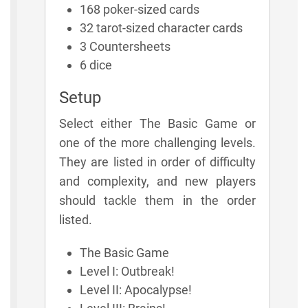
168 poker-sized cards
32 tarot-sized character cards
3 Countersheets
6 dice
Setup
Select either The Basic Game or
one of the more challenging levels.
They are listed in order of difficulty
and complexity, and new players
should tackle them in the order
listed.
The Basic Game
Level I: Outbreak!
Level II: Apocalypse!