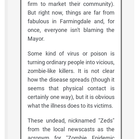
firm to market their community).
But right now, things are far from
fabulous in Farmingdale and, for
once, everyone isn't blaming the
Mayor.
Some kind of virus or poison is
turning ordinary people into vicious,
zombie-like killers. It is not clear
how the disease spreads (though it
seems that physical contact is
certainly one way), but it is obvious
what the illness does to its victims.
These undead, nicknamed "Zeds"
from the local newscasts as the
acronym for "Zombie Epidemic