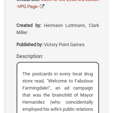
-VPG Page-
Created by:
Hermann Luttmann, Clark
Miller
Published by:
Victory Point Games
Description:
The postcards in every local drug
store read, "Welcome to Fabulous
Farmingdale!", an ad campaign
that was the brainchild of Mayor
Hernandez (who coincidentally
employed his wife's public relations