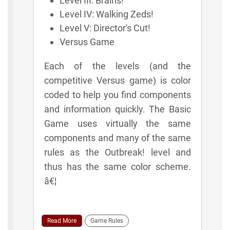
Level III: Brains!
Level IV: Walking Zeds!
Level V: Director's Cut!
Versus Game
Each of the levels (and the
competitive Versus game) is color
coded to help you find components
and information quickly. The Basic
Game uses virtually the same
components and many of the same
rules as the Outbreak! level and
thus has the same color scheme.
â€¦
Read More
Game Rules