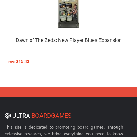
Dawn of The Zeds: New Player Blues Expansion
$16.33
Price:
ULTRA
BOARDGAMES
This site is dedicated to promoting board games. Through
extensive research, we bring everything you need to know