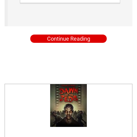
Continue Reading