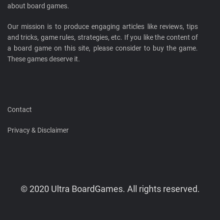
about board games.
Our mission is to produce engaging articles like reviews, tips
and tricks, game rules, strategies, etc. If you like the content of
a board game on this site, please consider to buy the game.
These games deserve it.
Contact
Privacy & Disclaimer
© 2020 Ultra BoardGames. All rights reserved.