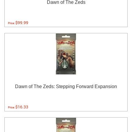
Dawn of The Zeds
$99.99
Price:
Dawn of The Zeds: Stepping Forward Expansion
$16.33
Price: