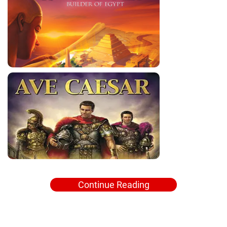
Continue Reading