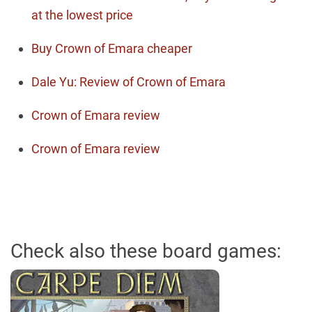
at the lowest price
Buy Crown of Emara cheaper
Dale Yu: Review of Crown of Emara
Crown of Emara review
Crown of Emara review
Check also these board games: