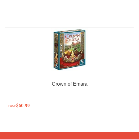
Crown of Emara
$50.99
Price: