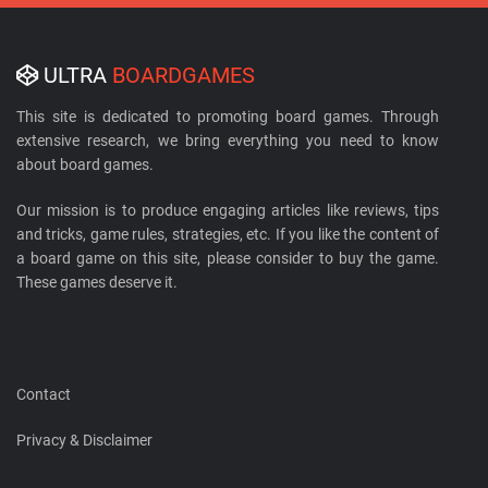
ULTRA
BOARDGAMES
This site is dedicated to promoting board games. Through
extensive research, we bring everything you need to know
about board games.
Our mission is to produce engaging articles like reviews, tips
and tricks, game rules, strategies, etc. If you like the content of
a board game on this site, please consider to buy the game.
These games deserve it.
Contact
Privacy & Disclaimer