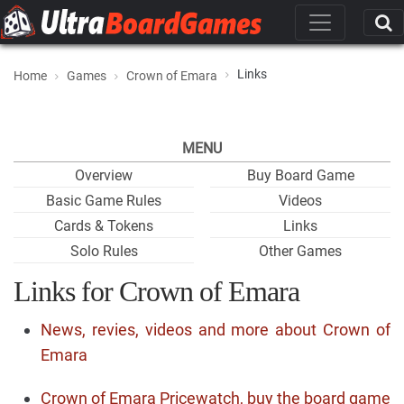
Links
Home
Games
Crown of Emara
MENU
Overview
Buy Board Game
Basic Game Rules
Videos
Cards & Tokens
Links
Solo Rules
Other Games
Links for Crown of Emara
News, revies, videos and more about Crown of
Emara
Crown of Emara Pricewatch, buy the board game