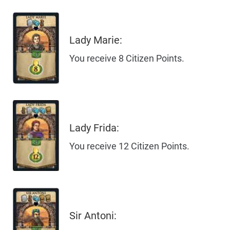
Lady Marie:
You receive 8 Citizen Points.
Lady Frida:
You receive 12 Citizen Points.
Sir Antoni: