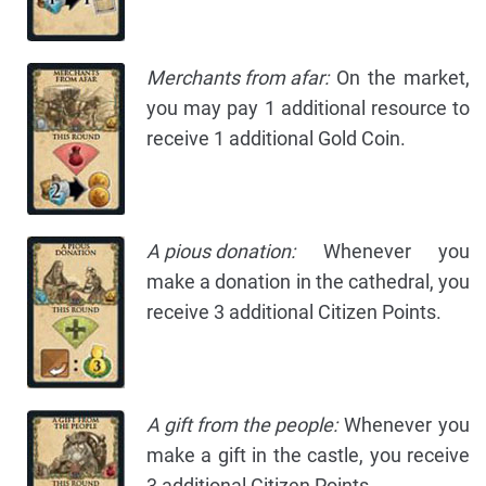
Merchants from afar:
On the market,
you may pay 1 additional resource to
receive 1 additional Gold Coin.
A pious donation:
Whenever you
make a donation in the cathedral, you
receive 3 additional Citizen Points.
A gift from the people:
Whenever you
make a gift in the castle, you receive
3 additional Citizen Points.