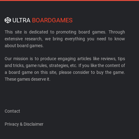
ULTRA
BOARDGAMES
This site is dedicated to promoting board games. Through
extensive research, we bring everything you need to know
about board games.
Our mission is to produce engaging articles like reviews, tips
and tricks, game rules, strategies, etc. If you like the content of
a board game on this site, please consider to buy the game.
These games deserve it.
Contact
Privacy & Disclaimer