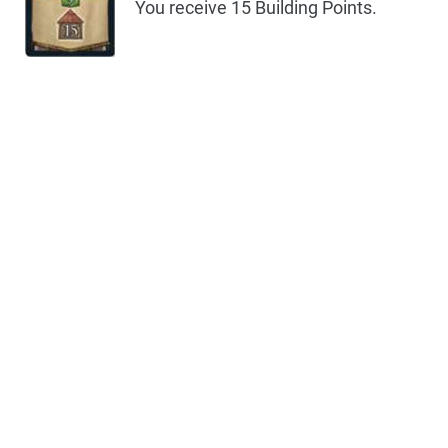
You receive 15 Building Points.