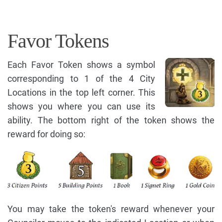
Favor Tokens
Each Favor Token shows a symbol
corresponding to 1 of the 4 City
Locations in the top left corner. This
shows you where you can use its
ability. The bottom right of the token shows the
reward for doing so:
You may take the token's reward whenever your