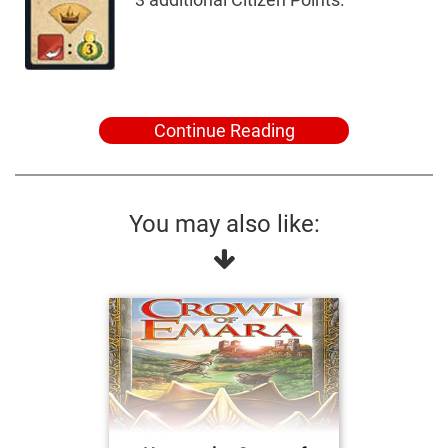
Continue Reading
You may also like: