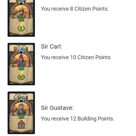
You receive 8 Citizen Points.
Sir Carl:
You receive 10 Citizen Points
Sir Gustave:
You receive 12 Building Points.