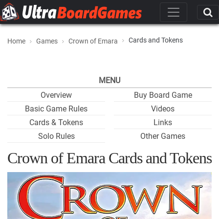
Cards and Tokens
Home
Games
Crown of Emara
MENU
Overview
Buy Board Game
Basic Game Rules
Videos
Cards & Tokens
Links
Solo Rules
Other Games
Crown of Emara Cards and Tokens