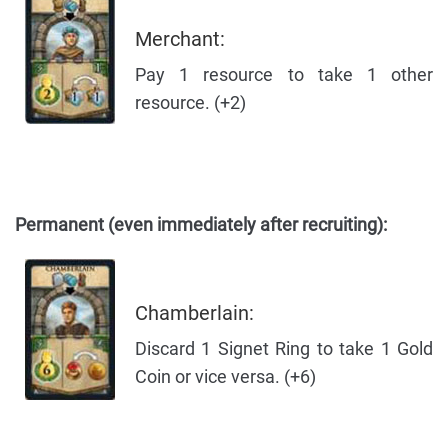
Merchant:
Pay 1 resource to take 1 other
resource. (+2)
Permanent (even immediately after recruiting):
Chamberlain:
Discard 1 Signet Ring to take 1 Gold
Coin or vice versa. (+6)