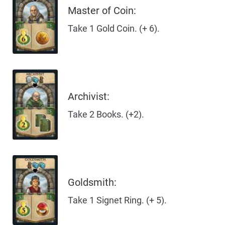
Master of Coin:
Take 1 Gold Coin. (+ 6).
Archivist:
Take 2 Books. (+2).
Goldsmith:
Take 1 Signet Ring. (+ 5).