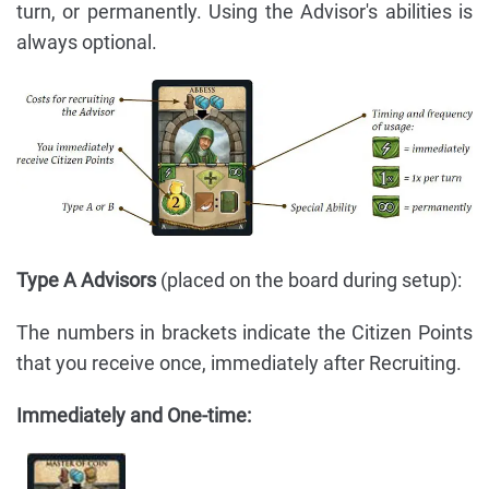
turn, or permanently. Using the Advisor's abilities is
always optional.
Type A Advisors
(placed on the board during setup):
The numbers in brackets indicate the Citizen Points
that you receive once, immediately after Recruiting.
Immediately and One-time: