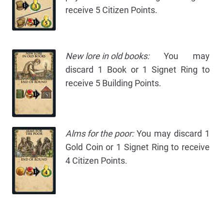
receive 5 Citizen Points.
New lore in old books:
You may
discard 1 Book or 1 Signet Ring to
receive 5 Building Points.
Alms for the poor:
You may discard 1
Gold Coin or 1 Signet Ring to receive
4 Citizen Points.