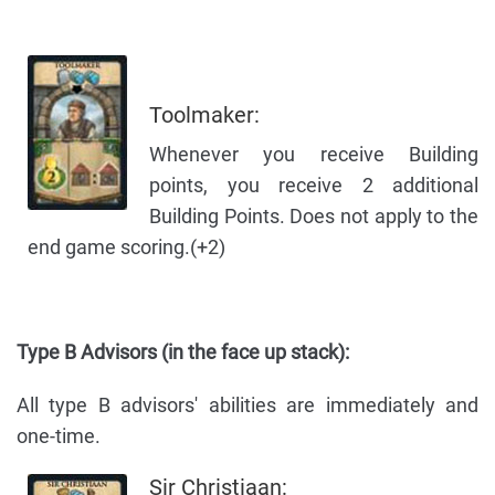
Toolmaker:
Whenever you receive Building
points, you receive 2 additional
Building Points. Does not apply to the
end game scoring.(+2)
Type B Advisors (in the face up stack):
All type B advisors' abilities are immediately and
one-time.
Sir Christiaan: