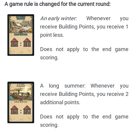
A game rule is changed for the current round:
An early winter:
Whenever you
receive Building Points, you receive 1
point less.
Does not apply to the end game
scoring.
A long summer: Whenever you
receive Building Points, you receive 2
additional points.
Does not apply to the end game
scoring.