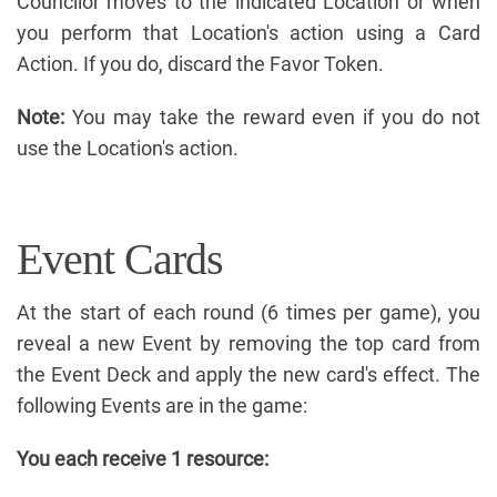
Councilor moves to the indicated Location or when
you perform that Location's action using a Card
Action. If you do, discard the Favor Token.
Note:
You may take the reward even if you do not
use the Location's action.
Event Cards
At the start of each round (6 times per game), you
reveal a new Event by removing the top card from
the Event Deck and apply the new card's effect. The
following Events are in the game:
You each receive 1 resource: