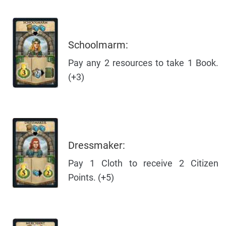
Schoolmarm:
Pay any 2 resources to take 1 Book.
(+3)
Dressmaker:
Pay 1 Cloth to receive 2 Citizen
Points. (+5)