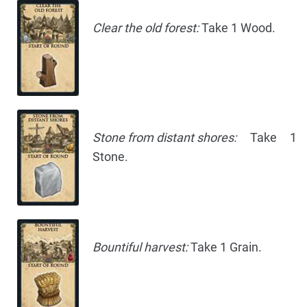
Clear the old forest:
Take 1 Wood.
Stone from distant shores:
Take 1
Stone.
Bountiful harvest:
Take 1 Grain.