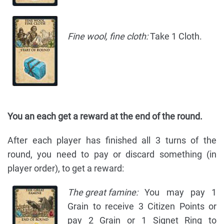
Fine wool, fine cloth:
Take 1 Cloth.
You an each get a reward at the end of the round.
After each player has finished all 3 turns of the
round, you need to pay or discard something (in
player order), to get a reward:
The great famine:
You may pay 1
Grain to receive 3 Citizen Points or
pay 2 Grain or 1 Signet Ring to