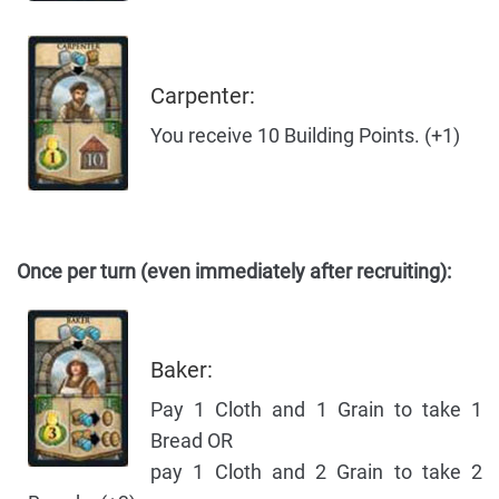
Carpenter:
You receive 10 Building Points. (+1)
Once per turn (even immediately after recruiting):
Baker:
Pay 1 Cloth and 1 Grain to take 1
Bread OR
pay 1 Cloth and 2 Grain to take 2