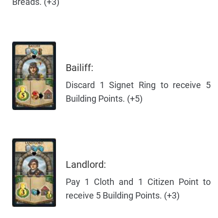
Breads. (+3)
Bailiff:
Discard 1 Signet Ring to receive 5
Building Points. (+5)
Landlord:
Pay 1 Cloth and 1 Citizen Point to
receive 5 Building Points. (+3)