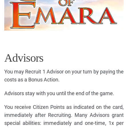
Advisors
You may Recruit 1 Advisor on your turn by paying the
costs as a Bonus Action.
Advisors stay with you until the end of the game.
You receive Citizen Points as indicated on the card,
immediately after Recruiting. Many Advisors grant
special abilities: immediately and one-time, 1x per