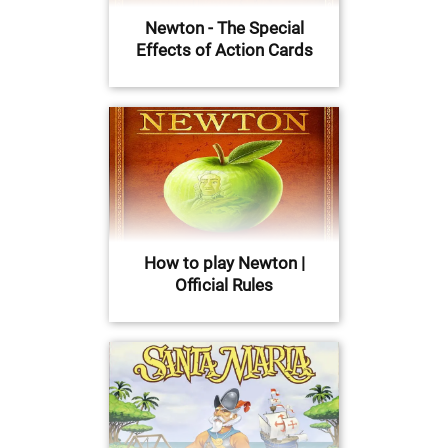
Newton - The Special
Effects of Action Cards
How to play Newton |
Official Rules