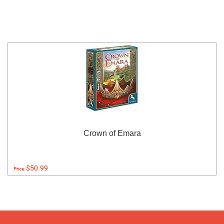
Crown of Emara
$50.99
Price: