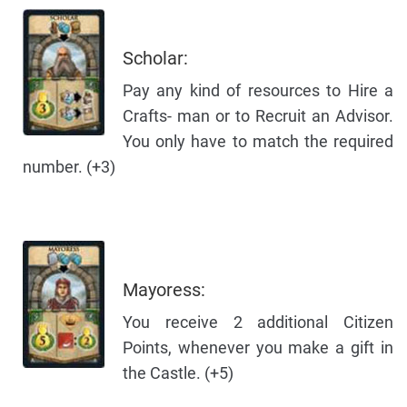
Scholar:
Pay any kind of resources to Hire a
Crafts- man or to Recruit an Advisor.
You only have to match the required
number. (+3)
Mayoress:
You receive 2 additional Citizen
Points, whenever you make a gift in
the Castle. (+5)