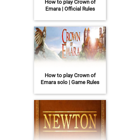
How to play Crown of
Emara | Official Rules
How to play Crown of
Emara solo | Game Rules