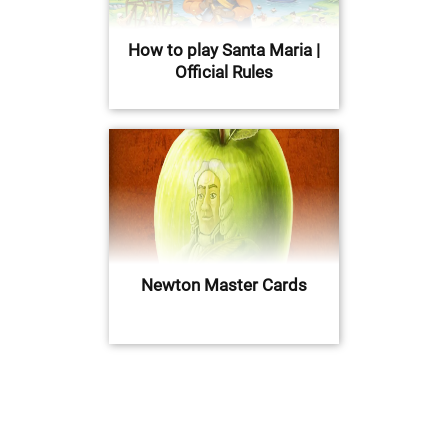
How to play Santa Maria |
Official Rules
Newton Master Cards