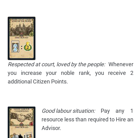
Respected at court, loved by the people:
Whenever
you increase your noble rank, you receive 2
additional Citizen Points.
Good labour situation:
Pay any 1
resource less than required to Hire an
Advisor.