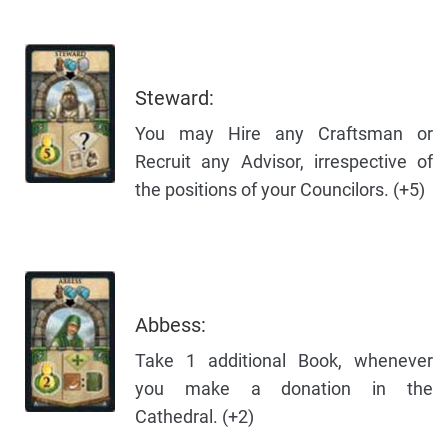
Steward:
You may Hire any Craftsman or
Recruit any Advisor, irrespective of
the positions of your Councilors. (+5)
Abbess:
Take 1 additional Book, whenever
you make a donation in the
Cathedral. (+2)