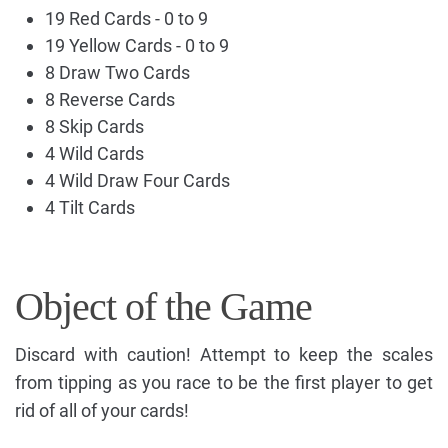
19 Red Cards - 0 to 9
19 Yellow Cards - 0 to 9
8 Draw Two Cards
8 Reverse Cards
8 Skip Cards
4 Wild Cards
4 Wild Draw Four Cards
4 Tilt Cards
Object of the Game
Discard with caution! Attempt to keep the scales
from tipping as you race to be the first player to get
rid of all of your cards!