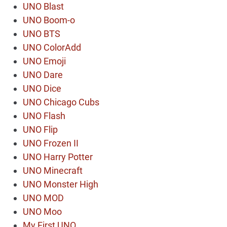
UNO Blast
UNO Boom-o
UNO BTS
UNO ColorAdd
UNO Emoji
UNO Dare
UNO Dice
UNO Chicago Cubs
UNO Flash
UNO Flip
UNO Frozen II
UNO Harry Potter
UNO Minecraft
UNO Monster High
UNO MOD
UNO Moo
My First UNO