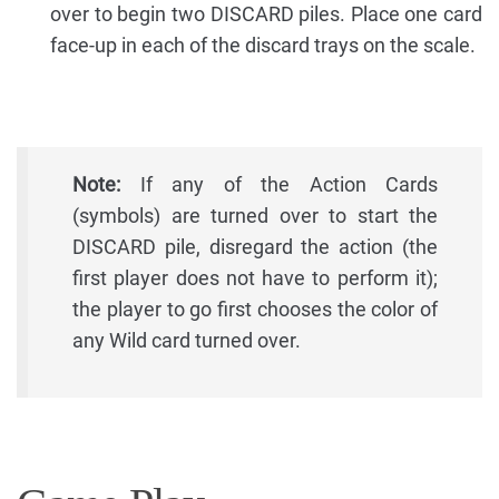
over to begin two DISCARD piles. Place one card
face-up in each of the discard trays on the scale.
Note:
If any of the Action Cards
(symbols) are turned over to start the
DISCARD pile, disregard the action (the
first player does not have to perform it);
the player to go first chooses the color of
any Wild card turned over.