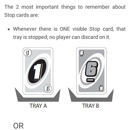
The 2 most important things to remember about
Stop cards are:
Whenever there is ONE visible Stop card, that
tray is stopped; no player can discard on it.
OR