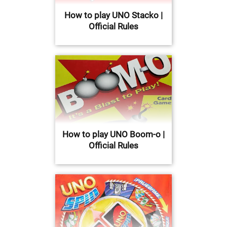
How to play UNO Stacko |
Official Rules
How to play UNO Boom-o |
Official Rules