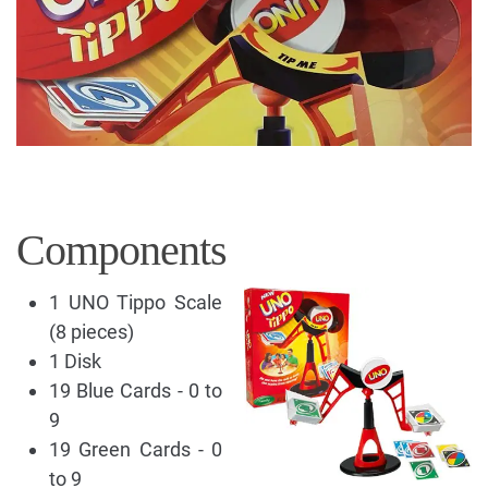
Components
1 UNO Tippo Scale
(8 pieces)
1 Disk
19 Blue Cards - 0 to
9
19 Green Cards - 0
to 9