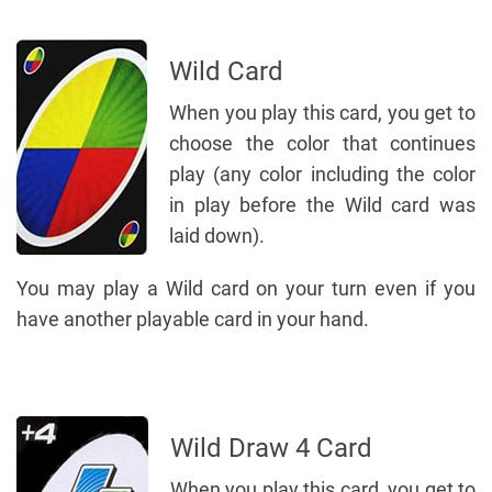
Wild Card
When you play this card, you get to
choose the color that continues
play (any color including the color
in play before the Wild card was
laid down).
You may play a Wild card on your turn even if you
have another playable card in your hand.
Wild Draw 4 Card
When you play this card, you get to