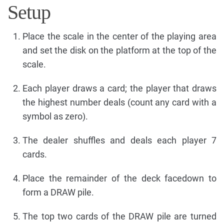
Setup
Place the scale in the center of the playing area
and set the disk on the platform at the top of the
scale.
Each player draws a card; the player that draws
the highest number deals (count any card with a
symbol as zero).
The dealer shuffles and deals each player 7
cards.
Place the remainder of the deck facedown to
form a DRAW pile.
The top two cards of the DRAW pile are turned