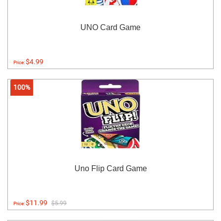
UNO Card Game
$4.99
Price:
100%
Uno Flip Card Game
$11.99
$5.99
Price: