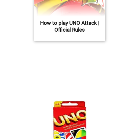
How to play UNO Attack |
Official Rules