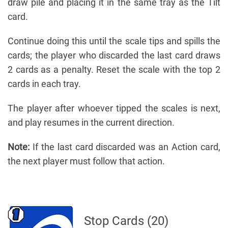
draw pile and placing it in the same tray as the Tilt
card.
Continue doing this until the scale tips and spills the
cards; the player who discarded the last card draws
2 cards as a penalty. Reset the scale with the top 2
cards in each tray.
The player after whoever tipped the scales is next,
and play resumes in the current direction.
Note:
If the last card discarded was an Action card,
the next player must follow that action.
Stop Cards (20)