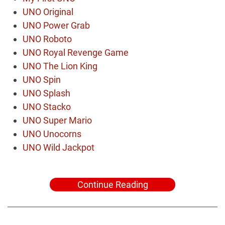
UNO Original
UNO Power Grab
UNO Roboto
UNO Royal Revenge Game
UNO The Lion King
UNO Spin
UNO Splash
UNO Stacko
UNO Super Mario
UNO Unocorns
UNO Wild Jackpot
Continue Reading