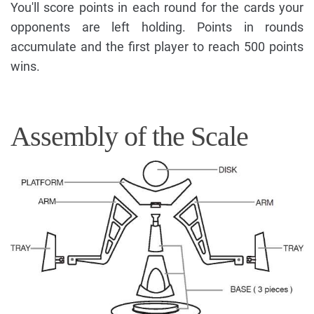
You'll score points in each round for the cards your
opponents are left holding. Points in rounds
accumulate and the first player to reach 500 points
wins.
Assembly of the Scale