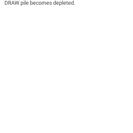
DRAW pile becomes depleted.