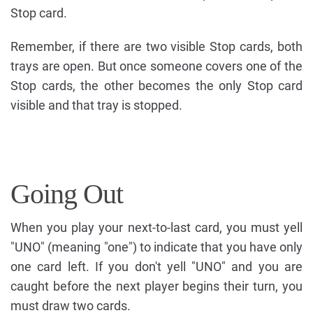
Stop card.
Remember, if there are two visible Stop cards, both
trays are open. But once someone covers one of the
Stop cards, the other becomes the only Stop card
visible and that tray is stopped.
Going Out
When you play your next-to-last card, you must yell
"UNO" (meaning "one") to indicate that you have only
one card left. If you don't yell "UNO" and you are
caught before the next player begins their turn, you
must draw two cards.