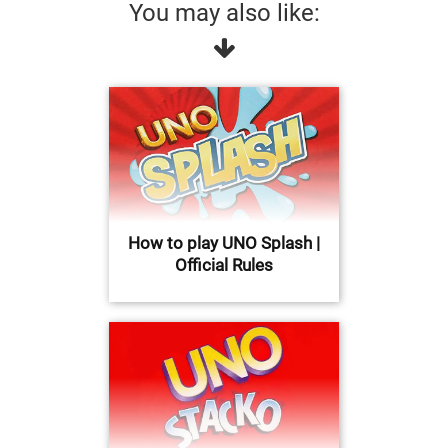
You may also like:
How to play UNO Splash |
Official Rules