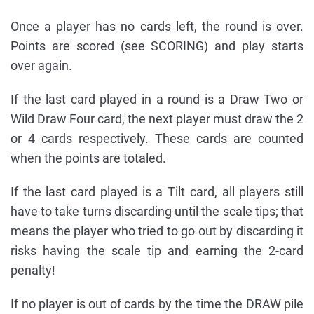
Once a player has no cards left, the round is over.
Points are scored (see SCORING) and play starts
over again.
If the last card played in a round is a Draw Two or
Wild Draw Four card, the next player must draw the 2
or 4 cards respectively. These cards are counted
when the points are totaled.
If the last card played is a Tilt card, all players still
have to take turns discarding until the scale tips; that
means the player who tried to go out by discarding it
risks having the scale tip and earning the 2-card
penalty!
If no player is out of cards by the time the DRAW pile