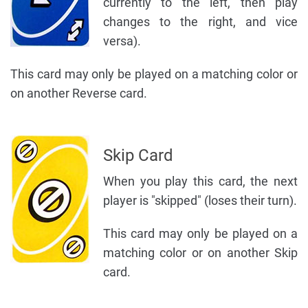
currently to the left, then play
changes to the right, and vice
versa).
This card may only be played on a matching color or
on another Reverse card.
Skip Card
When you play this card, the next
player is "skipped" (loses their turn).
This card may only be played on a
matching color or on another Skip
card.