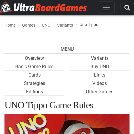
Uno Tippo
Home
Games
UNO
Variants
MENU
Overview
Variants
Basic Game Rules
Buy UNO
Cards
Links
Strategies
Videos
Editions
Other Games
UNO Tippo Game Rules