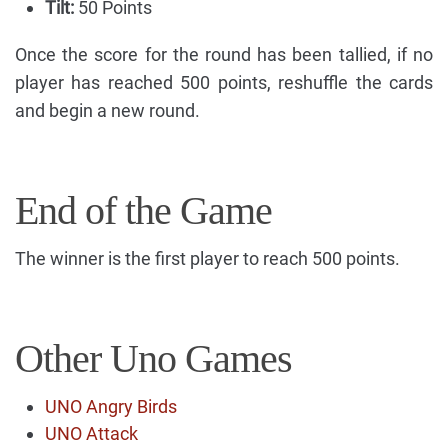
Tilt:
50 Points
Once the score for the round has been tallied, if no
player has reached 500 points, reshuffle the cards
and begin a new round.
End of the Game
The winner is the first player to reach 500 points.
Other Uno Games
UNO Angry Birds
UNO Attack