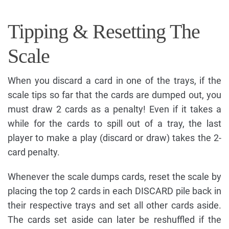
Tipping & Resetting The
Scale
When you discard a card in one of the trays, if the
scale tips so far that the cards are dumped out, you
must draw 2 cards as a penalty! Even if it takes a
while for the cards to spill out of a tray, the last
player to make a play (discard or draw) takes the 2-
card penalty.
Whenever the scale dumps cards, reset the scale by
placing the top 2 cards in each DISCARD pile back in
their respective trays and set all other cards aside.
The cards set aside can later be reshuffled if the