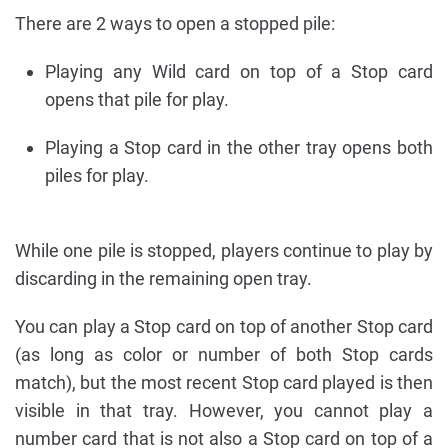
There are 2 ways to open a stopped pile:
Playing any Wild card on top of a Stop card
opens that pile for play.
Playing a Stop card in the other tray opens both
piles for play.
While one pile is stopped, players continue to play by
discarding in the remaining open tray.
You can play a Stop card on top of another Stop card
(as long as color or number of both Stop cards
match), but the most recent Stop card played is then
visible in that tray. However, you cannot play a
number card that is not also a Stop card on top of a