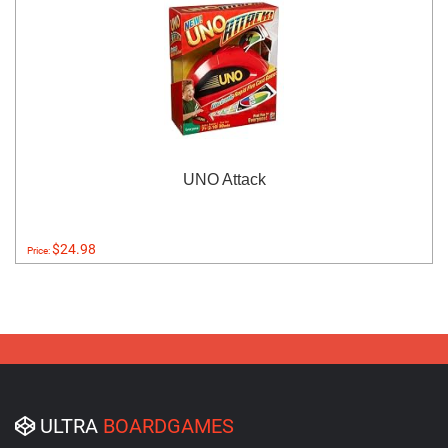
UNO Attack
$24.98
Price:
ULTRA
BOARDGAMES