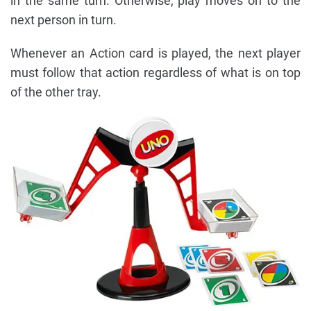
in the same turn. Otherwise, play moves on to the
next person in turn.
Whenever an Action card is played, the next player
must follow that action regardless of what is on top
of the other tray.