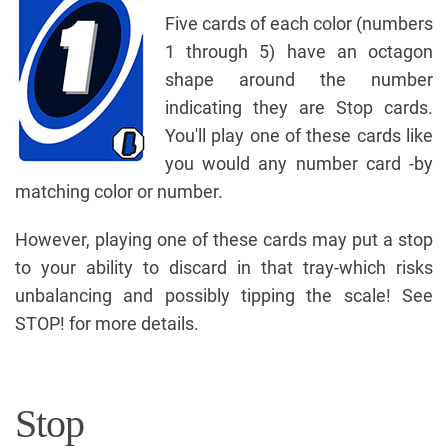
Five cards of each color (numbers
1 through 5) have an octagon
shape around the number
indicating they are Stop cards.
You'll play one of these cards like
you would any number card -by
matching color or number.
However, playing one of these cards may put a stop
to your ability to discard in that tray-which risks
unbalancing and possibly tipping the scale! See
STOP! for more details.
Stop