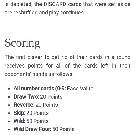
is depleted, the DISCARD cards that were set aside
are reshuffled and play continues.
Scoring
The first player to get rid of their cards in a round
receives points for all of the cards left in their
opponents' hands as follows:
All number cards (0-9:
Face Value
Draw Two:
20 Points
Reverse:
20 Points
Skip:
20 Points
Wild:
50 Points
Wild Draw Four:
50 Points