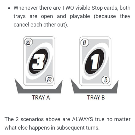
Whenever there are TWO visible Stop cards, both
trays are open and playable (because they
cancel each other out).
The 2 scenarios above are ALWAYS true no matter
what else happens in subsequent turns.