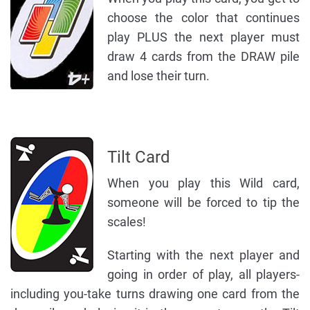
choose the color that continues
play PLUS the next player must
draw 4 cards from the DRAW pile
and lose their turn.
Tilt Card
When you play this Wild card,
someone will be forced to tip the
scales!
Starting with the next player and
going in order of play, all players-
including you-take turns drawing one card from the