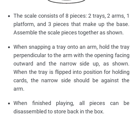
The scale consists of 8 pieces: 2 trays, 2 arms, 1
platform, and 3 pieces that make up the base.
Assemble the scale pieces together as shown.
When snapping a tray onto an arm, hold the tray
perpendicular to the arm with the opening facing
outward and the narrow side up, as shown.
When the tray is flipped into position for holding
cards, the narrow side should be against the
arm.
When finished playing, all pieces can be
disassembled to store back in the box.