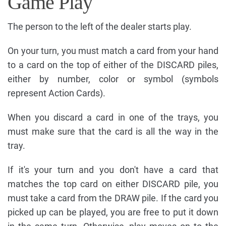
Game Play
The person to the left of the dealer starts play.
On your turn, you must match a card from your hand
to a card on the top of either of the DISCARD piles,
either by number, color or symbol (symbols
represent Action Cards).
When you discard a card in one of the trays, you
must make sure that the card is all the way in the
tray.
If it's your turn and you don't have a card that
matches the top card on either DISCARD pile, you
must take a card from the DRAW pile. If the card you
picked up can be played, you are free to put it down