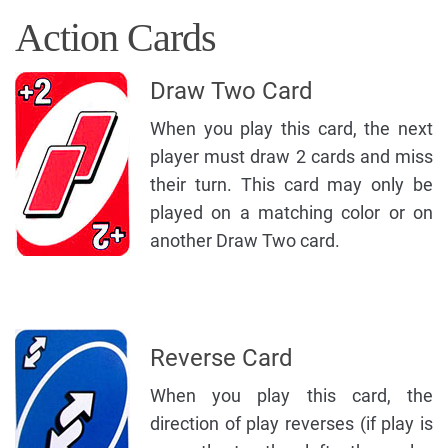
Action Cards
Draw Two Card
When you play this card, the next
player must draw 2 cards and miss
their turn. This card may only be
played on a matching color or on
another Draw Two card.
Reverse Card
When you play this card, the
direction of play reverses (if play is