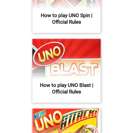
How to play UNO Spin |
Official Rules
How to play UNO Blast |
Official Rules