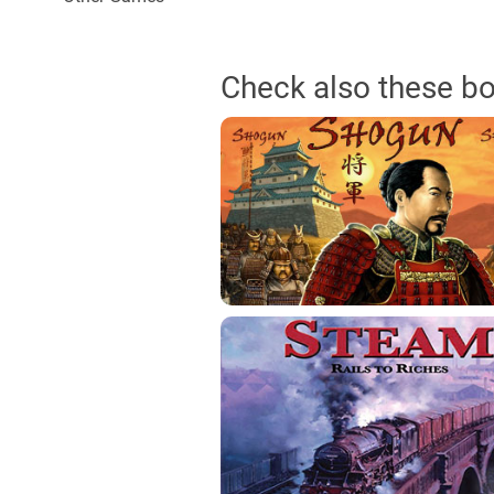
Check also these b