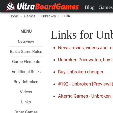
Blog
Games
Links
Home
Games
Unbroken
Links for Un
MENU
Overview
News, revies, videos and 
Basic Game Rules
Unbroken Pricewatch, buy t
Game Elements
Buy Unbroken cheaper
Additional Rules
Buy Unbroken
#192 - Unbroken [Preview] (
Videos
Altema Games - Unbroken
Links
Other Games