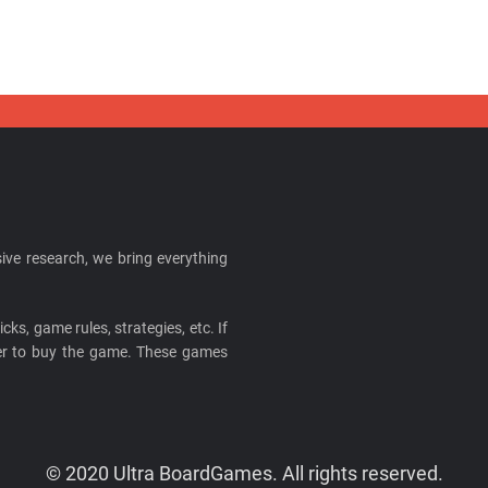
ive research, we bring everything
cks, game rules, strategies, etc. If
ider to buy the game. These games
© 2020 Ultra BoardGames. All rights reserved.