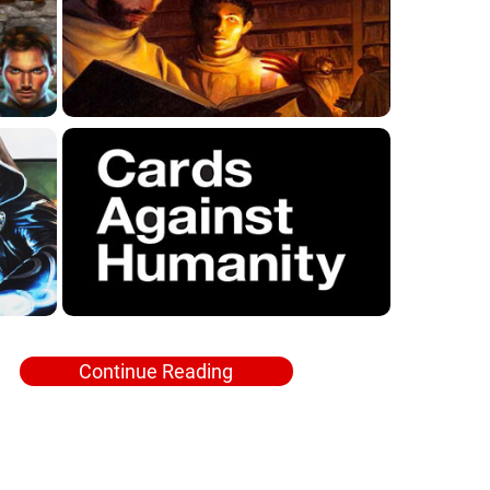
Continue Reading