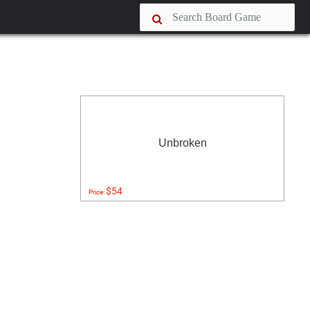
Unbroken
$54
Price: