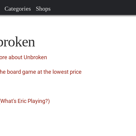
Categories
Shops
broken
more about Unbroken
he board game at the lowest price
What's Eric Playing?)