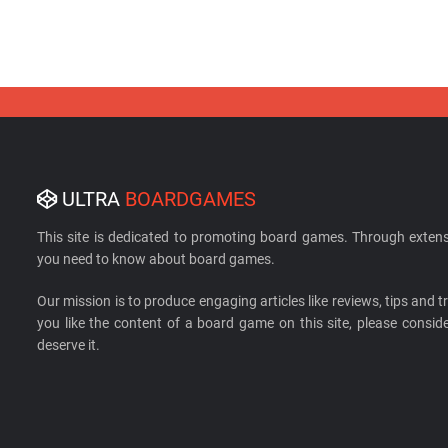
ULTRA
BOARDGAMES
This site is dedicated to promoting board games. Through extens
you need to know about board games.
Our mission is to produce engaging articles like reviews, tips and tri
you like the content of a board game on this site, please cons
deserve it.