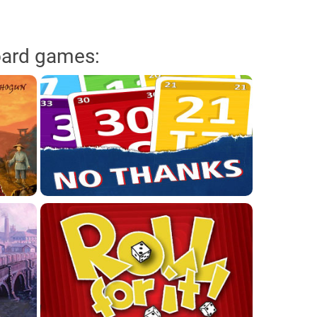
oard games: