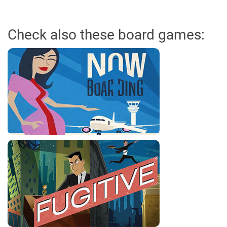
Check also these board games: