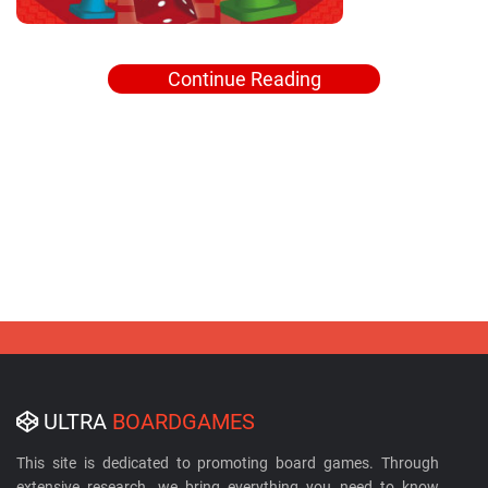
Continue Reading
ULTRA
BOARDGAMES
This site is dedicated to promoting board games. Through
extensive research, we bring everything you need to know