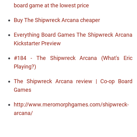
board game at the lowest price
Buy The Shipwreck Arcana cheaper
Everything Board Games The Shipwreck Arcana
Kickstarter Preview
#184 - The Shipwreck Arcana (What's Eric
Playing?)
The Shipwreck Arcana review | Co-op Board
Games
http://www.meromorphgames.com/shipwreck-
arcana/