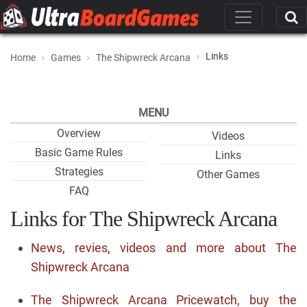
Links
Home
Games
The Shipwreck Arcana
MENU
Overview
Videos
Basic Game Rules
Links
Strategies
Other Games
FAQ
Links for The Shipwreck Arcana
News, revies, videos and more about The
Shipwreck Arcana
The Shipwreck Arcana Pricewatch, buy the