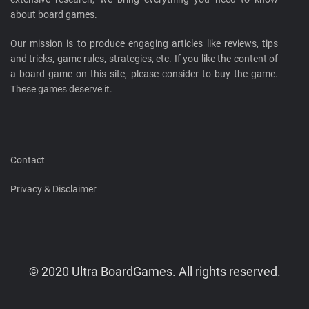
about board games.
Our mission is to produce engaging articles like reviews, tips
and tricks, game rules, strategies, etc. If you like the content of
a board game on this site, please consider to buy the game.
These games deserve it.
Contact
Privacy & Disclaimer
© 2020 Ultra BoardGames. All rights reserved.