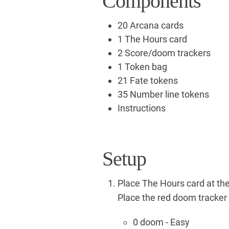
Components
20 Arcana cards
1 The Hours card
2 Score/doom trackers
1 Token bag
21 Fate tokens
35 Number line tokens
Instructions
Setup
Place The Hours card at the 
Place the red doom tracker a
0 doom - Easy