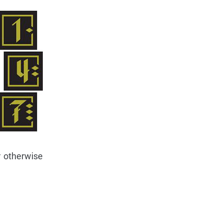
r otherwise