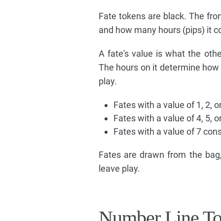
Fate tokens are black. The fron
and how many hours (pips) it 
A fate's value is what the othe
The hours on it determine how q
play.
Fates with a value of 1, 2, 
Fates with a value of 4, 5, 
Fates with a value of 7 co
Fates are drawn from the bag,
leave play.
Number Line T