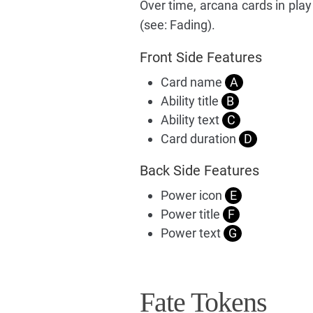
Over time, arcana cards in play
(see: Fading).
Front Side Features
Card name
A
Ability title
B
Ability text
C
Card duration
D
Back Side Features
Power icon
E
Power title
F
Power text
G
Fate Tokens