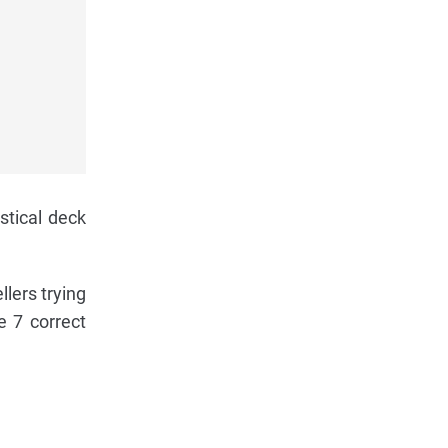
stical deck
llers trying
e 7 correct