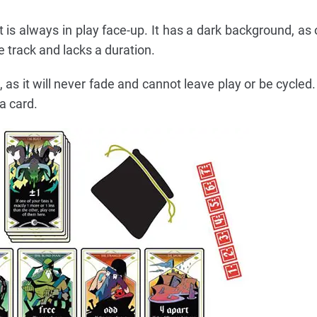
t is always in play face-up. It has a dark background, as
e track and lacks a duration.
de, as it will never fade and cannot leave play or be cycle
a card.