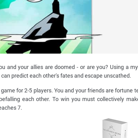
ou and your allies are doomed - or are you? Using a my
u can predict each other's fates and escape unscathed.
game for 2-5 players. You and your friends are fortune te
 befalling each other. To win you must collectively mak
eaches 7.