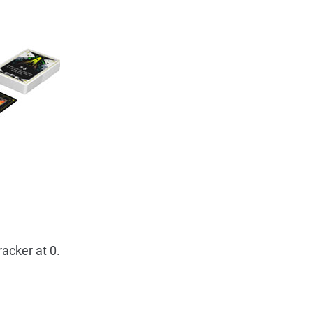
racker at 0.