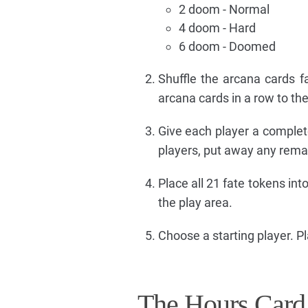
2 doom - Normal
4 doom - Hard
6 doom - Doomed
Shuffle the arcana cards 
arcana cards in a row to the
Give each player a complete
players, put away any rema
Place all 21 fate tokens int
the play area.
Choose a starting player. P
The Hours Card