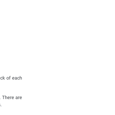
ack of each
. There are
.