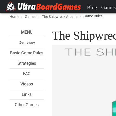
Blog
Games
Game Rules
Home
Games
The Shipwreck Arcana
The Shipwre
MENU
Overview
Basic Game Rules
Strategies
FAQ
Videos
Links
Other Games