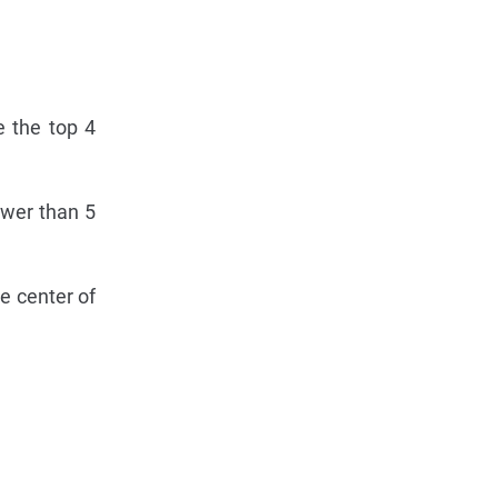
e the top 4
ewer than 5
he center of