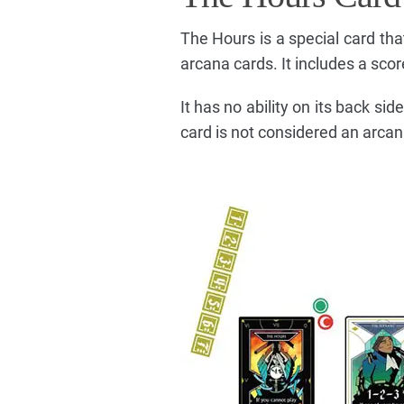
The Hours is a special card tha
arcana cards. It includes a scor
It has no ability on its back si
card is not considered an arcan