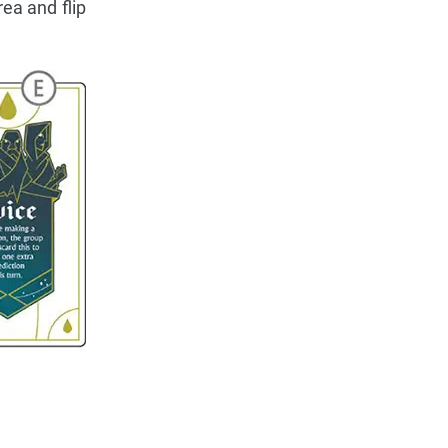
ea and flip