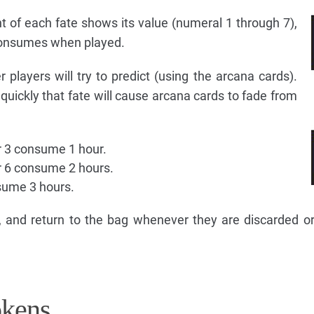
t of each fate shows its value (numeral 1 through 7),
consumes when played.
r players will try to predict (using the arcana cards).
uickly that fate will cause arcana cards to fade from
or 3 consume 1 hour.
or 6 consume 2 hours.
nsume 3 hours.
 and return to the bag whenever they are discarded o
okens