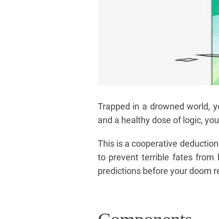
Trapped in a drowned world, y
and a healthy dose of logic, yo
This is a cooperative deduction 
to prevent terrible fates from
predictions before your doom r