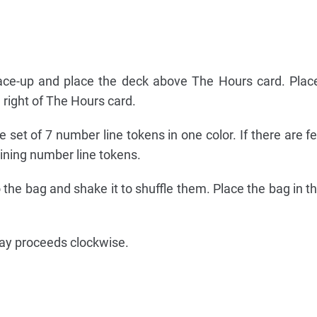
face-up and place the deck above The Hours card. Plac
 right of The Hours card.
 set of 7 number line tokens in one color. If there are f
ining number line tokens.
o the bag and shake it to shuffle them. Place the bag in t
lay proceeds clockwise.