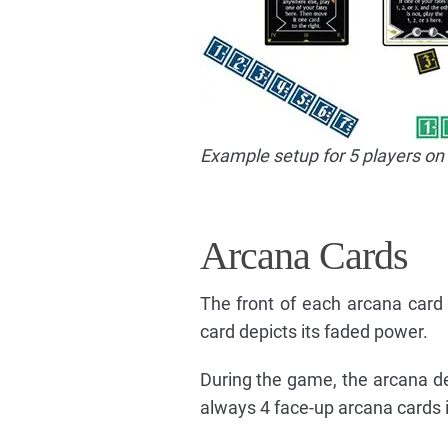
Example setup for 5 players on 
Arcana Cards
The front of each arcana card 
card depicts its faded power.
During the game, the arcana dec
always 4 face-up arcana cards i