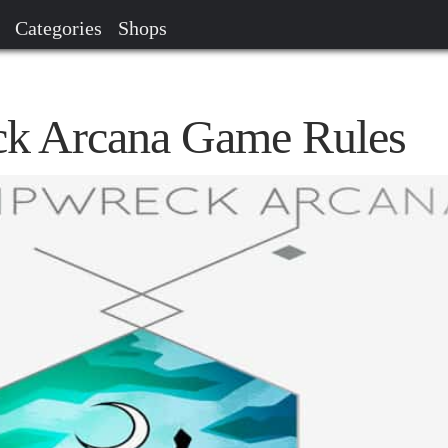
Categories
Shops
ck Arcana Game Rules