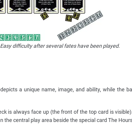
Easy difficulty after several fates have been played.
depicts a unique name, image, and ability, while the b
k is always face up (the front of the top card is visible)
n the central play area beside the special card The Hours