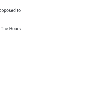
 opposed to
d. The Hours