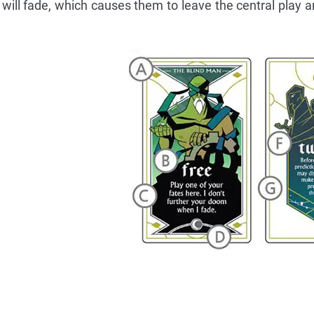
 will fade, which causes them to leave the central play ar