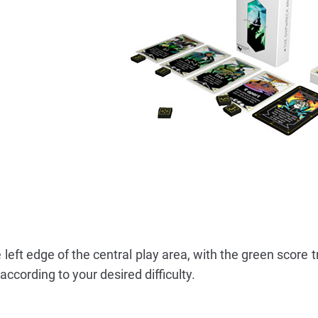
left edge of the central play area, with the green score t
ccording to your desired difficulty.