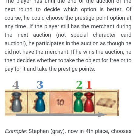
The player has until the end of the auction of the
next round to decide which option is better. Of
course, he could choose the prestige point option at
any time. If the player still has the merchant during
the next auction (not special character card
auction!), he participates in the auction as though he
did not have the merchant. If he wins the auction, he
then decides whether to take the object for free or to
pay for it and take the prestige points.
Example:
Stephen (gray), now in 4th place, chooses