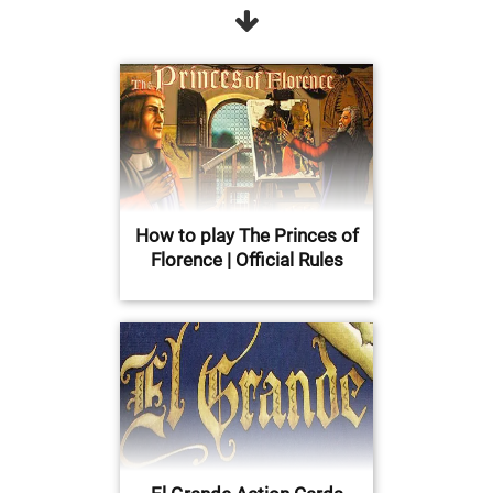
How to play The Princes of
Florence | Official Rules