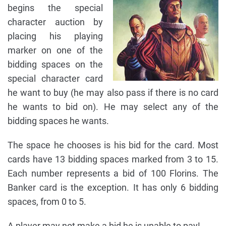
begins the special
character auction by
placing his playing
marker on one of the
bidding spaces on the
special character card
he want to buy (he may also pass if there is no card
he wants to bid on). He may select any of the
bidding spaces he wants.
The space he chooses is his bid for the card. Most
cards have 13 bidding spaces marked from 3 to 15.
Each number represents a bid of 100 Florins. The
Banker card is the exception. It has only 6 bidding
spaces, from 0 to 5.
A player may not make a bid he is unable to pay!