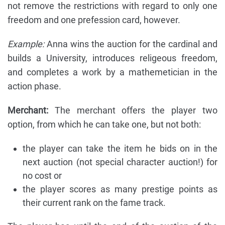
not remove the restrictions with regard to only one
freedom and one prefession card, however.
Example:
Anna wins the auction for the cardinal and
builds a University, introduces religeous freedom,
and completes a work by a mathemetician in the
action phase.
Merchant:
The merchant offers the player two
option, from which he can take one, but not both:
the player can take the item he bids on in the
next auction (not special character auction!) for
no cost or
the player scores as many prestige points as
their current rank on the fame track.