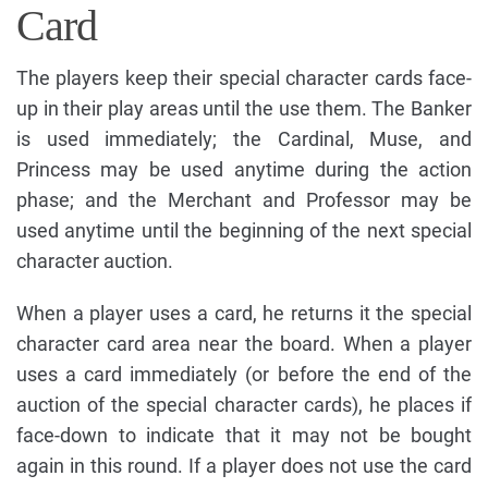
Card
The players keep their special character cards face-
up in their play areas until the use them. The Banker
is used immediately; the Cardinal, Muse, and
Princess may be used anytime during the action
phase; and the Merchant and Professor may be
used anytime until the beginning of the next special
character auction.
When a player uses a card, he returns it the special
character card area near the board. When a player
uses a card immediately (or before the end of the
auction of the special character cards), he places if
face-down to indicate that it may not be bought
again in this round. If a player does not use the card