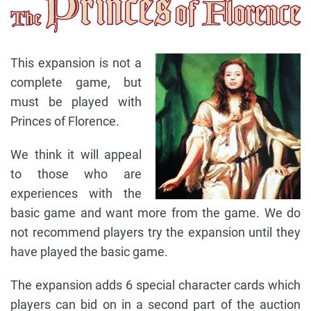
This expansion is not a
complete game, but
must be played with
Princes of Florence.
We think it will appeal
to those who are
experiences with the
basic game and want more from the game. We do
not recommend players try the expansion until they
have played the basic game.
The expansion adds 6 special character cards which
players can bid on in a second part of the auction