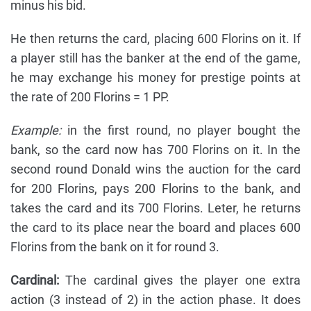
minus his bid.
He then returns the card, placing 600 Florins on it. If
a player still has the banker at the end of the game,
he may exchange his money for prestige points at
the rate of 200 Florins = 1 PP.
Example:
in the first round, no player bought the
bank, so the card now has 700 Florins on it. In the
second round Donald wins the auction for the card
for 200 Florins, pays 200 Florins to the bank, and
takes the card and its 700 Florins. Leter, he returns
the card to its place near the board and places 600
Florins from the bank on it for round 3.
Cardinal:
The cardinal gives the player one extra
action (3 instead of 2) in the action phase. It does