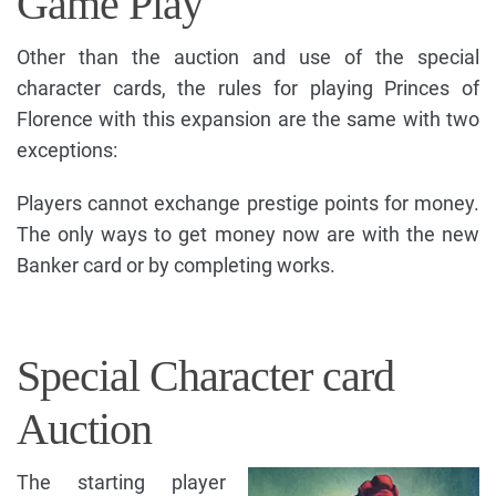
Game Play
Other than the auction and use of the special
character cards, the rules for playing Princes of
Florence with this expansion are the same with two
exceptions:
Players cannot exchange prestige points for money.
The only ways to get money now are with the new
Banker card or by completing works.
Special Character card
Auction
The starting player