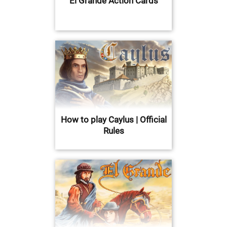
El Grande Action Cards
How to play Caylus | Official
Rules