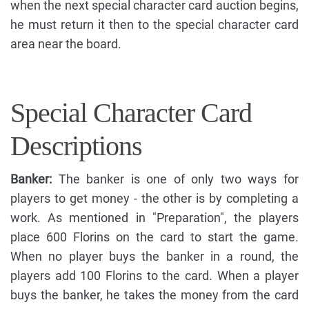
when the next special character card auction begins,
he must return it then to the special character card
area near the board.
Special Character Card
Descriptions
Banker:
The banker is one of only two ways for
players to get money - the other is by completing a
work. As mentioned in "Preparation", the players
place 600 Florins on the card to start the game.
When no player buys the banker in a round, the
players add 100 Florins to the card. When a player
buys the banker, he takes the money from the card