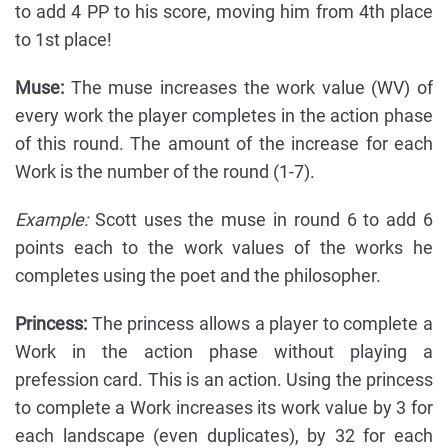
to add 4 PP to his score, moving him from 4th place
to 1st place!
Muse:
The muse increases the work value (WV) of
every work the player completes in the action phase
of this round. The amount of the increase for each
Work is the number of the round (1-7).
Example:
Scott uses the muse in round 6 to add 6
points each to the work values of the works he
completes using the poet and the philosopher.
Princess:
The princess allows a player to complete a
Work in the action phase without playing a
prefession card. This is an action. Using the princess
to complete a Work increases its work value by 3 for
each landscape (even duplicates), by 32 for each