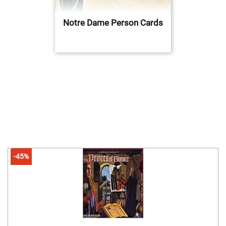
Notre Dame Person Cards
-45%