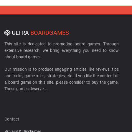
ULTRA
BOARDGAMES
This site is dedicated to promoting board games. Through
extensive research, we bring everything you need to know
about board games.
Our mission is to produce engaging articles like reviews, tips
and tricks, game rules, strategies, etc. If you like the content of
a board game on this site, please consider to buy the game.
These games deserve it.
Contact
Privacy & Disclaimer