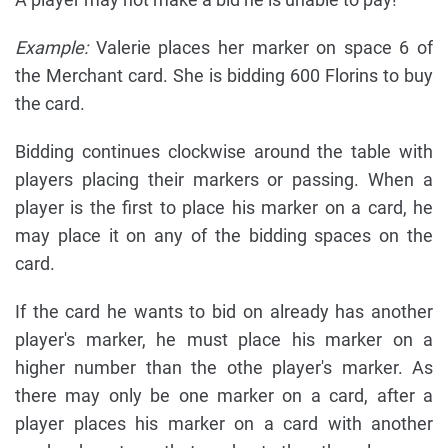
Example:
Valerie places her marker on space 6 of
the Merchant card. She is bidding 600 Florins to buy
the card.
Bidding continues clockwise around the table with
players placing their markers or passing. When a
player is the first to place his marker on a card, he
may place it on any of the bidding spaces on the
card.
If the card he wants to bid on already has another
player's marker, he must place his marker on a
higher number than the othe player's marker. As
there may only be one marker on a card, after a
player places his marker on a card with another