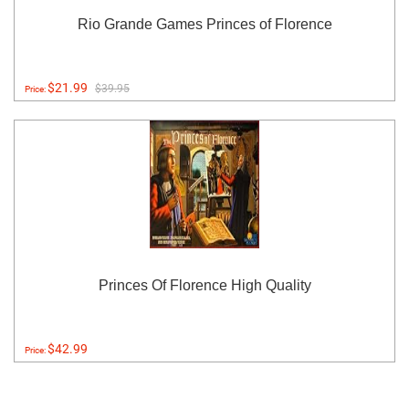
Rio Grande Games Princes of Florence
$21.99
$39.95
Price:
Princes Of Florence High Quality
$42.99
Price: