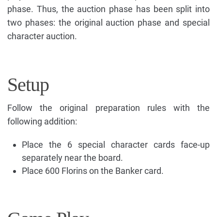
phase. Thus, the auction phase has been split into
two phases: the original auction phase and special
character auction.
Setup
Follow the original preparation rules with the
following addition:
Place the 6 special character cards face-up
separately near the board.
Place 600 Florins on the Banker card.