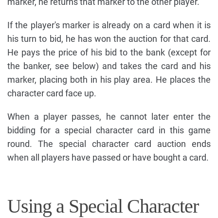
marker, he returns that marker to the other player.
If the player's marker is already on a card when it is
his turn to bid, he has won the auction for that card.
He pays the price of his bid to the bank (except for
the banker, see below) and takes the card and his
marker, placing both in his play area. He places the
character card face up.
When a player passes, he cannot later enter the
bidding for a special character card in this game
round. The special character card auction ends
when all players have passed or have bought a card.
Using a Special Character