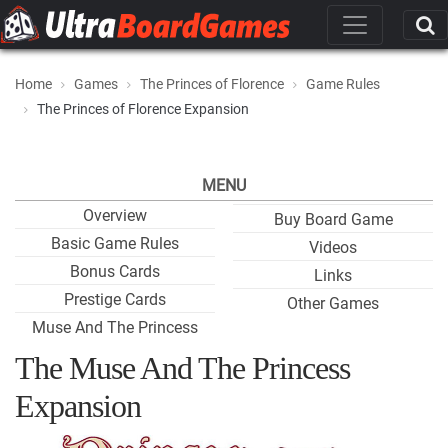
Home
Games
The Princes of Florence
Game Rules
The Princes of Florence Expansion
MENU
Overview
Buy Board Game
Basic Game Rules
Videos
Bonus Cards
Links
Prestige Cards
Other Games
Muse And The Princess
The Muse And The Princess
Expansion