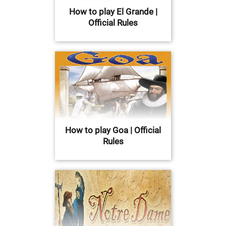
How to play El Grande |
Official Rules
How to play Goa | Official
Rules