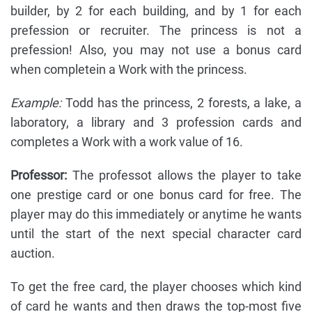
builder, by 2 for each building, and by 1 for each
prefession or recruiter. The princess is not a
prefession! Also, you may not use a bonus card
when completein a Work with the princess.
Example:
Todd has the princess, 2 forests, a lake, a
laboratory, a library and 3 profession cards and
completes a Work with a work value of 16.
Professor:
The professot allows the player to take
one prestige card or one bonus card for free. The
player may do this immediately or anytime he wants
until the start of the next special character card
auction.
To get the free card, the player chooses which kind
of card he wants and then draws the top-most five