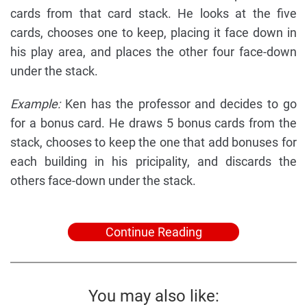
cards from that card stack. He looks at the five
cards, chooses one to keep, placing it face down in
his play area, and places the other four face-down
under the stack.
Example:
Ken has the professor and decides to go
for a bonus card. He draws 5 bonus cards from the
stack, chooses to keep the one that add bonuses for
each building in his pricipality, and discards the
others face-down under the stack.
Continue Reading
You may also like: