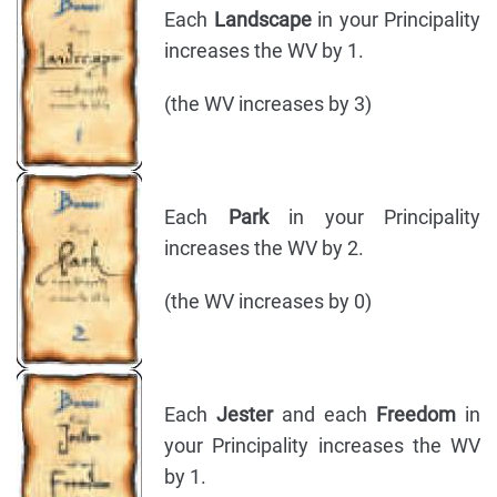
Each
Landscape
in your Principality
increases the WV by 1.
(the WV increases by 3)
Each
Park
in your Principality
increases the WV by 2.
(the WV increases by 0)
Each
Jester
and each
Freedom
in
your Principality increases the WV
by 1.