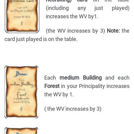
(including any just played)
increases the WV by1.
(the WV increases by 3)
Note:
the
card just played is on the table.
Each
medium Building
and each
Forest
in your Principality increases
the WV by 1.
( the WV increases by 3)