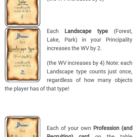
Each
Landscape type
(Forest,
Lake, Park) in your Principality
increases the WV by 2.
(the WV increases by 4) Note: each
Landscape type counts just once,
regardless of how many objects
the player has of that type!
Each of your own
Profession (and
Recruiting) card
on the table