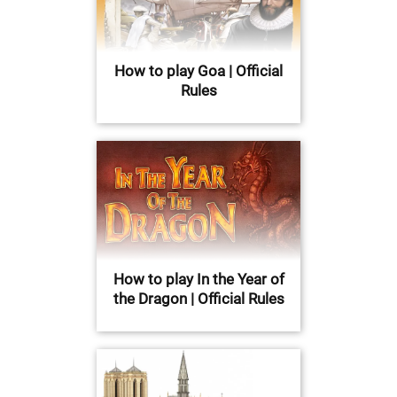
How to play Goa | Official
Rules
How to play In the Year of
the Dragon | Official Rules