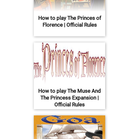
How to play The Princes of
Florence | Official Rules
How to play The Muse And
The Princess Expansion |
Official Rules