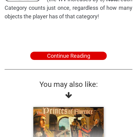
Category counts just once, regardless of how many
objects the player has of that category!
Continue Reading
You may also like: