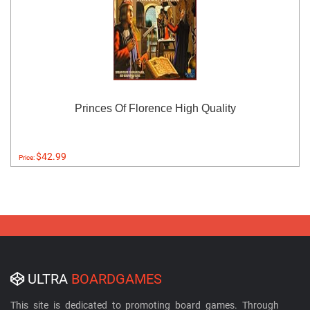
Princes Of Florence High Quality
$42.99
Price:
ULTRA
BOARDGAMES
This site is dedicated to promoting board games. Through