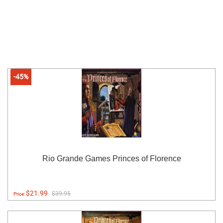
-45%
Rio Grande Games Princes of Florence
$21.99
$39.95
Price: