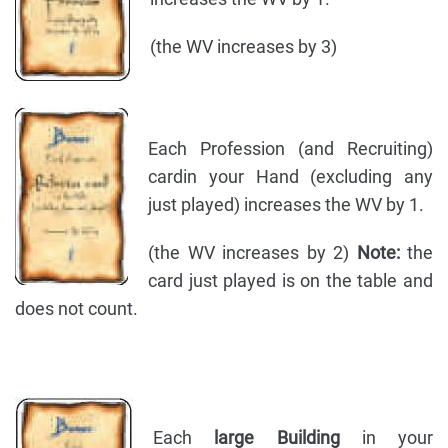
(the WV increases by 3)
Each Profession (and Recruiting)
cardin your Hand (excluding any
just played) increases the WV by 1.
(the WV increases by 2)
Note:
the
card just played is on the table and
does not count.
Each
large Building
in your