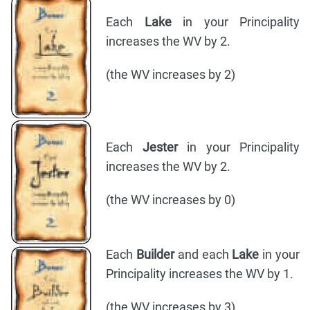
Each
Lake
in your Principality
increases the WV by 2.
(the WV increases by 2)
Each
Jester
in your Principality
increases the WV by 2.
(the WV increases by 0)
Each
Builder
and each
Lake
in your
Principality increases the WV by 1.
(the WV increases by 3)