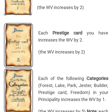
(the WV increases by 2)
Each
Prestige card
you have
increases the WV by 2.
(the WV increases by 2)
Each of the following
Categories
(Forest, Lake, Park, Jester, Builder,
Prestige card, Freedom) in your
Principality increases the WV by 1.
(the WV increases by 5)
Note:
each