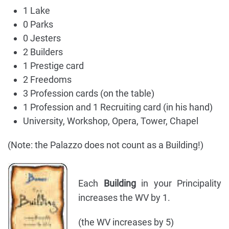
1 Lake
0 Parks
0 Jesters
2 Builders
1 Prestige card
2 Freedoms
3 Profession cards (on the table)
1 Profession and 1 Recruiting card (in his hand)
University, Workshop, Opera, Tower, Chapel
(Note: the Palazzo does not count as a Building!)
Each
Building
in your Principality
increases the WV by 1.
(the WV increases by 5)