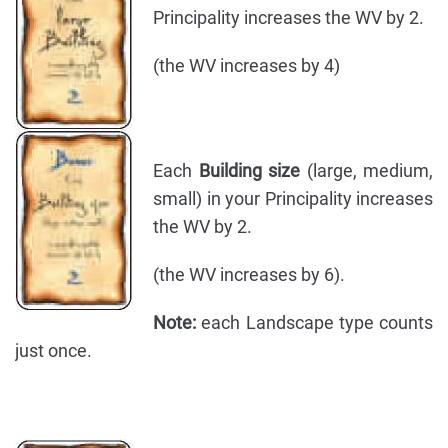
Principality increases the WV by 2.
(the WV increases by 4)
Each
Building size
(large, medium,
small) in your Principality increases
the WV by 2.
(the WV increases by 6).
Note:
each Landscape type counts
just once.