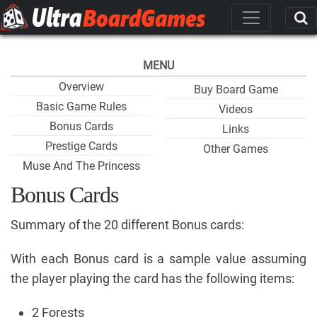
MENU
Overview
Buy Board Game
Basic Game Rules
Videos
Bonus Cards
Links
Prestige Cards
Other Games
Muse And The Princess
Bonus Cards
Summary of the 20 different Bonus cards:
With each Bonus card is a sample value assuming
the player playing the card has the following items:
2 Forests