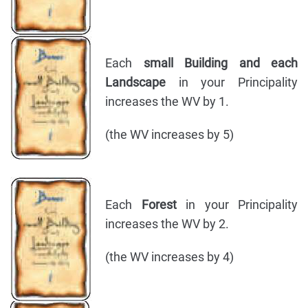
Each
small Building and each
Landscape
in your Principality
increases the WV by 1.
(the WV increases by 5)
Each
Forest
in your Principality
increases the WV by 2.
(the WV increases by 4)