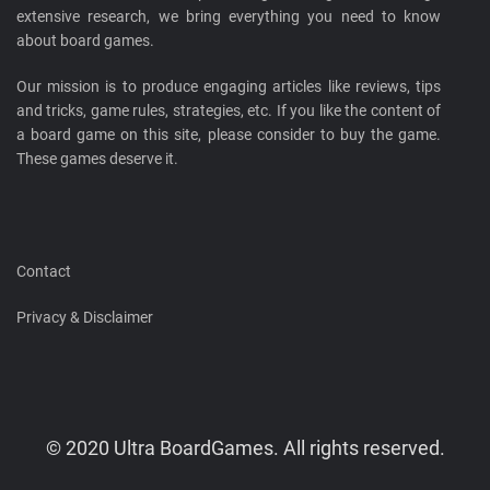
extensive research, we bring everything you need to know
about board games.
Our mission is to produce engaging articles like reviews, tips
and tricks, game rules, strategies, etc. If you like the content of
a board game on this site, please consider to buy the game.
These games deserve it.
Contact
Privacy & Disclaimer
© 2020 Ultra BoardGames. All rights reserved.