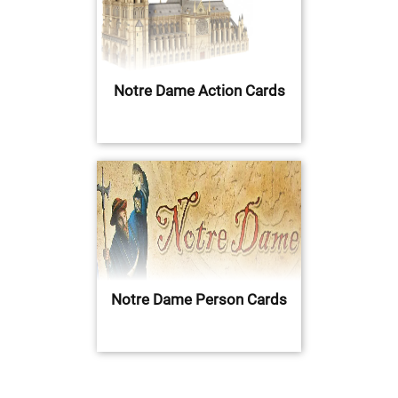
Notre Dame Action Cards
Notre Dame Person Cards