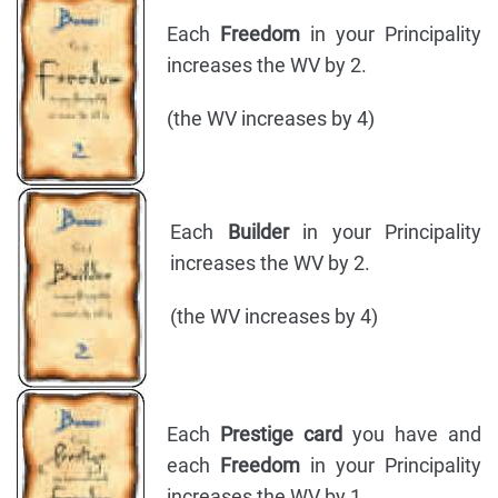
Each
Freedom
in your Principality
increases the WV by 2.
(the WV increases by 4)
Each
Builder
in your Principality
increases the WV by 2.
(the WV increases by 4)
Each
Prestige card
you have and
each
Freedom
in your Principality
increases the WV by 1.