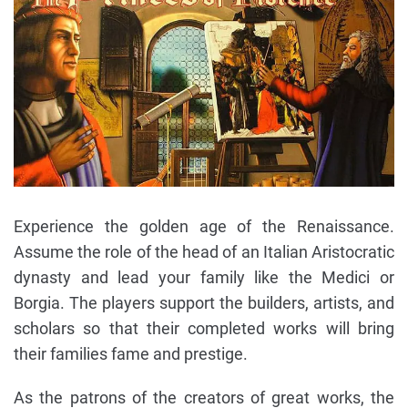
Experience the golden age of the Renaissance.
Assume the role of the head of an Italian Aristocratic
dynasty and lead your family like the Medici or
Borgia. The players support the builders, artists, and
scholars so that their completed works will bring
their families fame and prestige.
As the patrons of the creators of great works, the