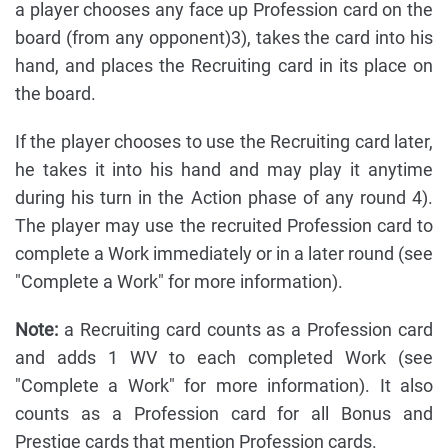
a player chooses any face up Profession card on the
board (from any opponent)3), takes the card into his
hand, and places the Recruiting card in its place on
the board.
If the player chooses to use the Recruiting card later,
he takes it into his hand and may play it anytime
during his turn in the Action phase of any round 4).
The player may use the recruited Profession card to
complete a Work immediately or in a later round (see
"Complete a Work" for more information).
Note:
a Recruiting card counts as a Profession card
and adds 1 WV to each completed Work (see
"Complete a Work" for more information). It also
counts as a Profession card for all Bonus and
Prestige cards that mention Profession cards.