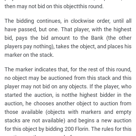
then may not bid on this objectthis round.
The bidding continues, in clockwise order, until all
have passed, but one. That player, with the highest
bid, pays the bid amount to the Bank (the other
players pay nothing), takes the object, and places his
marker on the stack.
The marker indicates that, for the rest of this round,
no object may be auctioned from this stack and this
player may not bid on any objects. If the player, who
started the auction, is notthe highest bidder in the
auction, he chooses another object to auction from
those available (objects with markers and empty
stacks are not available) and begins a new auction
for this object by bidding 200 Florin. The rules for this