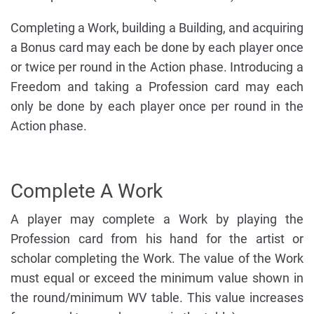
Completing a Work, building a Building, and acquiring
a Bonus card may each be done by each player once
or twice per round in the Action phase. Introducing a
Freedom and taking a Profession card may each
only be done by each player once per round in the
Action phase.
Complete A Work
A player may complete a Work by playing the
Profession card from his hand for the artist or
scholar completing the Work. The value of the Work
must equal or exceed the minimum value shown in
the round/minimum WV table. This value increases