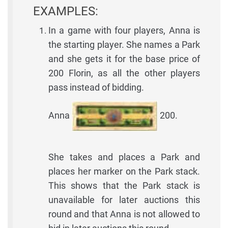
EXAMPLES:
In a game with four players, Anna is
the starting player. She names a Park
and she gets it for the base price of
200 Florin, as all the other players
pass instead of bidding.
Anna
200.
She takes and places a Park and
places her marker on the Park stack.
This shows that the Park stack is
unavailable for later auctions this
round and that Anna is not allowed to