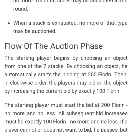
no more from that stack may be auctioned in the
round.
When a stack is exhausted, no more of that type
may be auctioned.
Flow Of The Auction Phase
The starting player begins by choosing an object
from one of the 7 stacks. By choosing an object, he
automatically starts the bidding at 200 Florin. Then,
in clockwise order, the players may bid on the object
by increasing the current bid by exactly 100 Florin.
The starting player must start the bid at 200 Florin -
no more and no less. All subsequent bid increases
must be exactly 100 Florin - no more and no less. If a
player cannot or does not want to bid, he passes, but