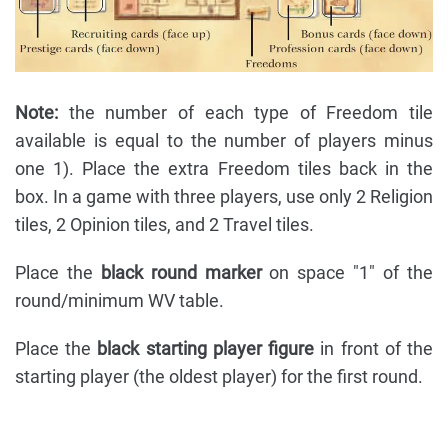
Note:
the number of each type of Freedom tile
available is equal to the number of players minus
one 1). Place the extra Freedom tiles back in the
box. In a game with three players, use only 2 Religion
tiles, 2 Opinion tiles, and 2 Travel tiles.
Place the
black round marker
on space "1" of the
round/minimum WV table.
Place the
black starting player figure
in front of the
starting player (the oldest player) for the first round.