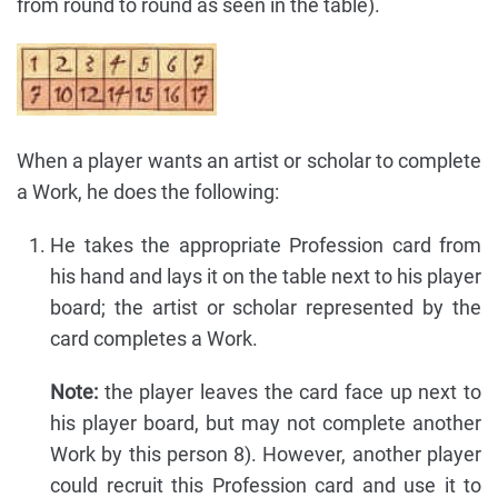
from round to round as seen in the table).
When a player wants an artist or scholar to complete
a Work, he does the following:
He takes the appropriate Profession card from
his hand and lays it on the table next to his player
board; the artist or scholar represented by the
card completes a Work.
Note:
the player leaves the card face up next to
his player board, but may not complete another
Work by this person 8). However, another player
could recruit this Profession card and use it to