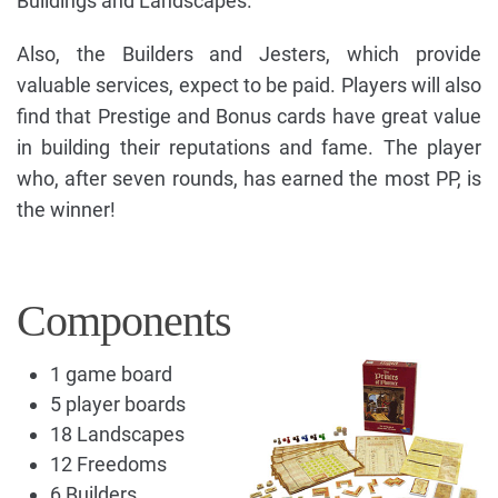
Buildings and Landscapes.
Also, the Builders and Jesters, which provide
valuable services, expect to be paid. Players will also
find that Prestige and Bonus cards have great value
in building their reputations and fame. The player
who, after seven rounds, has earned the most PP, is
the winner!
Components
1 game board
5 player boards
18 Landscapes
12 Freedoms
6 Builders