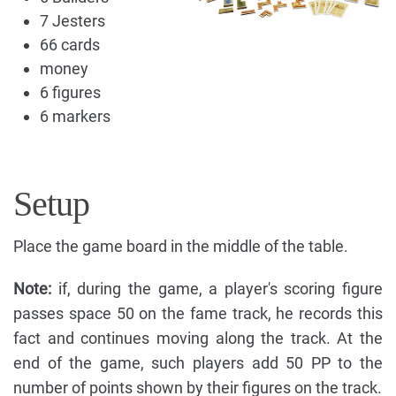
7 Jesters
66 cards
money
6 figures
6 markers
Setup
Place the game board in the middle of the table.
Note:
if, during the game, a player's scoring figure
passes space 50 on the fame track, he records this
fact and continues moving along the track. At the
end of the game, such players add 50 PP to the
number of points shown by their figures on the track.