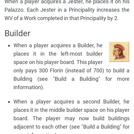
When a player acquires a Jester, he places it on his
Palazzo. Each Jester in a Principality increases the
WV of a Work completed in that Principality by 2.
Builder
When a player acquires a Builder, he
places it in the left-most builder
space on his player board. This player
only pays 300 Florin (instead of 700) to build a
Building (see "Build a Building" for more
information).
When a player acquires a second Builder, he
places it in the middle builder space on his player
board. The player may now build buildings
adjacent to each other (see "Build a Building" for