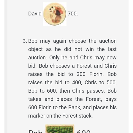
David
700.
Bob may again choose the auction
object as he did not win the last
auction. Only he and Chris may now
bid. Bob chooses a Forest and Chris
raises the bid to 300 Florin. Bob
raises the bid to 400, Chris to 500,
Bob to 600, then Chris passes. Bob
takes and places the Forest, pays
600 Florin to the Bank, and places his
marker on the Forest stack.