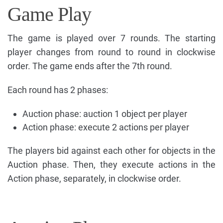
Game Play
The game is played over 7 rounds. The starting
player changes from round to round in clockwise
order. The game ends after the 7th round.
Each round has 2 phases:
Auction phase: auction 1 object per player
Action phase: execute 2 actions per player
The players bid against each other for objects in the
Auction phase. Then, they execute actions in the
Action phase, separately, in clockwise order.