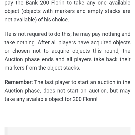
pay the Bank 200 Florin to take any one available
object (objects with markers and empty stacks are
not available) of his choice.
He is not required to do this; he may pay nothing and
take nothing. After all players have acquired objects
or chosen not to acquire objects this round, the
Auction phase ends and all players take back their
markers from the object stacks.
Remember:
The last player to start an auction in the
Auction phase, does not start an auction, but may
take any available object for 200 Florin!