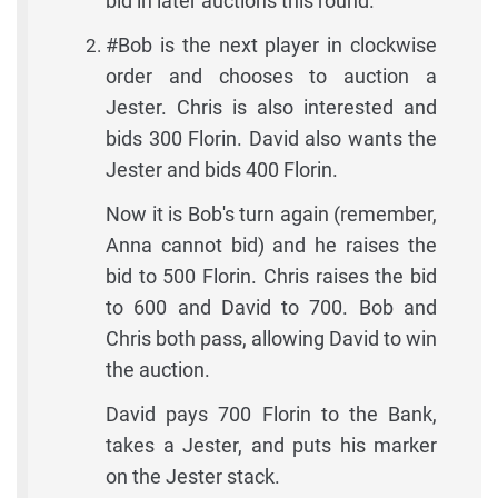
bid in later auctions this round.
#Bob is the next player in clockwise
order and chooses to auction a
Jester. Chris is also interested and
bids 300 Florin. David also wants the
Jester and bids 400 Florin.
Now it is Bob's turn again (remember,
Anna cannot bid) and he raises the
bid to 500 Florin. Chris raises the bid
to 600 and David to 700. Bob and
Chris both pass, allowing David to win
the auction.
David pays 700 Florin to the Bank,
takes a Jester, and puts his marker
on the Jester stack.