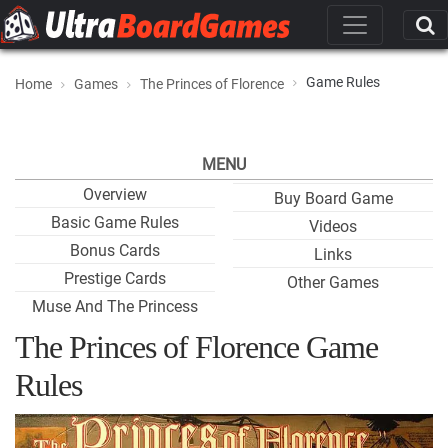
Game Rules
Home
Games
The Princes of Florence
MENU
Overview
Buy Board Game
Basic Game Rules
Videos
Bonus Cards
Links
Prestige Cards
Other Games
Muse And The Princess
The Princes of Florence Game
Rules