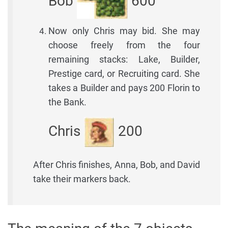
Bob
600
Now only Chris may bid. She may
choose freely from the four
remaining stacks: Lake, Builder,
Prestige card, or Recruiting card. She
takes a Builder and pays 200 Florin to
the Bank.
Chris
200
After Chris finishes, Anna, Bob, and David
take their markers back.