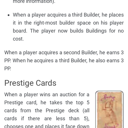
more information).
When a player acquires a third Builder, he places
it in the right-most builder space on his player
board. The player now builds Buildings for no
cost.
When a player acquires a second Builder, he earns 3
PP. When he acquires a third Builder, he also earns 3
PP.
Prestige Cards
When a player wins an auction for a
Prestige card, he takes the top 5
cards from the Prestige deck (all
cards if there are less than 5),
chooses one and places it face down