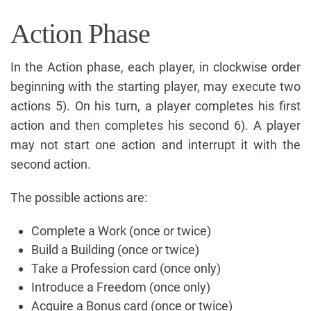
Action Phase
In the Action phase, each player, in clockwise order
beginning with the starting player, may execute two
actions 5). On his turn, a player completes his first
action and then completes his second 6). A player
may not start one action and interrupt it with the
second action.
The possible actions are:
Complete a Work (once or twice)
Build a Building (once or twice)
Take a Profession card (once only)
Introduce a Freedom (once only)
Acquire a Bonus card (once or twice)