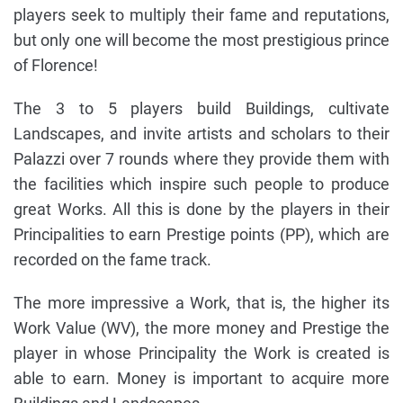
players seek to multiply their fame and reputations,
but only one will become the most prestigious prince
of Florence!
The 3 to 5 players build Buildings, cultivate
Landscapes, and invite artists and scholars to their
Palazzi over 7 rounds where they provide them with
the facilities which inspire such people to produce
great Works. All this is done by the players in their
Principalities to earn Prestige points (PP), which are
recorded on the fame track.
The more impressive a Work, that is, the higher its
Work Value (WV), the more money and Prestige the
player in whose Principality the Work is created is
able to earn. Money is important to acquire more