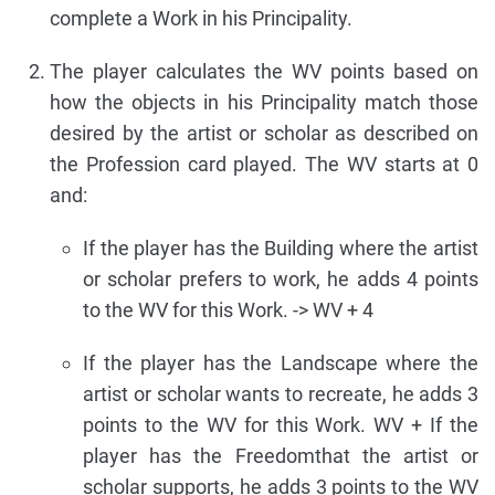
complete a Work in his Principality.
The player calculates the WV points based on
how the objects in his Principality match those
desired by the artist or scholar as described on
the Profession card played. The WV starts at 0
and:
If the player has the Building where the artist
or scholar prefers to work, he adds 4 points
to the WV for this Work. -> WV + 4
If the player has the Landscape where the
artist or scholar wants to recreate, he adds 3
points to the WV for this Work. WV + If the
player has the Freedomthat the artist or
scholar supports, he adds 3 points to the WV