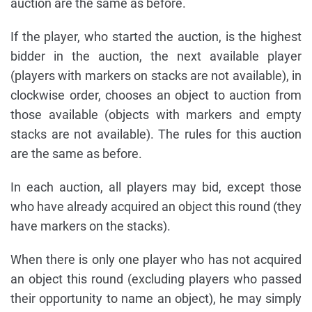
auction are the same as before.
If the player, who started the auction, is the highest
bidder in the auction, the next available player
(players with markers on stacks are not available), in
clockwise order, chooses an object to auction from
those available (objects with markers and empty
stacks are not available). The rules for this auction
are the same as before.
In each auction, all players may bid, except those
who have already acquired an object this round (they
have markers on the stacks).
When there is only one player who has not acquired
an object this round (excluding players who passed
their opportunity to name an object), he may simply