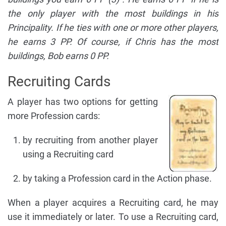
the only player with the most buildings in his
Principality. If he ties with one or more other players,
he earns 3 PP. Of course, if Chris has the most
buildings, Bob earns 0 PP.
Recruiting Cards
A player has two options for getting
more Profession cards:
by recruiting from another player
using a Recruiting card
by taking a Profession card in the Action phase.
When a player acquires a Recruiting card, he may
use it immediately or later. To use a Recruiting card,