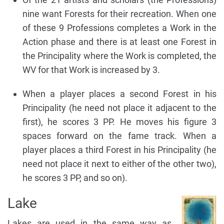
nine want Forests for their recreation. When one
of these 9 Professions completes a Work in the
Action phase and there is at least one Forest in
the Principality where the Work is completed, the
WV for that Work is increased by 3.
When a player places a second Forest in his
Principality (he need not place it adjacent to the
first), he scores 3 PP. He moves his figure 3
spaces forward on the fame track. When a
player places a third Forest in his Principality (he
need not place it next to either of the other two),
he scores 3 PP, and so on).
Lake
Lakes are used in the same way as