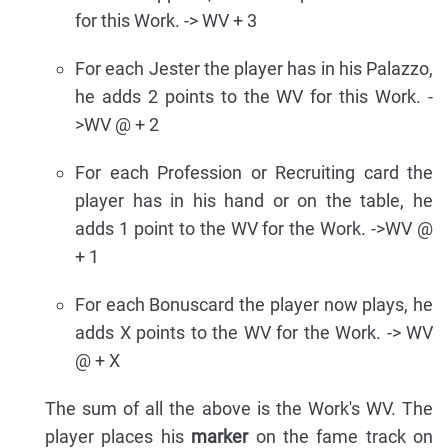
for this Work. -> WV + 3
For each Jester the player has in his Palazzo,
he adds 2 points to the WV for this Work. -
>WV @ + 2
For each Profession or Recruiting card the
player has in his hand or on the table, he
adds 1 point to the WV for the Work. ->WV @
+ 1
For each Bonuscard the player now plays, he
adds X points to the WV for the Work. -> WV
@ + X
The sum of all the above is the Work's WV. The
player places his
marker
on the fame track on