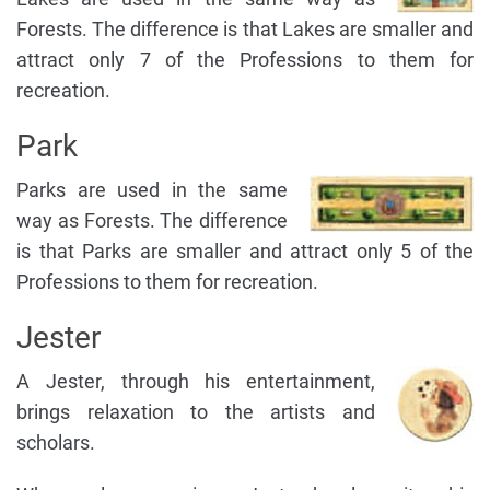
Forests. The difference is that Lakes are smaller and
attract only 7 of the Professions to them for
recreation.
Park
Parks are used in the same
way as Forests. The difference
is that Parks are smaller and attract only 5 of the
Professions to them for recreation.
Jester
A Jester, through his entertainment,
brings relaxation to the artists and
scholars.