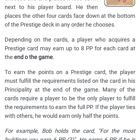
next to his player board. He then
places the other four cards face down at the bottom
of the Prestige deck in any order he chooses.
Depending on the cards, a player who acquires a
Prestige card may earn up to 8 PP for each card at
the
end o the game
.
To earn the points on a Prestige card, the player
must fulfill the requirements listed on the card in his
Principality at the end of the game. Many of the
cards require a player to be the only player to fulfill
the requirements to earn the full PP. If the player ties
with others, he would earn only half the points.
For example, Bob holds the card, "For the most
buildings you earn 6 PP (3)". He earns 6 PP if he is