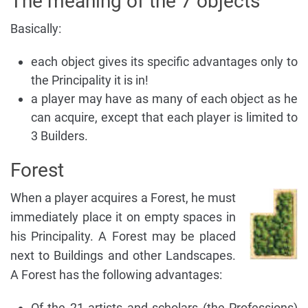
The meaning of the 7 objects
Basically:
each object gives its specific advantages only to
the Principality it is in!
a player may have as many of each object as he
can acquire, except that each player is limited to
3 Builders.
Forest
When a player acquires a Forest, he must
immediately place it on empty spaces in
his Principality. A Forest may be placed
next to Buildings and other Landscapes.
A Forest has the following advantages:
Of the 21 artists and scholars (the Professions)