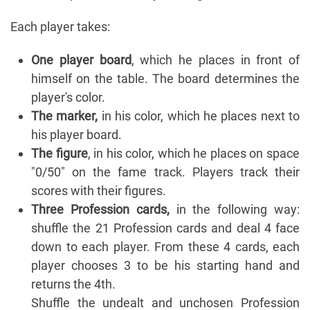
Each player takes:
One player board
, which he places in front of
himself on the table. The board determines the
player's color.
The marker,
in his color, which he places next to
his player board.
The figure
, in his color, which he places on space
"0/50" on the fame track. Players track their
scores with their figures.
Three Profession cards,
in the following way:
shuffle the 21 Profession cards and deal 4 face
down to each player. From these 4 cards, each
player chooses 3 to be his starting hand and
returns the 4th.
Shuffle the undealt and unchosen Profession