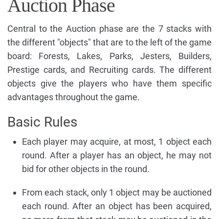
Auction Phase
Central to the Auction phase are the 7 stacks with
the different "objects" that are to the left of the game
board: Forests, Lakes, Parks, Jesters, Builders,
Prestige cards, and Recruiting cards. The different
objects give the players who have them specific
advantages throughout the game.
Basic Rules
Each player may acquire, at most, 1 object each
round. After a player has an object, he may not
bid for other objects in the round.
From each stack, only 1 object may be auctioned
each round. After an object has been acquired,