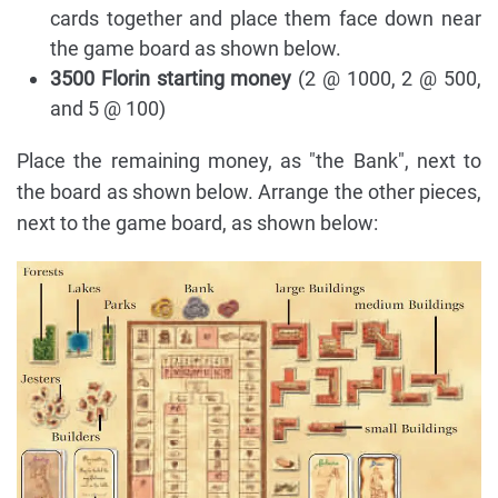
cards together and place them face down near
the game board as shown below.
3500 Florin starting money
(2 @ 1000, 2 @ 500,
and 5 @ 100)
Place the remaining money, as "the Bank", next to
the board as shown below. Arrange the other pieces,
next to the game board, as shown below: