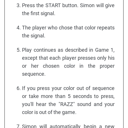
Press the START button. Simon will give
the first signal.
The player who chose that color repeats
the signal.
Play continues as described in Game 1,
except that each player presses only his
or her chosen color in the proper
sequence.
If you press your color out of sequence
or take more than 5 seconds to press,
you'll hear the "RAZZ" sound and your
color is out of the game.
Simon will automatically begin a new