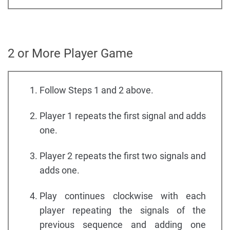
2 or More Player Game
Follow Steps 1 and 2 above.
Player 1 repeats the first signal and adds
one.
Player 2 repeats the first two signals and
adds one.
Play continues clockwise with each
player repeating the signals of the
previous sequence and adding one