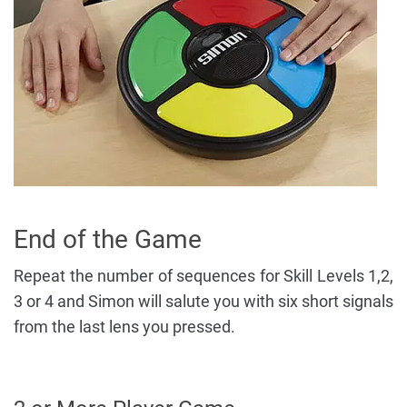
End of the Game
Repeat the number of sequences for Skill Levels 1,2,
3 or 4 and Simon will salute you with six short signals
from the last lens you pressed.