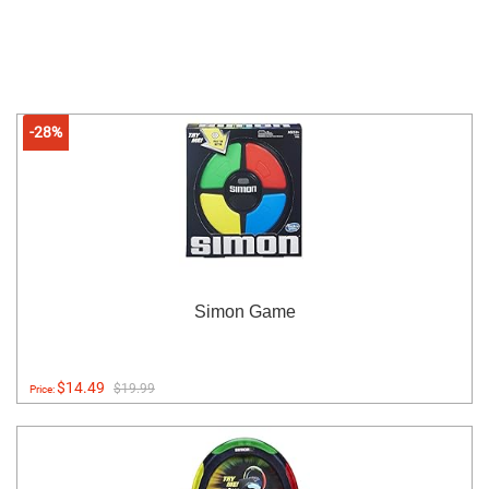
-28%
Simon Game
$14.49
$19.99
Price: