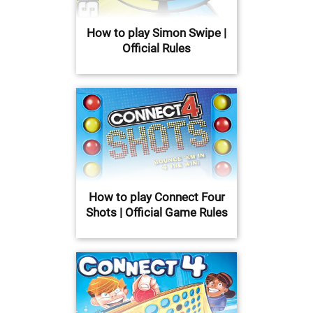
How to play Simon Swipe |
Official Rules
How to play Connect Four
Shots | Official Game Rules