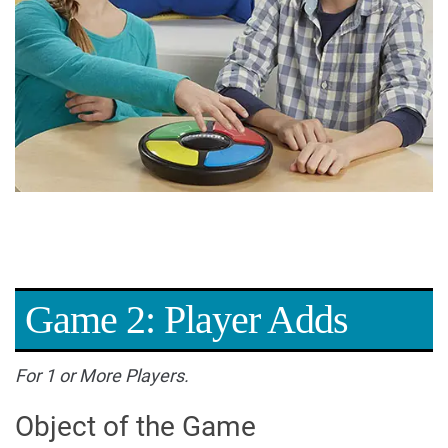
Game 2: Player Adds
For 1 or More Players.
Object of the Game