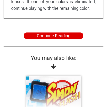
lenses. If one of your colors is eliminated,
continue playing with the remaining color.
Continue Reading
You may also like: