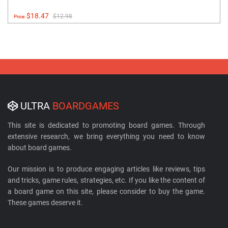
$18.47
$12.98
Price:
ULTRA
BOARDGAMES
This site is dedicated to promoting board games. Through
extensive research, we bring everything you need to know
about board games.
Our mission is to produce engaging articles like reviews, tips
and tricks, game rules, strategies, etc. If you like the content of
a board game on this site, please consider to buy the game.
These games deserve it.