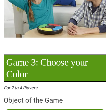
Game 3: Choose your
Color
For 2 to 4 Players.
Object of the Game