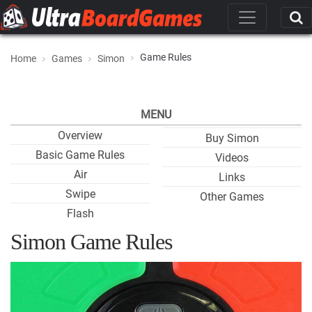
Game Rules
Home
Games
Simon
MENU
Overview
Buy Simon
Basic Game Rules
Videos
Air
Links
Swipe
Other Games
Flash
Simon Game Rules