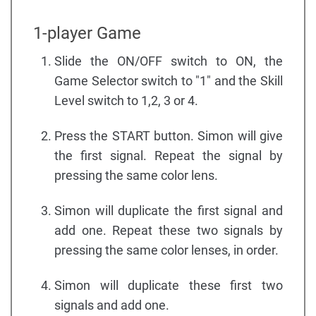
1-player Game
Slide the ON/OFF switch to ON, the
Game Selector switch to "1" and the Skill
Level switch to 1,2, 3 or 4.
Press the START button. Simon will give
the first signal. Repeat the signal by
pressing the same color lens.
Simon will duplicate the first signal and
add one. Repeat these two signals by
pressing the same color lenses, in order.
Simon will duplicate these first two
signals and add one.