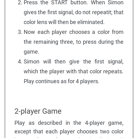
Press the START button. When Simon
gives the first signal, do not repeatit; that
color lens will then be eliminated.
Now each player chooses a color from
the remaining three, to press during the
game.
Simon will then give the first signal,
which the player with that color repeats.
Play continues as for 4 players.
2-player Game
Play as described in the 4-player game,
except that each player chooses two color