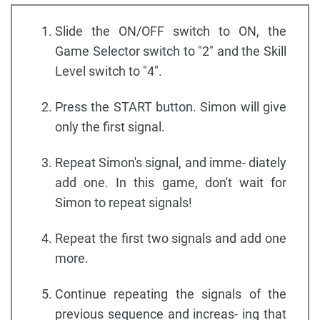
Slide the ON/OFF switch to ON, the
Game Selector switch to "2" and the Skill
Level switch to "4".
Press the START button. Simon will give
only the first signal.
Repeat Simon's signal, and imme- diately
add one. In this game, don't wait for
Simon to repeat signals!
Repeat the first two signals and add one
more.
Continue repeating the signals of the
previous sequence and increas- ing that