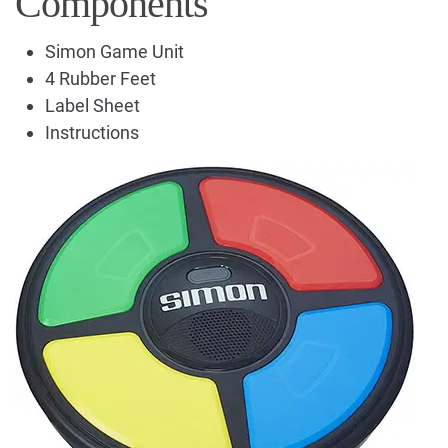
Components
Simon Game Unit
4 Rubber Feet
Label Sheet
Instructions