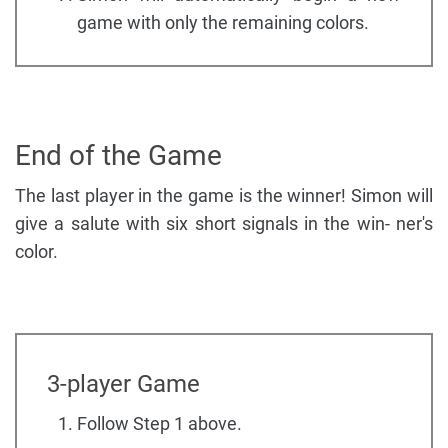
game with only the remaining colors.
End of the Game
The last player in the game is the winner! Simon will
give a salute with six short signals in the win- ner's
color.
3-player Game
Follow Step 1 above.