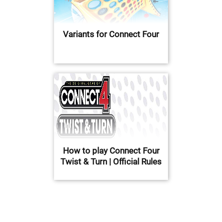
Variants for Connect Four
How to play Connect Four
Twist & Turn | Official Rules