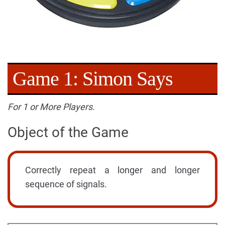
Game 1: Simon Says
For 1 or More Players.
Object of the Game
Correctly repeat a longer and longer
sequence of signals.