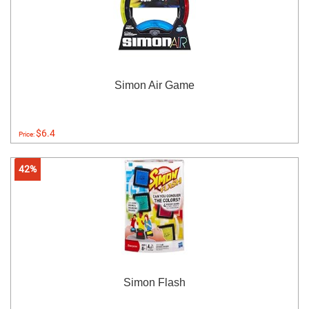
Simon Air Game
$6.4
Price:
42%
Simon Flash