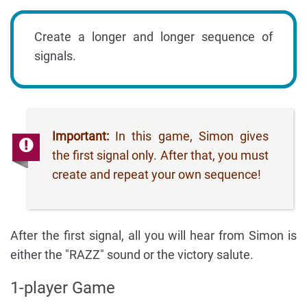
Create a longer and longer sequence of
signals.
Important:
In this game, Simon gives
the first signal only. After that, you must
create and repeat your own sequence!
After the first signal, all you will hear from Simon is
either the "RAZZ" sound or the victory salute.
1-player Game