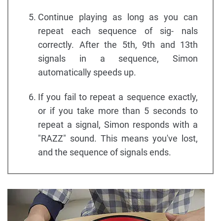
Continue playing as long as you can
repeat each sequence of sig- nals
correctly. After the 5th, 9th and 13th
signals in a sequence, Simon
automatically speeds up.
If you fail to repeat a sequence exactly,
or if you take more than 5 seconds to
repeat a signal, Simon responds with a
"RAZZ" sound. This means you've lost,
and the sequence of signals ends.