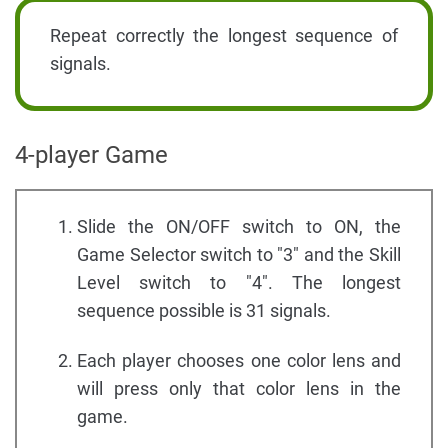
Repeat correctly the longest sequence of
signals.
4-player Game
Slide the ON/OFF switch to ON, the
Game Selector switch to "3" and the Skill
Level switch to "4". The longest
sequence possible is 31 signals.
Each player chooses one color lens and
will press only that color lens in the
game.