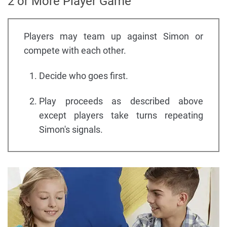
2 or More Player Game
Players may team up against Simon or
compete with each other.
Decide who goes first.
Play proceeds as described above
except players take turns repeating
Simon's signals.