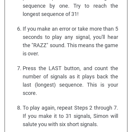
sequence by one. Try to reach the
longest sequence of 31!
If you make an error or take more than 5
seconds to play any signal, you'll hear
the "RAZZ" sound. This means the game
is over.
Press the LAST button, and count the
number of signals as it plays back the
last (longest) sequence. This is your
score.
To play again, repeat Steps 2 through 7.
If you make it to 31 signals, Simon will
salute you with six short signals.