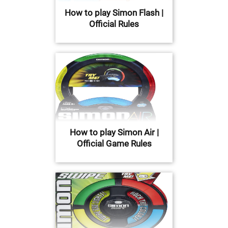
How to play Simon Flash |
Official Rules
How to play Simon Air |
Official Game Rules