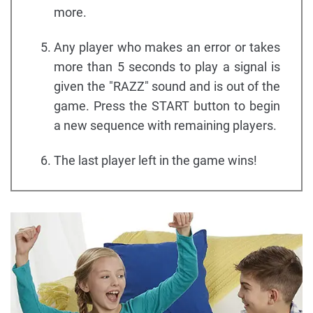
more.
Any player who makes an error or takes
more than 5 seconds to play a signal is
given the "RAZZ" sound and is out of the
game. Press the START button to begin
a new sequence with remaining players.
The last player left in the game wins!