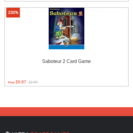
230%
Saboteur 2 Card Game
$9.87
$2.99
Price: