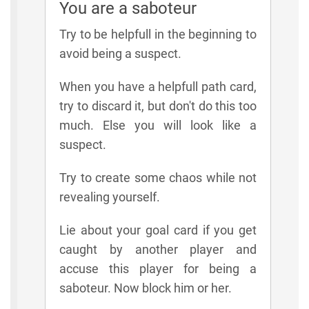
You are a saboteur
Try to be helpfull in the beginning to
avoid being a suspect.
When you have a helpfull path card,
try to discard it, but don't do this too
much. Else you will look like a
suspect.
Try to create some chaos while not
revealing yourself.
Lie about your goal card if you get
caught by another player and
accuse this player for being a
saboteur. Now block him or her.