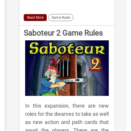
Read More
Game Rules
Saboteur 2 Game Rules
In this expansion, there are new
roles for the dwarves to take as well
as new action and path cards that
await the players. There are the