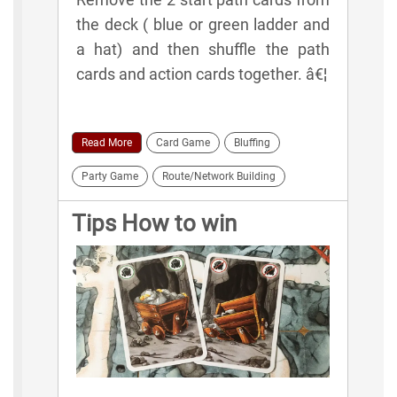
the deck ( blue or green ladder and
a hat) and then shuffle the path
cards and action cards together. â€¦
Read More
Card Game
Bluffing
Party Game
Route/Network Building
Tips How to win
Saboteur