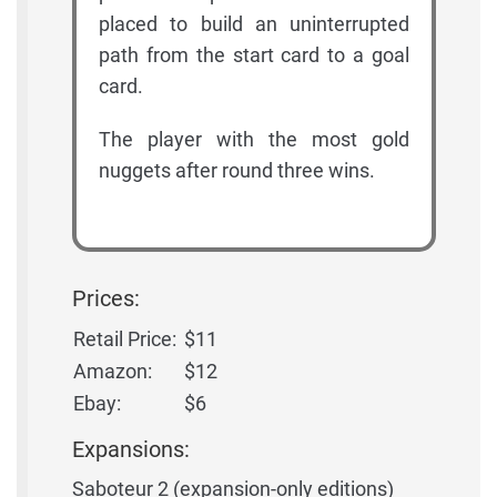
placed to build an uninterrupted
path from the start card to a goal
card.
The player with the most gold
nuggets after round three wins.
Prices:
Retail Price:
$11
Amazon:
$12
Ebay:
$6
Expansions:
Saboteur 2 (expansion-only editions)