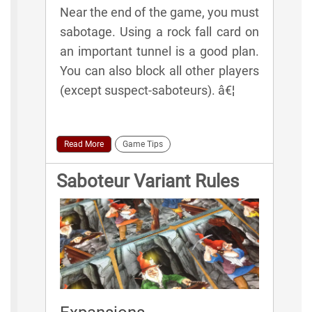
Near the end of the game, you must
sabotage. Using a rock fall card on
an important tunnel is a good plan.
You can also block all other players
(except suspect-saboteurs). â€¦
Read More
Game Tips
Saboteur Variant Rules