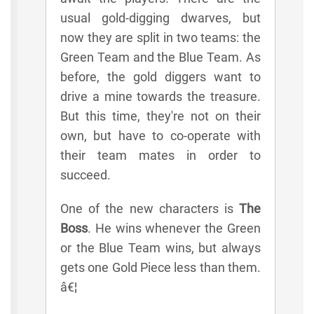
usual gold-digging dwarves, but
now they are split in two teams: the
Green Team and the Blue Team. As
before, the gold diggers want to
drive a mine towards the treasure.
But this time, they're not on their
own, but have to co-operate with
their team mates in order to
succeed.
One of the new characters is
The
Boss
. He wins whenever the Green
or the Blue Team wins, but always
gets one Gold Piece less than them.
â€¦