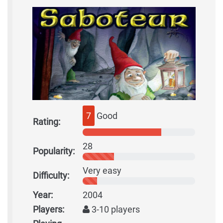
7
Good
Rating:
28
Popularity:
Very easy
Difficulty:
Year:
2004
Players:
3-10 players