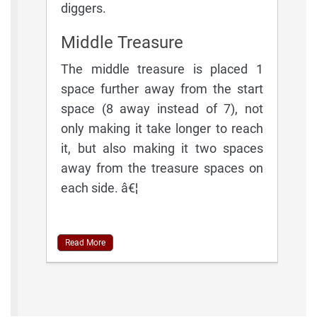
diggers.
Middle Treasure
The middle treasure is placed 1
space further away from the start
space (8 away instead of 7), not
only making it take longer to reach
it, but also making it two spaces
away from the treasure spaces on
each side. â€¦
Read More