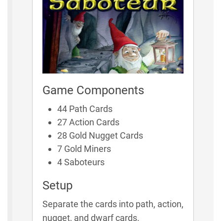
Game Components
44 Path Cards
27 Action Cards
28 Gold Nugget Cards
7 Gold Miners
4 Saboteurs
Setup
Separate the cards into path, action,
nugget, and dwarf cards.