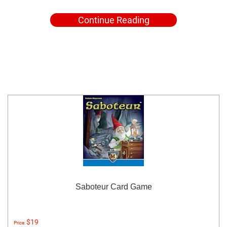
Continue Reading
Saboteur Card Game
$19
Price: