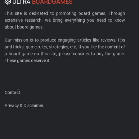
ULTRA
BOARDGAMES
This site is dedicated to promoting board games. Through
extensive research, we bring everything you need to know
about board games.
Our mission is to produce engaging articles like reviews, tips
and tricks, game rules, strategies, etc. If you like the content of
a board game on this site, please consider to buy the game.
These games deserve it.
Contact
Privacy & Disclaimer