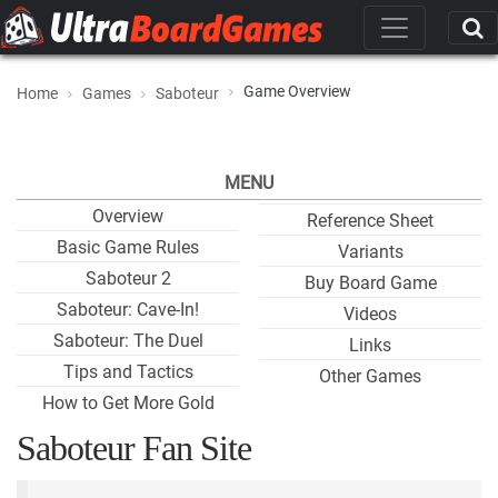
Game Overview
Home
Games
Saboteur
MENU
Overview
Reference Sheet
Basic Game Rules
Variants
Saboteur 2
Buy Board Game
Saboteur: Cave-In!
Videos
Saboteur: The Duel
Links
Tips and Tactics
Other Games
How to Get More Gold
Saboteur Fan Site