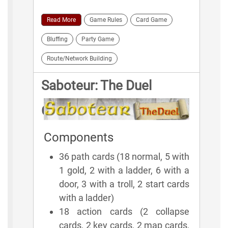
Read More
Game Rules
Card Game
Bluffing
Party Game
Route/Network Building
Saboteur: The Duel
Game Rules
Components
36 path cards (18 normal, 5 with
1 gold, 2 with a ladder, 6 with a
door, 3 with a troll, 2 start cards
with a ladder)
18 action cards (2 collapse
cards, 2 key cards, 2 map cards,