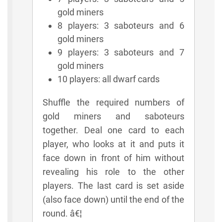
gold miners
8 players: 3 saboteurs and 6
gold miners
9 players: 3 saboteurs and 7
gold miners
10 players: all dwarf cards
Shuffle the required numbers of
gold miners and saboteurs
together. Deal one card to each
player, who looks at it and puts it
face down in front of him without
revealing his role to the other
players. The last card is set aside
(also face down) until the end of the
round. â€¦