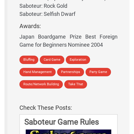
Saboteur: Rock Gold
Saboteur: Selfish Dwarf
Awards:
Japan Boardgame Prize Best Foreign
Game for Beginners Nominee 2004
Bluffing
Card Game
Exploration
Hand Management
Partnerships
Party Game
Route/Network Building
Take That
Check These Posts:
Saboteur Game Rules