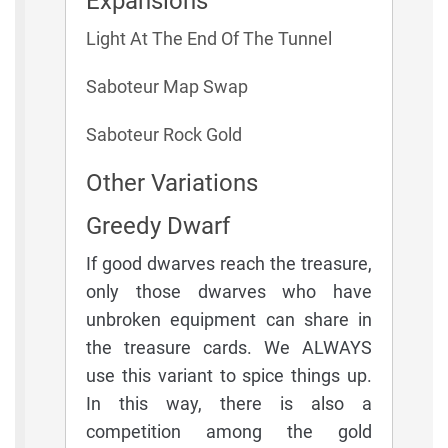
Expansions
Light At The End Of The Tunnel
Saboteur Map Swap
Saboteur Rock Gold
Other Variations
Greedy Dwarf
If good dwarves reach the treasure,
only those dwarves who have
unbroken equipment can share in
the treasure cards. We ALWAYS
use this variant to spice things up.
In this way, there is also a
competition among the gold