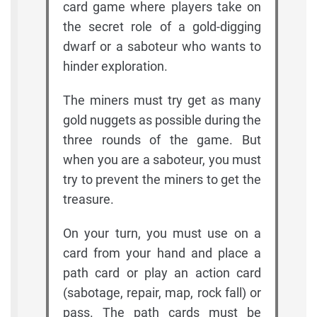
card game where players take on
the secret role of a gold-digging
dwarf or a saboteur who wants to
hinder exploration.
The miners must try get as many
gold nuggets as possible during the
three rounds of the game. But
when you are a saboteur, you must
try to prevent the miners to get the
treasure.
On your turn, you must use on a
card from your hand and place a
path card or play an action card
(sabotage, repair, map, rock fall) or
pass. The path cards must be