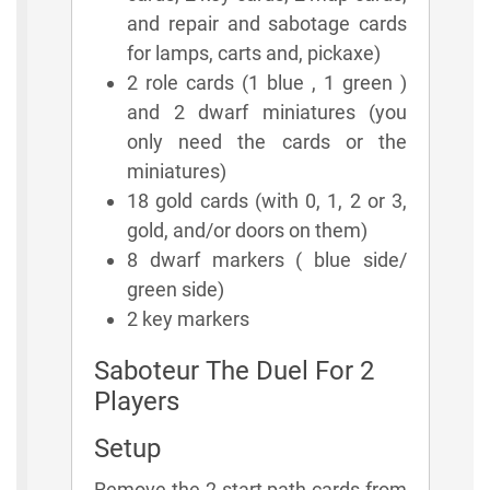
and repair and sabotage cards
for lamps, carts and, pickaxe)
2 role cards (1 blue , 1 green )
and 2 dwarf miniatures (you
only need the cards or the
miniatures)
18 gold cards (with 0, 1, 2 or 3,
gold, and/or doors on them)
8 dwarf markers ( blue side/
green side)
2 key markers
Saboteur The Duel For 2
Players
Setup
Remove the 2 start path cards from