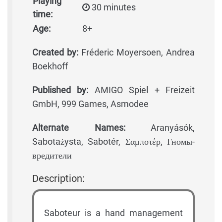
Playing
30 minutes
time:
Age:
8+
Created by:
Fréderic Moyersoen, Andrea
Boekhoff
Published by:
AMIGO Spiel + Freizeit
GmbH, 999 Games, Asmodee
Alternate Names:
Aranyásók,
Sabotażysta, Sabotér, Σαμποτέρ, Гномы-
вредители
Description:
Saboteur is a hand management