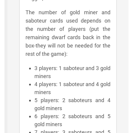
The number of gold miner and
saboteur cards used depends on
the number of players (put the
remaining dwarf cards back in the
box-they will not be needed for the
rest of the game):
3 players: 1 saboteur and 3 gold
miners
4 players: 1 saboteur and 4 gold
miners
5 players: 2 saboteurs and 4
gold miners
6 players: 2 saboteurs and 5
gold miners
7 players: 3 saboteurs and 5