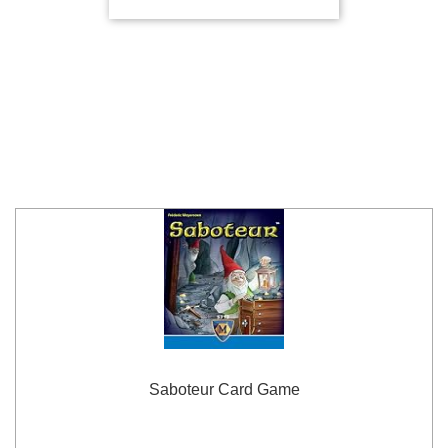
Saboteur Card Game