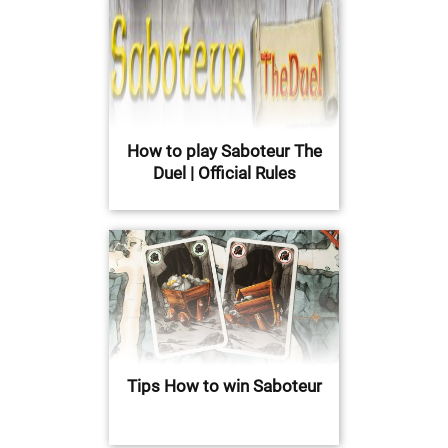
How to play Saboteur The
Duel | Official Rules
Tips How to win Saboteur