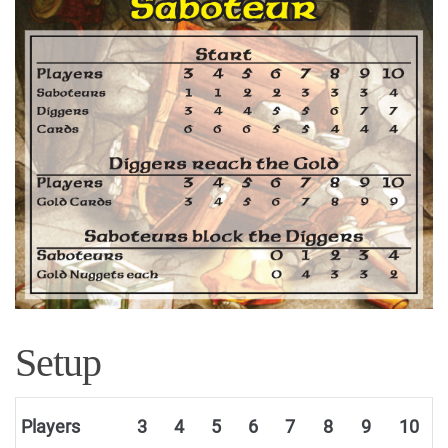
Setup
Players
3
4
5
6
7
8
9
10