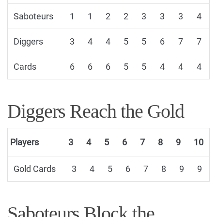
Saboteurs
1
1
2
2
3
3
3
4
Diggers
3
4
4
5
5
6
7
7
Cards
6
6
6
5
5
4
4
4
Diggers Reach the Gold
Players
3
4
5
6
7
8
9
10
Gold Cards
3
4
5
6
7
8
9
9
Saboteurs Block the