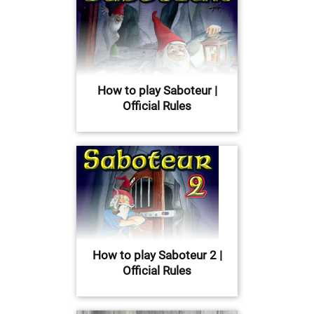
How to play Saboteur |
Official Rules
How to play Saboteur 2 |
Official Rules