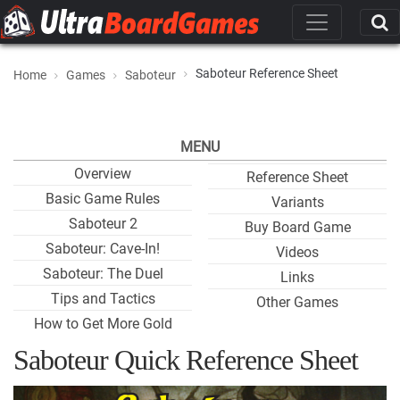
Saboteur Reference Sheet
Home
Games
Saboteur
MENU
Overview
Reference Sheet
Basic Game Rules
Variants
Saboteur 2
Buy Board Game
Saboteur: Cave-In!
Videos
Saboteur: The Duel
Links
Tips and Tactics
Other Games
How to Get More Gold
Saboteur Quick Reference Sheet