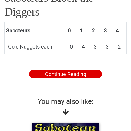
Diggers
Saboteurs
0
1
2
3
4
Gold Nuggets each
0
4
3
3
2
Continue Reading
You may also like: