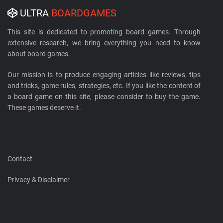
ULTRA
BOARDGAMES
This site is dedicated to promoting board games. Through
extensive research, we bring everything you need to know
about board games.
Our mission is to produce engaging articles like reviews, tips
and tricks, game rules, strategies, etc. If you like the content of
a board game on this site, please consider to buy the game.
These games deserve it.
Contact
Privacy & Disclaimer