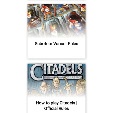
Saboteur Variant Rules
How to play Citadels |
Official Rules