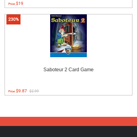
$19
Price:
230%
Saboteur 2 Card Game
$9.87
$2.99
Price: