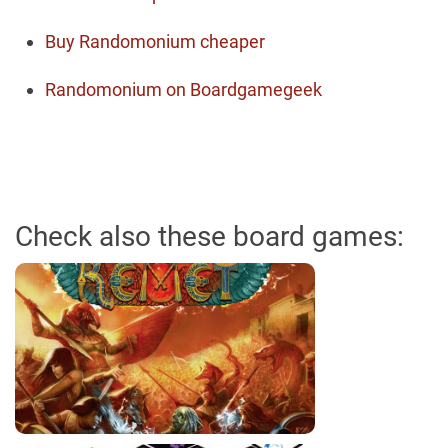
Buy Randomonium cheaper
Randomonium on Boardgamegeek
Check also these board games: