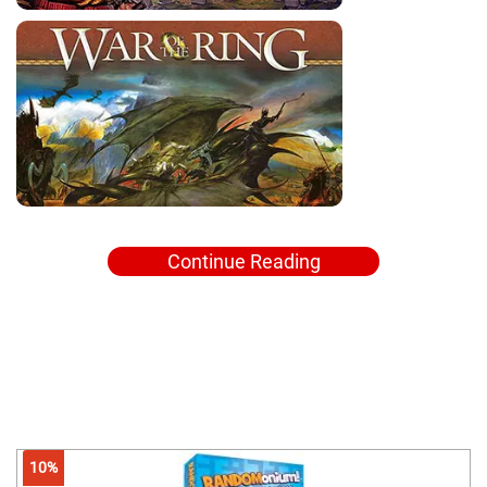
Continue Reading
10%