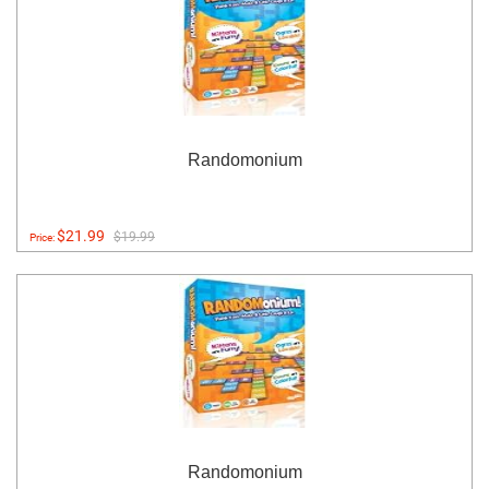
Randomonium
$21.99
$19.99
Price:
Randomonium