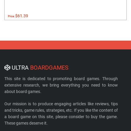
$61.39
Price:
ULTRA
BOARDGAMES
This site is dedicated to promoting board games. Through
extensive research, we bring everything you need to know
about board games.
Our mission is to produce engaging articles like reviews, tips
and tricks, game rules, strategies, etc. If you like the content of
a board game on this site, please consider to buy the game.
These games deserve it.