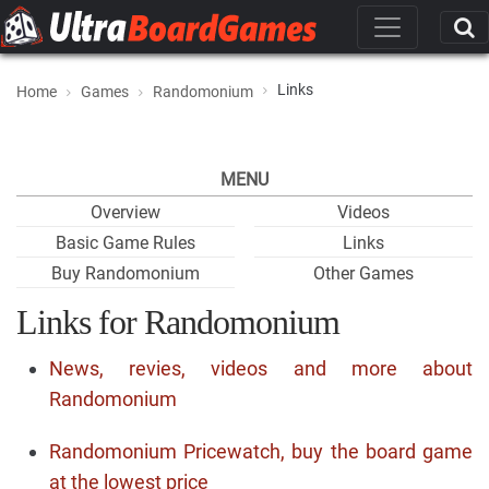
Links
Home
Games
Randomonium
MENU
Overview
Videos
Basic Game Rules
Links
Buy Randomonium
Other Games
Links for Randomonium
News, revies, videos and more about
Randomonium
Randomonium Pricewatch, buy the board game
at the lowest price