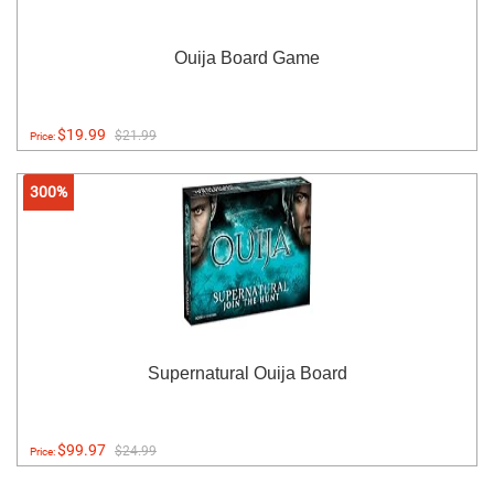
Ouija Board Game
$19.99
$21.99
Price:
300%
Supernatural Ouija Board
$99.97
$24.99
Price: