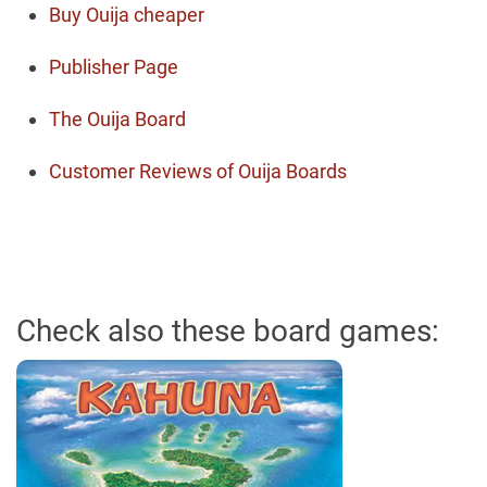
Buy Ouija cheaper
Publisher Page
The Ouija Board
Customer Reviews of Ouija Boards
Check also these board games: