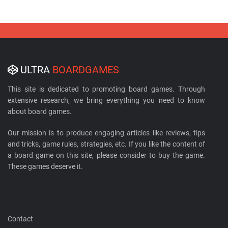
ULTRA
BOARDGAMES
This site is dedicated to promoting board games. Through
extensive research, we bring everything you need to know
about board games.
Our mission is to produce engaging articles like reviews, tips
and tricks, game rules, strategies, etc. If you like the content of
a board game on this site, please consider to buy the game.
These games deserve it.
Contact