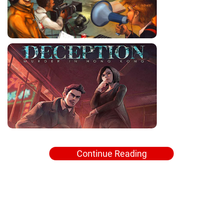
Continue Reading