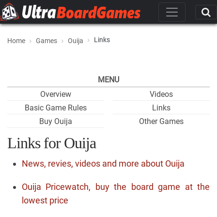
Links
Home
Games
Ouija
MENU
Overview
Videos
Basic Game Rules
Links
Buy Ouija
Other Games
Links for Ouija
News, revies, videos and more about Ouija
Ouija Pricewatch, buy the board game at the
lowest price