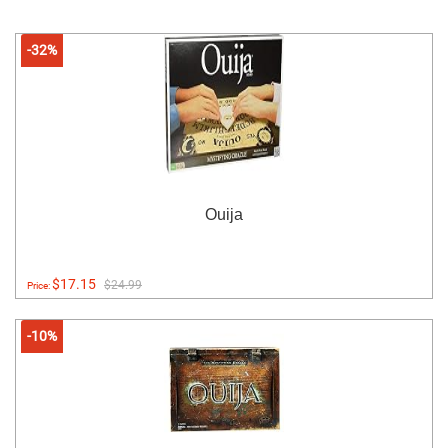
-32%
Ouija
$17.15
$24.99
Price:
-10%