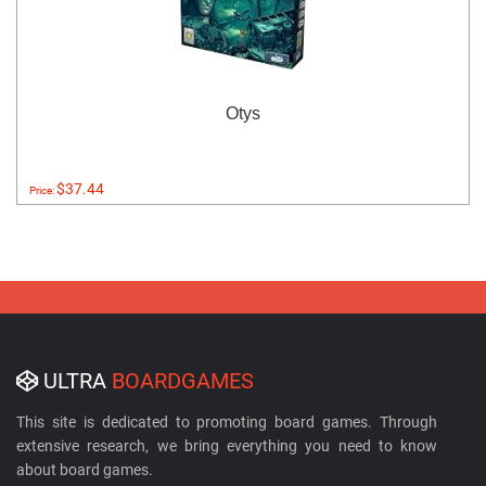
Otys
$37.44
Price:
ULTRA
BOARDGAMES
This site is dedicated to promoting board games. Through
extensive research, we bring everything you need to know
about board games.