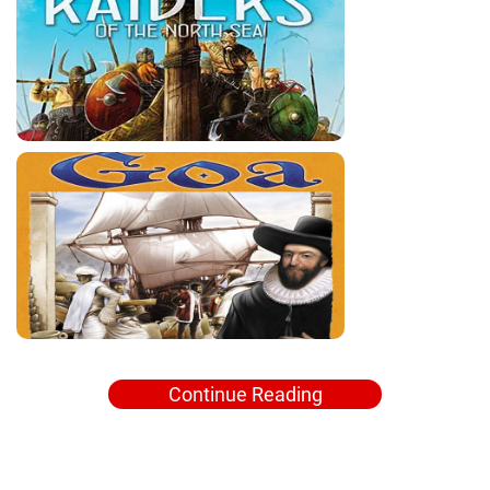
Continue Reading