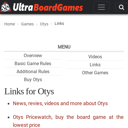
Links
Home
Games
Otys
MENU
Overview
Videos
Basic Game Rules
Links
Additional Rules
Other Games
Buy Otys
Links for Otys
News, revies, videos and more about Otys
Otys Pricewatch, buy the board game at the
lowest price