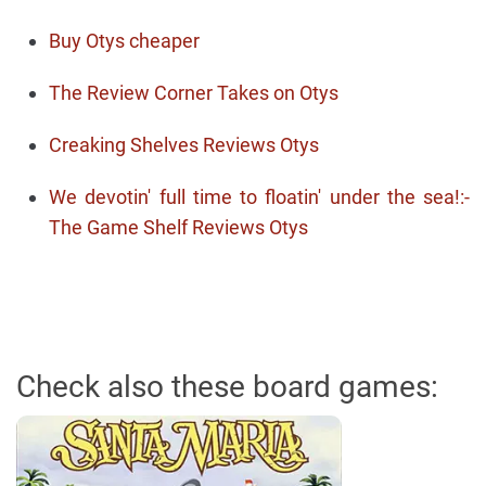
Buy Otys cheaper
The Review Corner Takes on Otys
Creaking Shelves Reviews Otys
We devotin' full time to floatin' under the sea!:-
The Game Shelf Reviews Otys
Check also these board games: