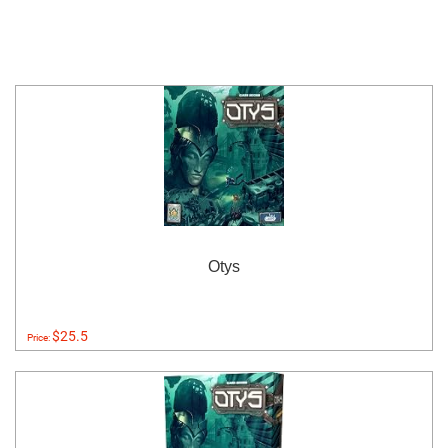
Otys
$25.5
Price: