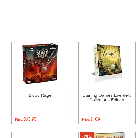
Blood Rage
Starling Games Everdell:
Collector's Edition
$60.95
$109
Price:
Price:
-29%