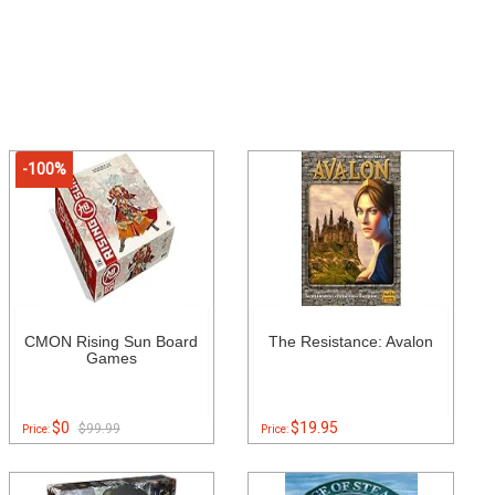
-100%
CMON Rising Sun Board
The Resistance: Avalon
Games
$0
$19.95
$99.99
Price:
Price: