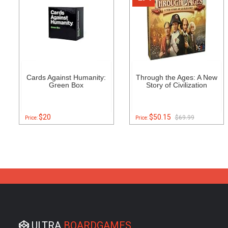
Cards Against Humanity:
Through the Ages: A New
Green Box
Story of Civilization
$20
$50.15
$69.99
Price:
Price:
ULTRA
BOARDGAMES