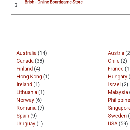
Brloh - Online Boardgame Store
3
Australia
(14)
Austria
(2
Canada
(38)
Chile
(2)
Finland
(4)
France
(1
Hong Kong
(1)
Hungary
Ireland
(1)
Israel
(2)
Lithuania
(1)
Malaysia
Norway
(6)
Philippin
Romania
(7)
Singapor
Spain
(9)
Sweden
Uruguay
(1)
USA
(59)