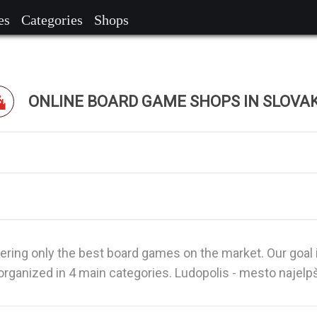
es
Categories
Shops
ONLINE BOARD GAME SHOPS IN SLOVA
fering only the best board games on the market. Our goal 
rganized in 4 main categories. Ludopolis - mesto najelp