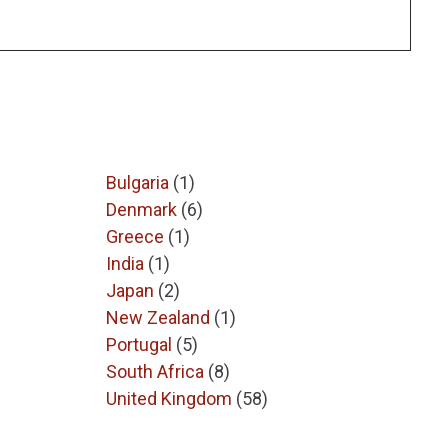
Bulgaria
(1)
Denmark
(6)
Greece
(1)
India
(1)
Japan
(2)
New Zealand
(1)
Portugal
(5)
South Africa
(8)
United Kingdom
(58)