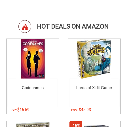
HOT DEALS ON AMAZON
Codenames
Lords of Xidit Game
$16.59
$45.93
Price:
Price:
-15%