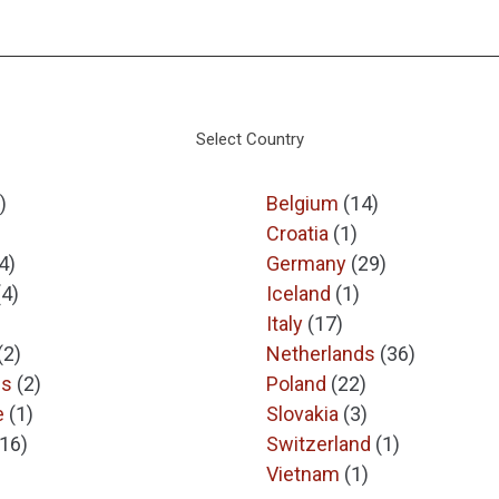
Select Country
)
Belgium
(14)
Croatia
(1)
4)
Germany
(29)
(4)
Iceland
(1)
Italy
(17)
(2)
Netherlands
(36)
es
(2)
Poland
(22)
e
(1)
Slovakia
(3)
(16)
Switzerland
(1)
Vietnam
(1)