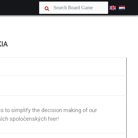
KIA
is to simplify the decision making of our
ších spoločenských hier!