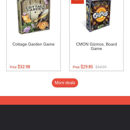
Cottage Garden Game
CMON Gizmos, Board
Game
$32.98
$29.85
$34.99
Price:
Price:
More deals