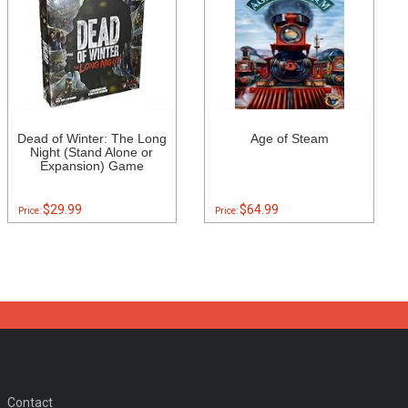
Dead of Winter: The Long
Age of Steam
Night (Stand Alone or
Expansion) Game
$29.99
$64.99
Price:
Price:
Contact