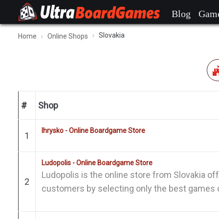
Blog
Gam
Slovakia
Home
Online Shops
#
Shop
Ihrysko - Online Boardgame Store
1
Ludopolis - Online Boardgame Store
Ludopolis is the online store from Slovakia of
2
customers by selecting only the best games o