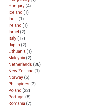
Hungary
(4)
Iceland
(1)
India
(1)
Ireland
(1)
Israel
(2)
Italy
(17)
Japan
(2)
Lithuania
(1)
Malaysia
(2)
Netherlands
(36)
New Zealand
(1)
Norway
(6)
Philippines
(2)
Poland
(22)
Portugal
(5)
Romania
(7)