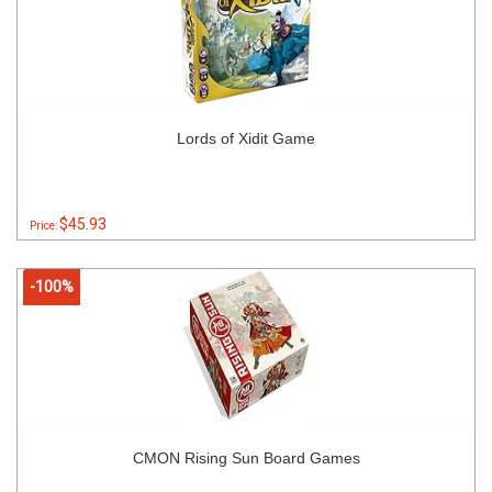
Lords of Xidit Game
$45.93
Price:
-100%
CMON Rising Sun Board Games