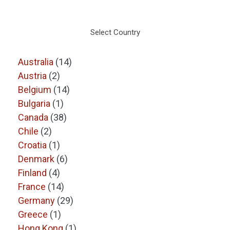
Select Country
Australia
(14)
Austria
(2)
Belgium
(14)
Bulgaria
(1)
Canada
(38)
Chile
(2)
Croatia
(1)
Denmark
(6)
Finland
(4)
France
(14)
Germany
(29)
Greece
(1)
Hong Kong
(1)