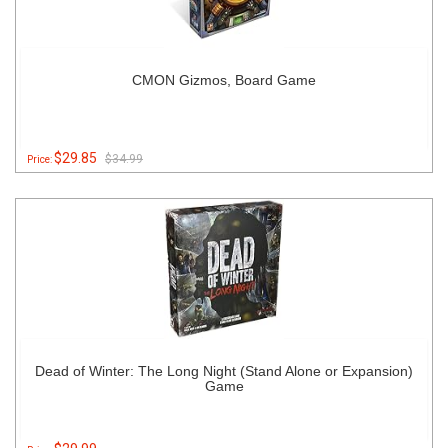
CMON Gizmos, Board Game
$29.85
$34.99
Price:
Dead of Winter: The Long Night (Stand Alone or Expansion)
Game