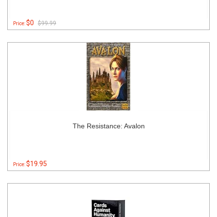
$0
$99.99
Price:
The Resistance: Avalon
$19.95
Price: