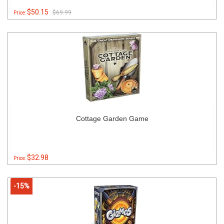
$50.15
$69.99
Price:
Cottage Garden Game
$32.98
Price:
-15%