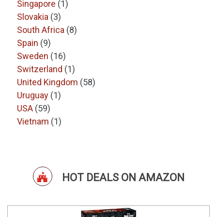
Singapore
(1)
Slovakia
(3)
South Africa
(8)
Spain
(9)
Sweden
(16)
Switzerland
(1)
United Kingdom
(58)
Uruguay
(1)
USA
(59)
Vietnam
(1)
HOT DEALS ON AMAZON