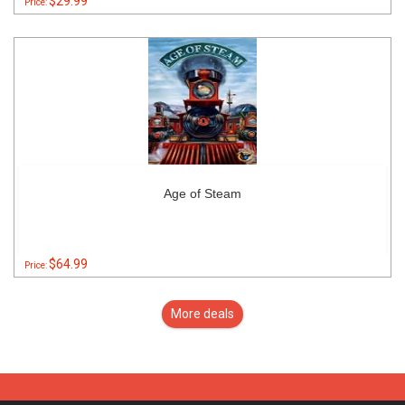
$29.99
Price:
Age of Steam
$64.99
Price:
More deals