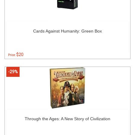
Cards Against Humanity: Green Box
$20
Price:
-29%
Through the Ages: A New Story of Civilization