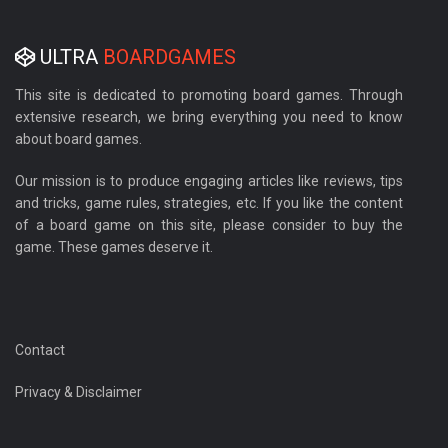
ULTRA
BOARDGAMES
This site is dedicated to promoting board games. Through
extensive research, we bring everything you need to know
about board games.
Our mission is to produce engaging articles like reviews, tips
and tricks, game rules, strategies, etc. If you like the content
of a board game on this site, please consider to buy the
game. These games deserve it.
Contact
Privacy & Disclaimer