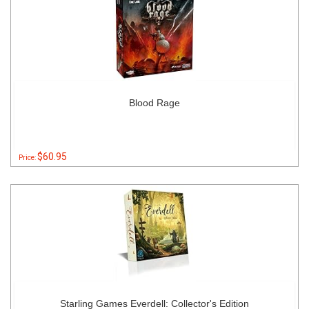
Blood Rage
$60.95
Price:
Starling Games Everdell: Collector's Edition