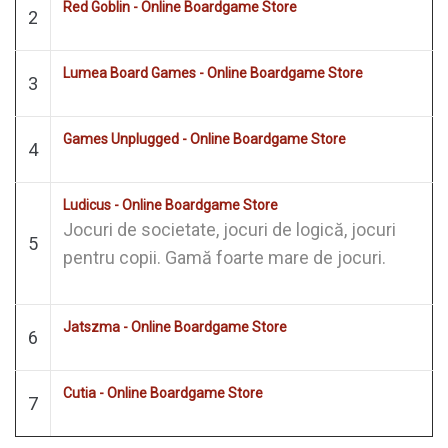
Red Goblin - Online Boardgame Store
2
Lumea Board Games - Online Boardgame Store
3
Games Unplugged - Online Boardgame Store
4
Ludicus - Online Boardgame Store
Jocuri de societate, jocuri de logică, jocuri
5
pentru copii. Gamă foarte mare de jocuri.
Jatszma - Online Boardgame Store
6
Cutia - Online Boardgame Store
7