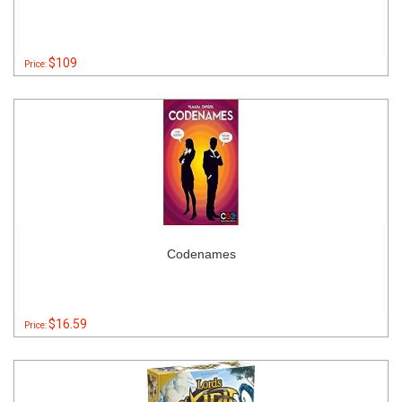
$109
Price:
Codenames
$16.59
Price: