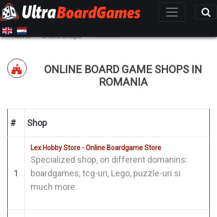
Romania
Home
Online Shops
ONLINE BOARD GAME SHOPS IN
ROMANIA
#
Shop
Lex Hobby Store - Online Boardgame Store
Specialized shop, on different domanins:
1
boardgames, tcg-uri, Lego, puzzle-uri si
much more.