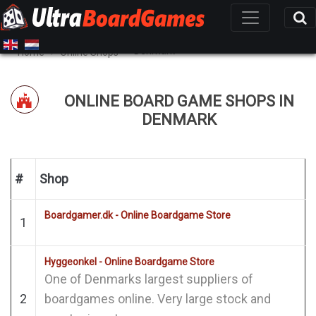
Denmark
Home
Online Shops
ONLINE BOARD GAME SHOPS IN
DENMARK
#
Shop
Boardgamer.dk - Online Boardgame Store
1
Hyggeonkel - Online Boardgame Store
One of Denmarks largest suppliers of
2
boardgames online. Very large stock and