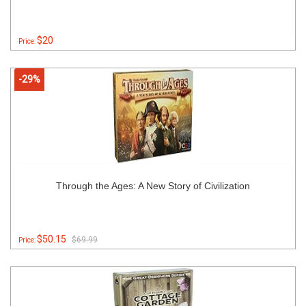
$20
Price:
-29%
Through the Ages: A New Story of Civilization
$50.15
$69.99
Price: