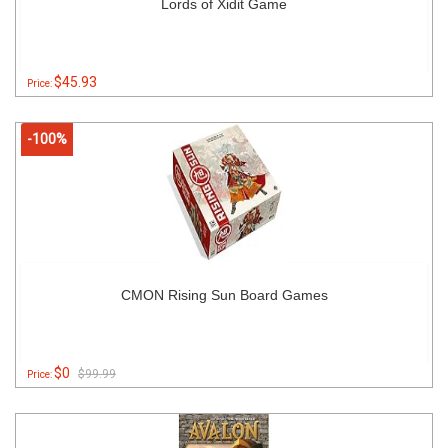
Lords of Xidit Game
$45.93
Price:
-100%
CMON Rising Sun Board Games
$0
$99.99
Price: