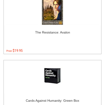
The Resistance: Avalon
$19.95
Price:
Cards Against Humanity: Green Box