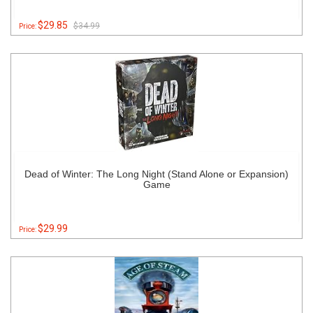
$29.85
$34.99
Price:
Dead of Winter: The Long Night (Stand Alone or Expansion)
Game
$29.99
Price: