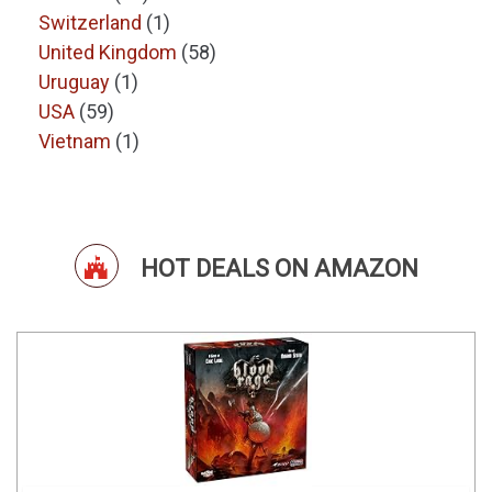
Switzerland
(1)
United Kingdom
(58)
Uruguay
(1)
USA
(59)
Vietnam
(1)
HOT DEALS ON AMAZON