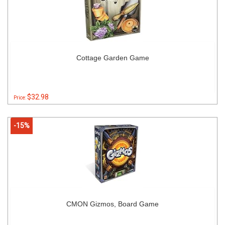
Cottage Garden Game
$32.98
Price:
-15%
CMON Gizmos, Board Game