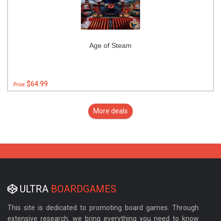
Age of Steam
$64.99
Price:
More deals
ULTRA
BOARDGAMES
This site is dedicated to promoting board games. Through
extensive research, we bring everything you need to know