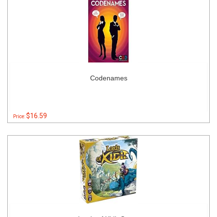
Codenames
$16.59
Price: