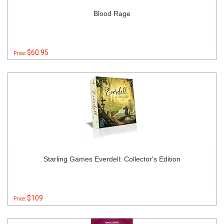
Blood Rage
$60.95
Price:
Starling Games Everdell: Collector's Edition
$109
Price: