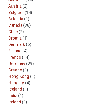
Austria
(2)
Belgium
(14)
Bulgaria
(1)
Canada
(38)
Chile
(2)
Croatia
(1)
Denmark
(6)
Finland
(4)
France
(14)
Germany
(29)
Greece
(1)
Hong Kong
(1)
Hungary
(4)
Iceland
(1)
India
(1)
Ireland
(1)