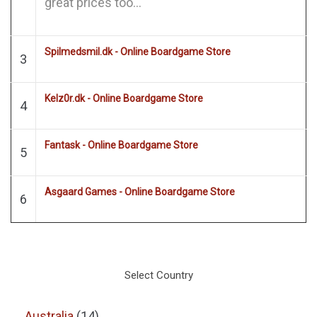
great prices too...
Spilmedsmil.dk - Online Boardgame Store
3
Kelz0r.dk - Online Boardgame Store
4
Fantask - Online Boardgame Store
5
Asgaard Games - Online Boardgame Store
6
Select Country
Australia
(14)