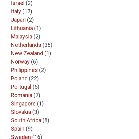
Israel
(2)
Italy
(17)
Japan
(2)
Lithuania
(1)
Malaysia
(2)
Netherlands
(36)
New Zealand
(1)
Norway
(6)
Philippines
(2)
Poland
(22)
Portugal
(5)
Romania
(7)
Singapore
(1)
Slovakia
(3)
South Africa
(8)
Spain
(9)
Sweden
(16)