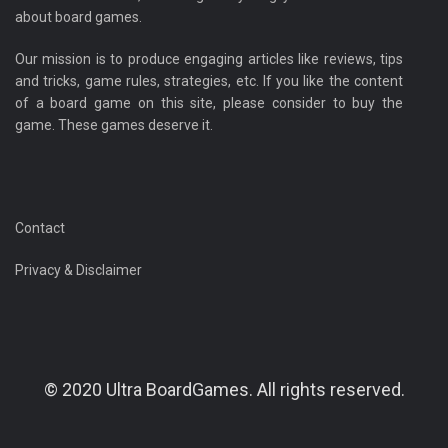
about board games.
Our mission is to produce engaging articles like reviews, tips
and tricks, game rules, strategies, etc. If you like the content
of a board game on this site, please consider to buy the
game. These games deserve it.
Contact
Privacy & Disclaimer
© 2020 Ultra BoardGames. All rights reserved.