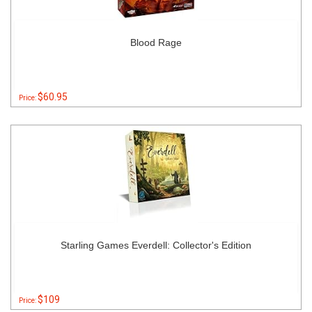
Blood Rage
$60.95
Price:
Starling Games Everdell: Collector's Edition
$109
Price: