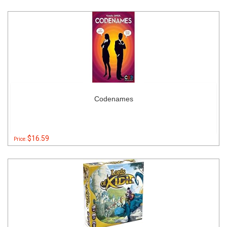
Codenames
$16.59
Price: