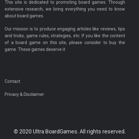
This site is dedicated to promoting board games. Through
extensive research, we bring everything you need to know
about board games.
Our mission is to produce engaging articles like reviews, tips
and tricks, game rules, strategies, etc. If you like the content
of a board game on this site, please consider to buy the
game. These games deserve it.
Contact
Privacy & Disclaimer
© 2020 Ultra BoardGames. All rights reserved.