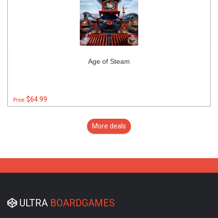
Age of Steam
$64.99
Price:
More deals
ULTRA
BOARDGAMES