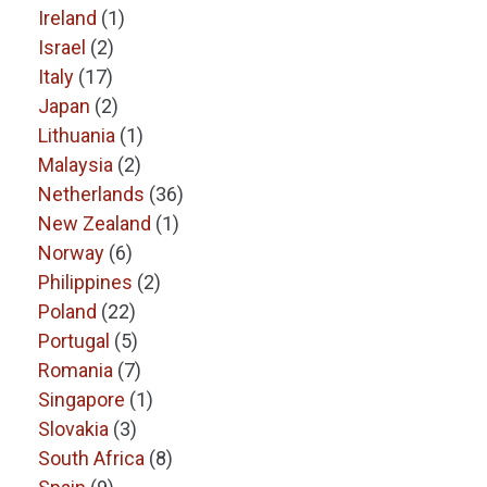
Ireland
(1)
Israel
(2)
Italy
(17)
Japan
(2)
Lithuania
(1)
Malaysia
(2)
Netherlands
(36)
New Zealand
(1)
Norway
(6)
Philippines
(2)
Poland
(22)
Portugal
(5)
Romania
(7)
Singapore
(1)
Slovakia
(3)
South Africa
(8)