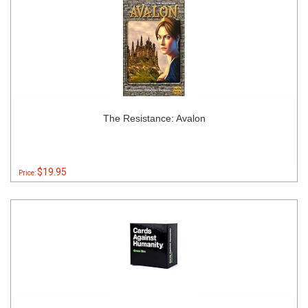
The Resistance: Avalon
$19.95
Price: