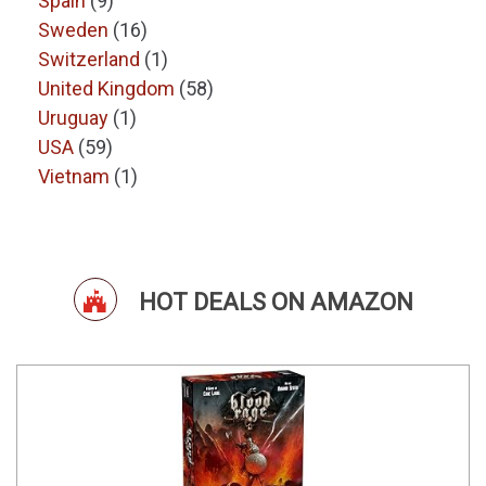
Spain
(9)
Sweden
(16)
Switzerland
(1)
United Kingdom
(58)
Uruguay
(1)
USA
(59)
Vietnam
(1)
HOT DEALS ON AMAZON