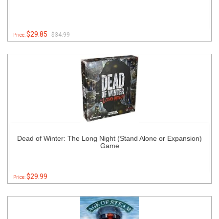
$29.85
$34.99
Price:
Dead of Winter: The Long Night (Stand Alone or Expansion)
Game
$29.99
Price: