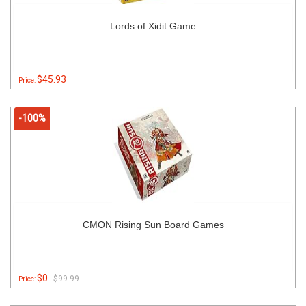
Lords of Xidit Game
$45.93
Price:
-100%
CMON Rising Sun Board Games
$0
$99.99
Price: