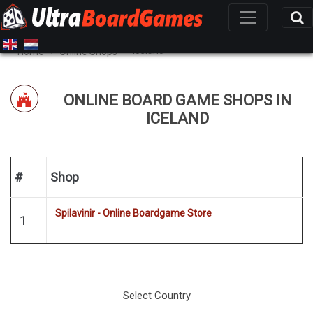
Iceland
Home
Online Shops
ONLINE BOARD GAME SHOPS IN
ICELAND
#
Shop
Spilavinir - Online Boardgame Store
1
Select Country