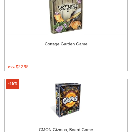
Cottage Garden Game
$32.98
Price:
-15%
CMON Gizmos, Board Game