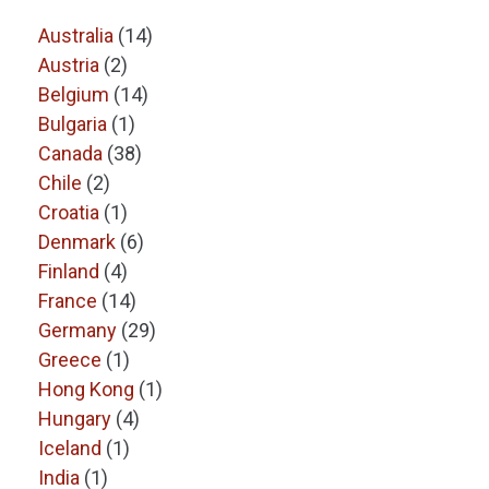
Australia
(14)
Austria
(2)
Belgium
(14)
Bulgaria
(1)
Canada
(38)
Chile
(2)
Croatia
(1)
Denmark
(6)
Finland
(4)
France
(14)
Germany
(29)
Greece
(1)
Hong Kong
(1)
Hungary
(4)
Iceland
(1)
India
(1)