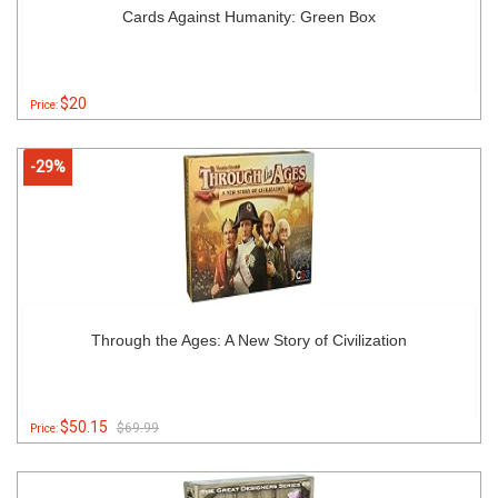
Cards Against Humanity: Green Box
$20
Price:
-29%
Through the Ages: A New Story of Civilization
$50.15
$69.99
Price: