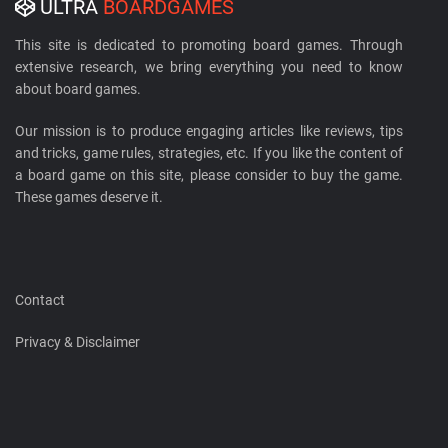
ULTRA
BOARDGAMES
This site is dedicated to promoting board games. Through
extensive research, we bring everything you need to know
about board games.
Our mission is to produce engaging articles like reviews, tips
and tricks, game rules, strategies, etc. If you like the content of
a board game on this site, please consider to buy the game.
These games deserve it.
Contact
Privacy & Disclaimer