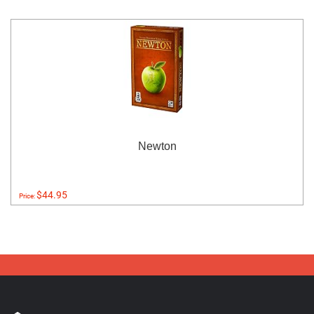
Newton
$44.95
Price: