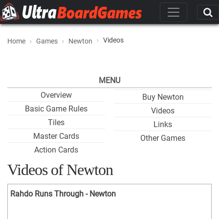
Videos
Home
Games
Newton
MENU
Overview
Buy Newton
Basic Game Rules
Videos
Tiles
Links
Master Cards
Other Games
Action Cards
Videos of Newton
Rahdo Runs Through - Newton