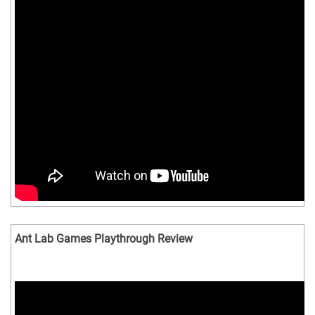
Ant Lab Games Playthrough Review