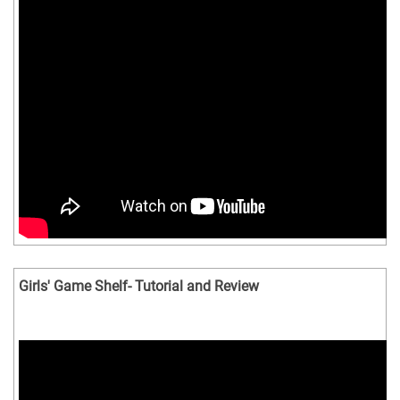
Girls' Game Shelf- Tutorial and Review