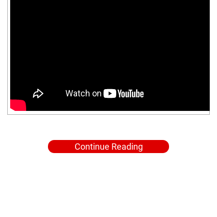
Continue Reading