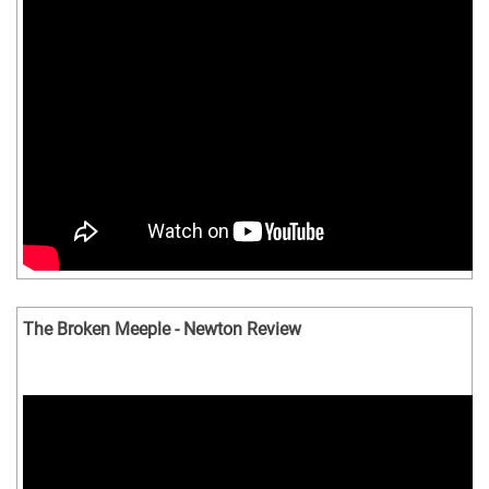
The Broken Meeple - Newton Review