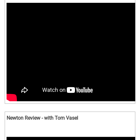
Newton Review - with Tom Vasel