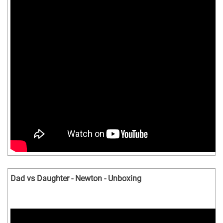
Dad vs Daughter - Newton - Unboxing