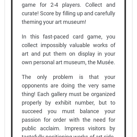
game for 2-4 players. Collect and
curate! Score by filling up and carefully
theming your art museum!
In this fast-paced card game, you
collect impossibly valuable works of
art and put them on display in your
own personal art museum, the Musée.
The only problem is that your
opponents are doing the very same
thing! Each gallery must be organized
properly by exhibit number, but to
succeed you must balance your
passion for order with the need for
public acclaim. Impress visitors by
tastefully positioning works of art side-