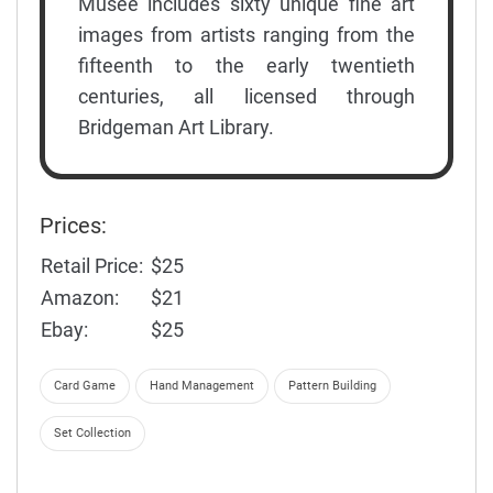
Musée includes sixty unique fine art
images from artists ranging from the
fifteenth to the early twentieth
centuries, all licensed through
Bridgeman Art Library.
Prices:
Retail Price:
$25
Amazon:
$21
Ebay:
$25
Card Game
Hand Management
Pattern Building
Set Collection