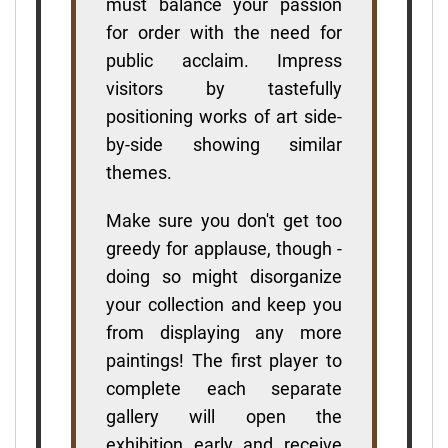
must balance your passion
for order with the need for
public acclaim. Impress
visitors by tastefully
positioning works of art side-
by-side showing similar
themes.
Make sure you don't get too
greedy for applause, though -
doing so might disorganize
your collection and keep you
from displaying any more
paintings! The first player to
complete each separate
gallery will open the
exhibition early and receive