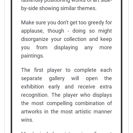
by-side showing similar themes.
Make sure you don't get too greedy for
applause, though - doing so might
disorganize your collection and keep
you from displaying any more
paintings.
The first player to complete each
separate gallery will open the
exhibition early and receive extra
recognition. The player who displays
the most compelling combination of
artworks in the most artistic manner
wins.