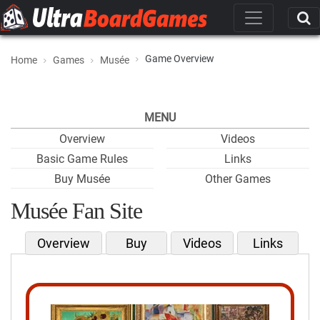
Game Overview
Home
Games
Musée
MENU
Overview
Videos
Basic Game Rules
Links
Buy Musée
Other Games
Musée Fan Site
Overview
Buy
Videos
Links