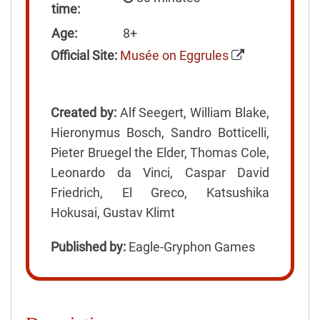
time:
Age:
8+
Official Site:
Musée on Eggrules
Created by:
Alf Seegert, William Blake,
Hieronymus Bosch, Sandro Botticelli,
Pieter Bruegel the Elder, Thomas Cole,
Leonardo da Vinci, Caspar David
Friedrich, El Greco, Katsushika
Hokusai, Gustav Klimt
Published by:
Eagle-Gryphon Games