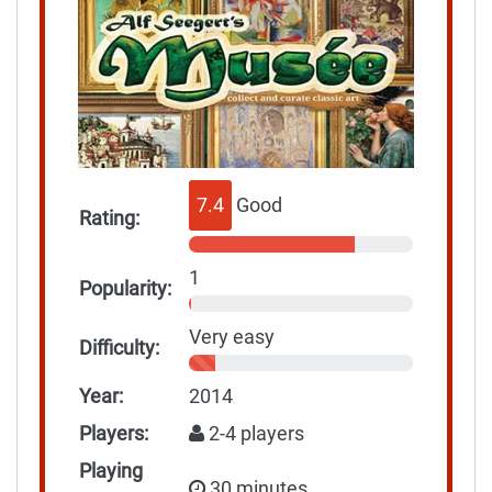
7.4
Good
Rating:
1
Popularity:
Very easy
Difficulty:
Year:
2014
Players:
2-4 players
Playing
30 minutes