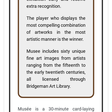
extra recognition.
The player who displays the
most compelling combination
of artworks in the most
artistic manner is the winner.
Musee includes sixty unique
fine art images from artists
ranging from the fifteenth to
the early twentieth centuries,
all licensed through
Bridgeman Art Library.
Musée is a 30-minute card-laying