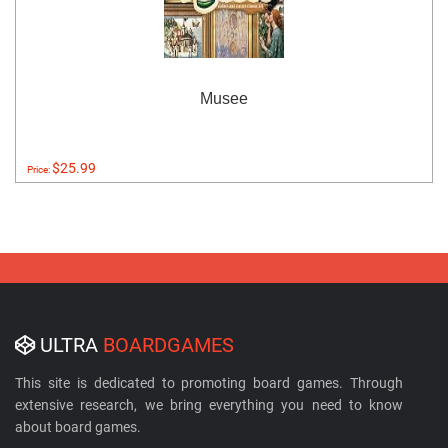
Musee
$25.99
Price:
ULTRA
BOARDGAMES
This site is dedicated to promoting board games. Through
extensive research, we bring everything you need to know
about board games.