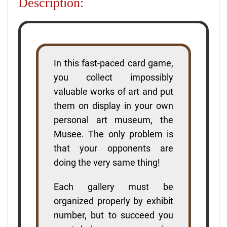
Description:
In this fast-paced card game,
you collect impossibly
valuable works of art and put
them on display in your own
personal art museum, the
Musee. The only problem is
that your opponents are
doing the very same thing!
Each gallery must be
organized properly by exhibit
number, but to succeed you