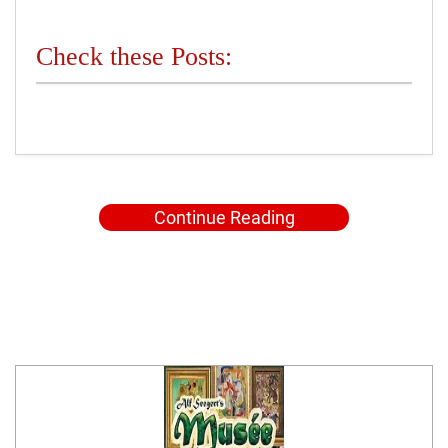
Check these Posts:
Continue Reading