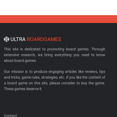
ULTRA
BOARDGAMES
This site is dedicated to promoting board games. Through
extensive research, we bring everything you need to know
about board games.
Our mission is to produce engaging articles like reviews, tips
and tricks, game rules, strategies, etc. If you like the content of
a board game on this site, please consider to buy the game.
These games deserve it.
Contact