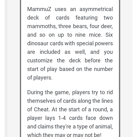
MammuZ uses an asymmetrical
deck of cards featuring two
mammoths, three bears, four deer,
and so on up to nine mice. Six
dinosaur cards with special powers
are included as well, and you
customize the deck before the
start of play based on the number
of players.
During the game, players try to rid
themselves of cards along the lines
of Cheat. At the start of a round, a
player lays 1-4 cards face down
and claims they're a type of animal,
which they may or may not be!