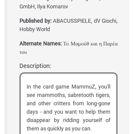
GmbH, Ilya Komarov
Published by:
ABACUSSPIELE, dV Giochi,
Hobby World
Alternate Names:
Το Μαμούθ και η Παρέα
του
Description:
In the card game MammuZ, you'll
see mammoths, sabretooth tigers,
and other critters from long-gone
days - and you want to help them
disappear by ridding yourself of
them as quickly as you can.