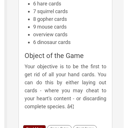
6 hare cards
7 squirrel cards
8 gopher cards
9 mouse cards
overview cards
6 dinosaur cards
Object of the Game
Your objective is to be the first to
get rid of all your hand cards. You
can do this by either laying out
cards - where you may cheat to
your heart's content - or discarding
complete species. â€¦