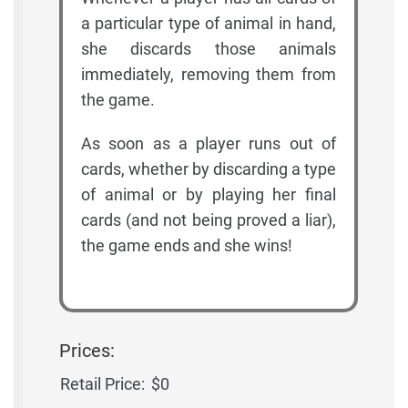
a particular type of animal in hand,
she discards those animals
immediately, removing them from
the game.
As soon as a player runs out of
cards, whether by discarding a type
of animal or by playing her final
cards (and not being proved a liar),
the game ends and she wins!
Prices:
Retail Price:
$0