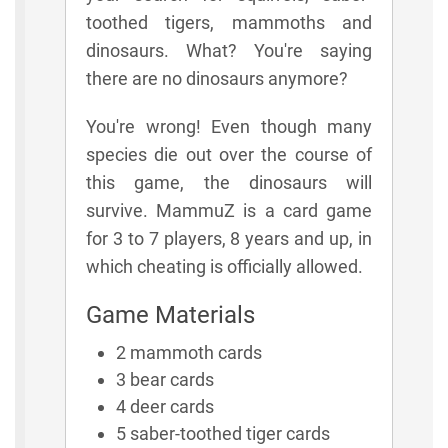
toothed tigers, mammoths and
dinosaurs. What? You're saying
there are no dinosaurs anymore?
You're wrong! Even though many
species die out over the course of
this game, the dinosaurs will
survive. MammuZ is a card game
for 3 to 7 players, 8 years and up, in
which cheating is officially allowed.
Game Materials
2 mammoth cards
3 bear cards
4 deer cards
5 saber-toothed tiger cards