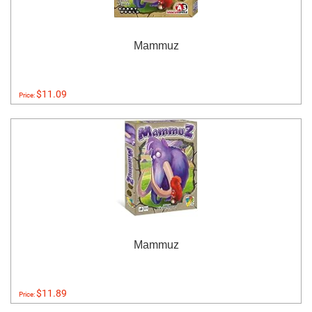
Mammuz
$11.09
Price:
Mammuz
$11.89
Price: