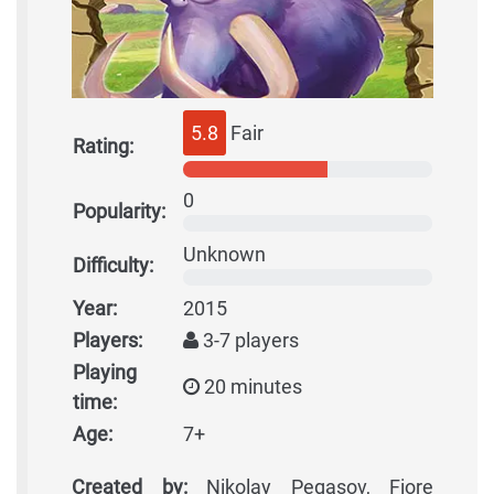
5.8
Fair
Rating:
0
Popularity:
Unknown
Difficulty:
Year:
2015
Players:
3-7 players
Playing
20 minutes
time:
Age:
7+
Created by:
Nikolay Pegasov, Fiore