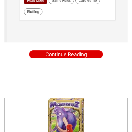
Read More
Game Rules
Card Game
Bluffing
Continue Reading