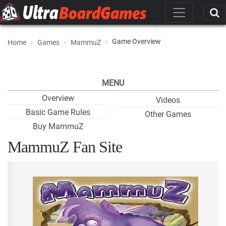
Game Overview
Home
Games
MammuZ
MENU
Overview
Videos
Basic Game Rules
Other Games
Buy MammuZ
MammuZ Fan Site