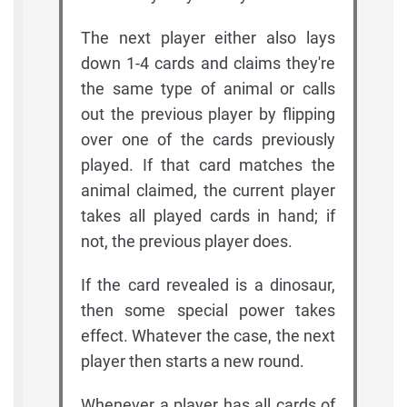
The next player either also lays
down 1-4 cards and claims they're
the same type of animal or calls
out the previous player by flipping
over one of the cards previously
played. If that card matches the
animal claimed, the current player
takes all played cards in hand; if
not, the previous player does.
If the card revealed is a dinosaur,
then some special power takes
effect. Whatever the case, the next
player then starts a new round.
Whenever a player has all cards of