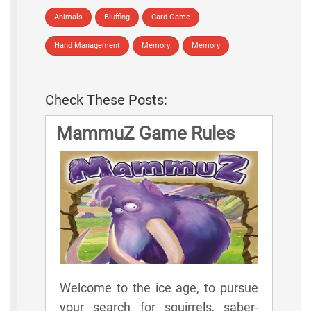
Animals
Bluffing
Card Game
Hand Management
Memory
Memory
Check These Posts:
MammuZ Game Rules
Welcome to the ice age, to pursue
your search for squirrels, saber-