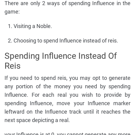
There are only 2 ways of spending Influence in the
game:
Visiting a Noble.
Choosing to spend Influence instead of reis.
Spending Influence Instead Of
Reis
If you need to spend reis, you may opt to generate
any portion of the money you need by spending
Influence. For each real you wish to provide by
spending Influence, move your Influence marker
leftward on the Influence track until it reaches the
next space depicting a real.
your Influence is at 0, you cannot generate any more