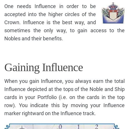
One needs Influence in order to be
accepted into the higher circles of the
Crown. Influence is the best way, and
sometimes the only way, to gain access to the
Nobles and their benefits.
Gaining Influence
When you gain Influence, you always earn the total
Influence depicted at the tops of the Noble and Ship
cards in your Portfolio (i.e. on the cards in the top
row). You indicate this by moving your Influence
marker rightward on the Influence track.