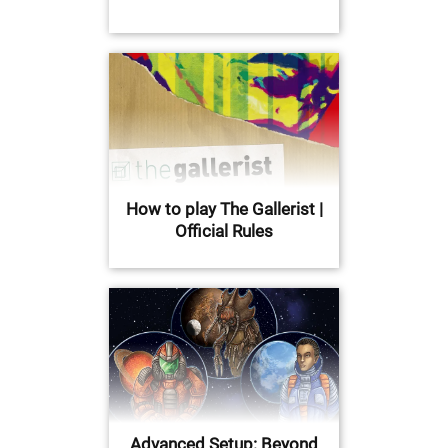
How to play The Gallerist |
Official Rules
Advanced Setup: Beyond