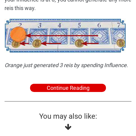
reis this way.
Orange just generated 3 reis by spending Influence.
Continue Reading
You may also like: