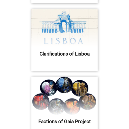
Clarifications of Lisboa
Factions of Gaia Project