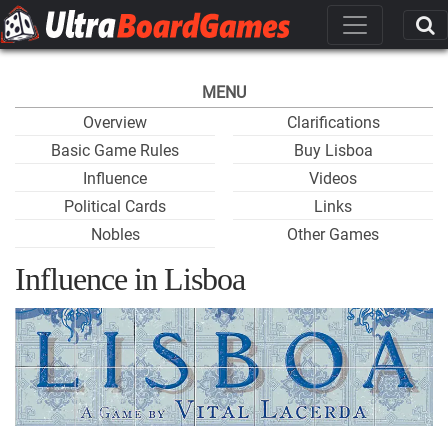
MENU
Overview
Clarifications
Basic Game Rules
Buy Lisboa
Influence
Videos
Political Cards
Links
Nobles
Other Games
Influence in Lisboa