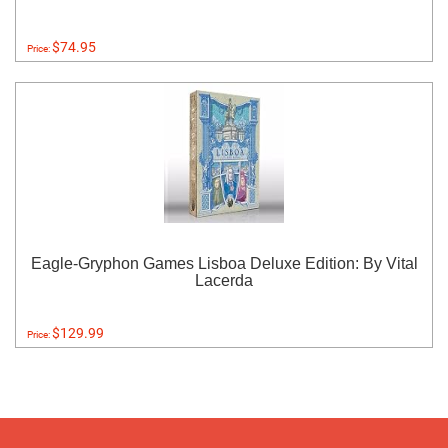
$74.95
Price:
Eagle-Gryphon Games Lisboa Deluxe Edition: By Vital
Lacerda
$129.99
Price: