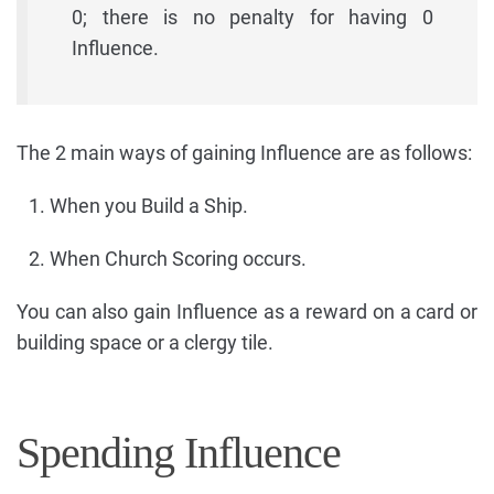
0; there is no penalty for having 0
Influence.
The 2 main ways of gaining Influence are as follows:
When you Build a Ship.
When Church Scoring occurs.
You can also gain Influence as a reward on a card or
building space or a clergy tile.
Spending Influence