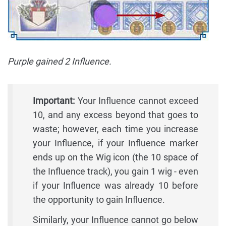
Purple gained 2 Influence.
Important:
Your Influence cannot exceed
10, and any excess beyond that goes to
waste; however, each time you increase
your Influence, if your Influence marker
ends up on the Wig icon (the 10 space of
the Influence track), you gain 1 wig - even
if your Influence was already 10 before
the opportunity to gain Influence.
Similarly, your Influence cannot go below