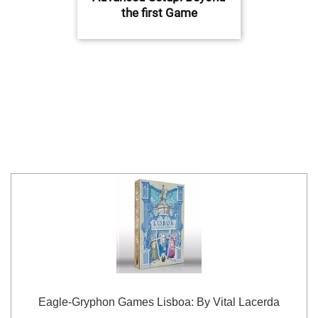
the first Game
Eagle-Gryphon Games Lisboa: By Vital Lacerda