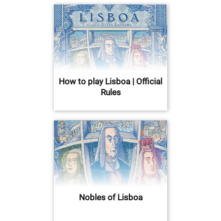
How to play Lisboa | Official
Rules
Nobles of Lisboa