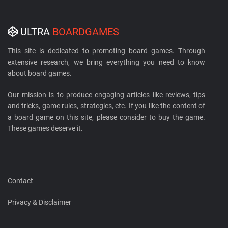
ULTRA
BOARDGAMES
This site is dedicated to promoting board games. Through
extensive research, we bring everything you need to know
about board games.
Our mission is to produce engaging articles like reviews, tips
and tricks, game rules, strategies, etc. If you like the content of
a board game on this site, please consider to buy the game.
These games deserve it.
Contact
Privacy & Disclaimer