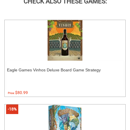
CHECK ALSO THESE GAMES:
Eagle Games Vinhos Deluxe Board Game Strategy
$80.99
Price:
-18%