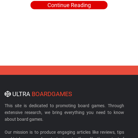
Continue Reading
ULTRA
BOARDGAMES
This site is dedicated to promoting board games. Through
extensive research, we bring everything you need to know
about board games.
Our mission is to produce engaging articles like reviews, tips