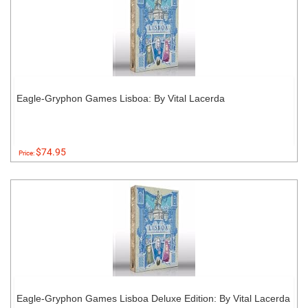
Eagle-Gryphon Games Lisboa: By Vital Lacerda
$74.95
Price:
Eagle-Gryphon Games Lisboa Deluxe Edition: By Vital Lacerda