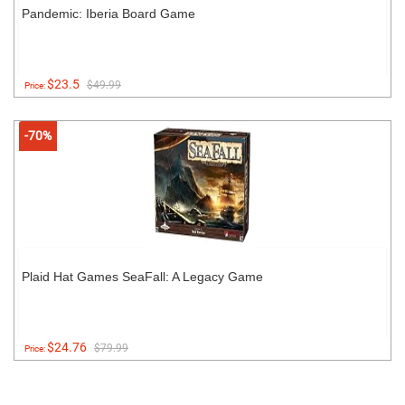
Pandemic: Iberia Board Game
$23.5
$49.99
Price:
-70%
Plaid Hat Games SeaFall: A Legacy Game
$24.76
$79.99
Price: