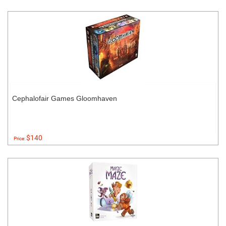
Cephalofair Games Gloomhaven
$140
Price: