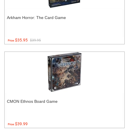
Arkham Horror: The Card Game
$35.95
$39.95
Price:
CMON Ethnos Board Game
$39.99
Price: