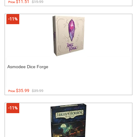
$11.51
$19.99
Price:
-11%
Asmodee Dice Forge
$35.99
$39.99
Price:
-11%