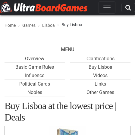
Buy Lisboa
Home
Games
Lisboa
MENU
Overview
Clarifications
Basic Game Rules
Buy Lisboa
Influence
Videos
Political Cards
Links
Nobles
Other Games
Buy Lisboa at the lowest price |
Deals