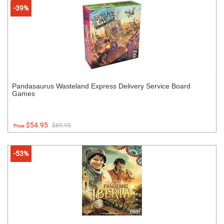
-39%
Pandasaurus Wasteland Express Delivery Service Board
Games
$54.95
$89.95
Price:
-53%