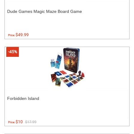
Dude Games Magic Maze Board Game
$49.99
Price:
-45%
Forbidden Island
$10
$17.99
Price: