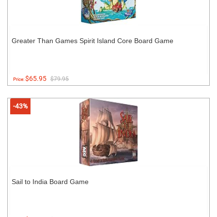
Greater Than Games Spirit Island Core Board Game
$65.95
$79.95
Price:
-43%
Sail to India Board Game