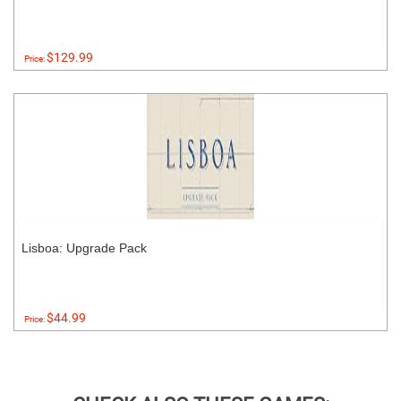
$129.99
Price:
Lisboa: Upgrade Pack
$44.99
Price: