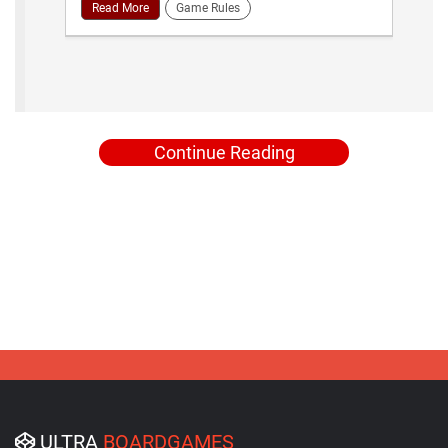
Read More
Game Rules
Continue Reading
ULTRA
BOARDGAMES