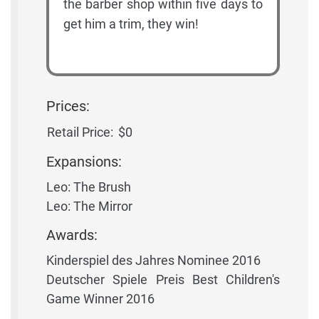
the barber shop within five days to
get him a trim, they win!
Prices:
Retail Price:
$0
Expansions:
Leo: The Brush
Leo: The Mirror
Awards:
Kinderspiel des Jahres Nominee 2016
Deutscher Spiele Preis Best Children's
Game Winner 2016