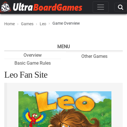
Game Overview
Home
Games
Leo
MENU
Overview
Other Games
Basic Game Rules
Leo Fan Site