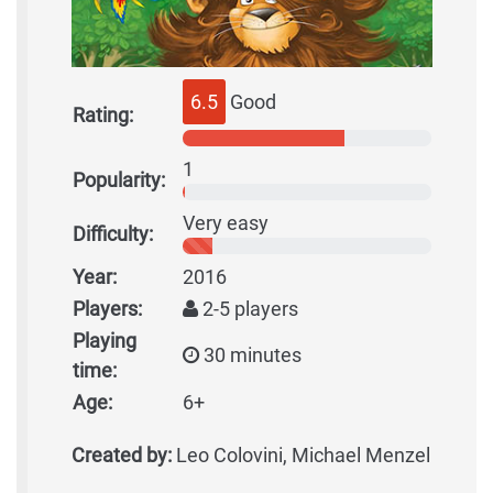
6.5
Good
Rating:
1
Popularity:
Very easy
Difficulty:
Year:
2016
Players:
2-5 players
Playing
30 minutes
time:
Age:
6+
Created by:
Leo Colovini, Michael Menzel