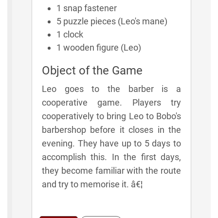
1 snap fastener
5 puzzle pieces (Leo's mane)
1 clock
1 wooden figure (Leo)
Object of the Game
Leo goes to the barber is a
cooperative game. Players try
cooperatively to bring Leo to Bobo's
barbershop before it closes in the
evening. They have up to 5 days to
accomplish this. In the first days,
they become familiar with the route
and try to memorise it. â€¦