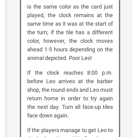
is the same color as the card just
played, the clock remains at the
same time as it was at the start of
the turn; if the tile has a different
color, however, the clock moves
ahead 1-5 hours depending on the
animal depicted. Poor Leo!
If the clock reaches 8:00 p.m.
before Leo arrives at the barber
shop, the round ends and Leo must
return home in order to try again
the next day. Turn all face-up tiles
face down again.
If the players manage to get Leo to