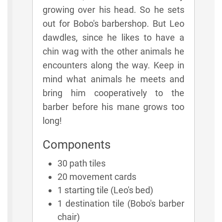
growing over his head. So he sets
out for Bobo's barbershop. But Leo
dawdles, since he likes to have a
chin wag with the other animals he
encounters along the way. Keep in
mind what animals he meets and
bring him cooperatively to the
barber before his mane grows too
long!
Components
30 path tiles
20 movement cards
1 starting tile (Leo's bed)
1 destination tile (Bobo's barber
chair)