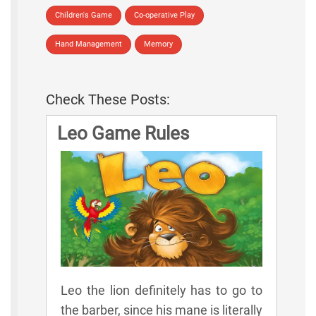
Children's Game
Co-operative Play
Hand Management
Memory
Check These Posts:
Leo Game Rules
Leo the lion definitely has to go to
the barber, since his mane is literally