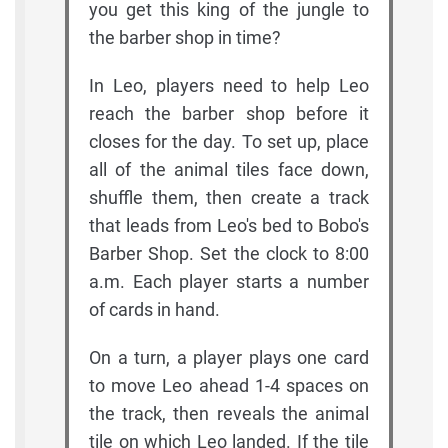
you get this king of the jungle to
the barber shop in time?
In Leo, players need to help Leo
reach the barber shop before it
closes for the day. To set up, place
all of the animal tiles face down,
shuffle them, then create a track
that leads from Leo's bed to Bobo's
Barber Shop. Set the clock to 8:00
a.m. Each player starts a number
of cards in hand.
On a turn, a player plays one card
to move Leo ahead 1-4 spaces on
the track, then reveals the animal
tile on which Leo landed. If the tile