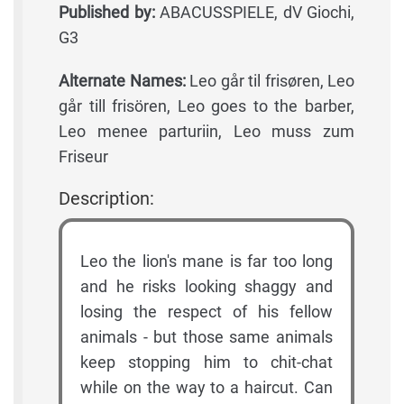
Published by:
ABACUSSPIELE, dV Giochi,
G3
Alternate Names:
Leo går til frisøren, Leo
går till frisören, Leo goes to the barber,
Leo menee parturiin, Leo muss zum
Friseur
Description:
Leo the lion's mane is far too long
and he risks looking shaggy and
losing the respect of his fellow
animals - but those same animals
keep stopping him to chit-chat
while on the way to a haircut. Can