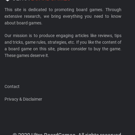
This site is dedicated to promoting board games. Through
extensive research, we bring everything you need to know
about board games.
Our mission is to produce engaging articles like reviews, tips
and tricks, game rules, strategies, etc. If you like the content of
a board game on this site, please consider to buy the game.
These games deserve it.
Contact
Privacy & Disclaimer