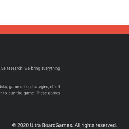
ive research, we bring everything
cks, game rules, strategies, etc. If
ider to buy the game. These games
© 2020 Ultra BoardGames. All rights reserved.