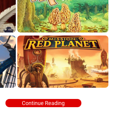
Continue Reading