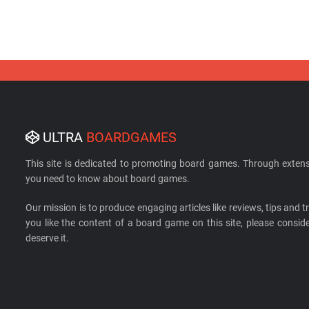
ULTRA
BOARDGAMES
This site is dedicated to promoting board games. Through extens
you need to know about board games.
Our mission is to produce engaging articles like reviews, tips and tri
you like the content of a board game on this site, please cons
deserve it.