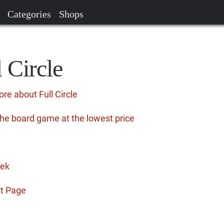
Categories
Shops
l Circle
re about Full Circle
 the board game at the lowest price
eek
ct Page