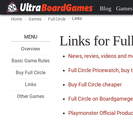
Blog
Games
Links
Home
Games
Full Circle
Links for Ful
MENU
Overview
News, revies, videos and mo
Basic Game Rules
Full Circle Pricewatch, buy
Buy Full Circle
Buy Full Circle cheaper
Links
Other Games
Full Circle on Boardgameg
Playmonster Official Produ