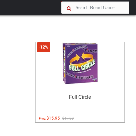
-12%
Full Circle
$15.95
$17.99
Price: