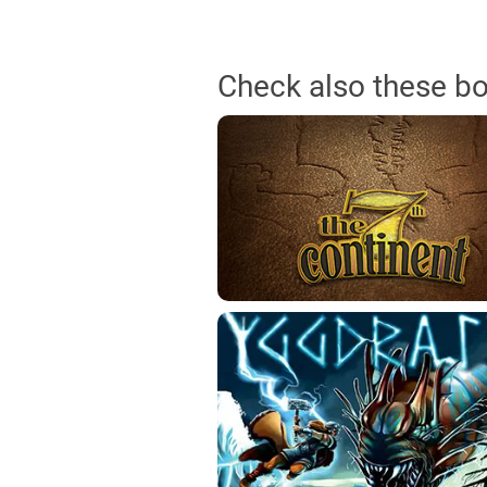
Check also these b