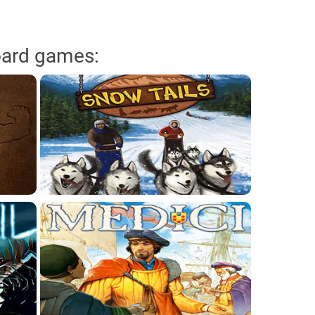
oard games: