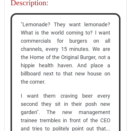
Description:
"Lemonade? They want lemonade?
What is the world coming to? I want
commercials for burgers on all
channels, every 15 minutes. We are
the Home of the Original Burger, not a
hippie health haven. And place a
billboard next to that new house on
the corner.
I want them craving beer every
second they sit in their posh new
garden". The new management
trainee trembles in front of the CEO
and tries to politely point out that...