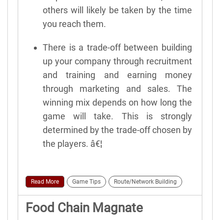
others will likely be taken by the time
you reach them.
There is a trade-off between building
up your company through recruitment
and training and earning money
through marketing and sales. The
winning mix depends on how long the
game will take. This is strongly
determined by the trade-off chosen by
the players. â€¦
Read More
Game Tips
Route/Network Building
Food Chain Magnate