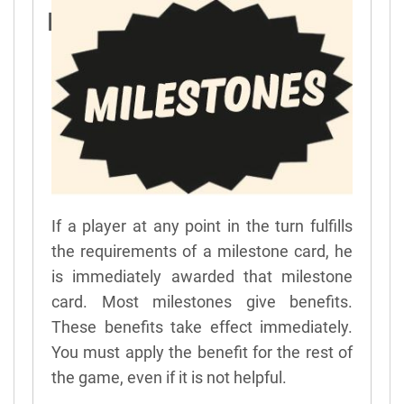
Milestones
If a player at any point in the turn fulfills
the requirements of a milestone card, he
is immediately awarded that milestone
card. Most milestones give benefits.
These benefits take effect immediately.
You must apply the benefit for the rest of
the game, even if it is not helpful.