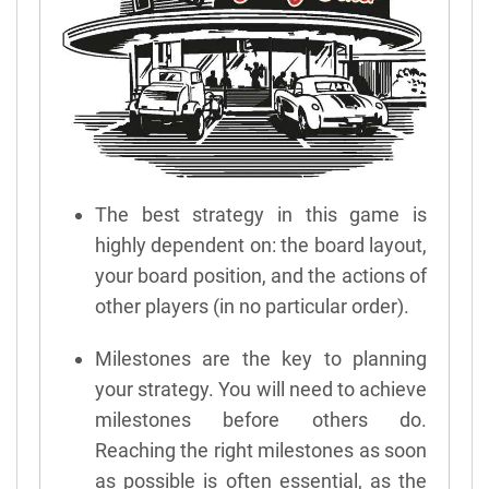
The best strategy in this game is
highly dependent on: the board layout,
your board position, and the actions of
other players (in no particular order).
Milestones are the key to planning
your strategy. You will need to achieve
milestones before others do.
Reaching the right milestones as soon
as possible is often essential, as the