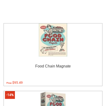
Food Chain Magnate
$95.49
Price:
-14%