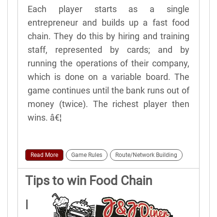
Each player starts as a single
entrepreneur and builds up a fast food
chain. They do this by hiring and training
staff, represented by cards; and by
running the operations of their company,
which is done on a variable board. The
game continues until the bank runs out of
money (twice). The richest player then
wins. â€¦
Read More
Game Rules
Route/Network Building
Tips to win Food Chain
Magnate