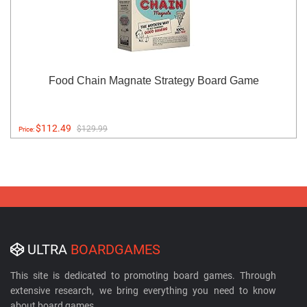
Food Chain Magnate Strategy Board Game
$112.49
$129.99
Price:
ULTRA
BOARDGAMES
This site is dedicated to promoting board games. Through
extensive research, we bring everything you need to know
about board games.