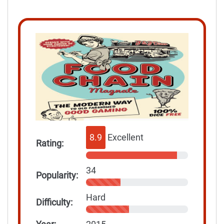
8.9
Excellent
Rating:
34
Popularity:
Hard
Difficulty: