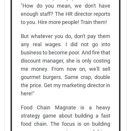
"How do you mean, we don't have
enough staff? The HR director reports
to you. Hire more people! Train them!
But whatever you do, don't pay them
any real wages. I did not go into
business to become poor. And fire that
discount manager, she is only costing
me money. From now on, we'll sell
gourmet burgers. Same crap, double
the price. Get my marketing director in
here!"
Food Chain Magnate is a heavy
strategy game about building a fast
food chain. The focus is on building