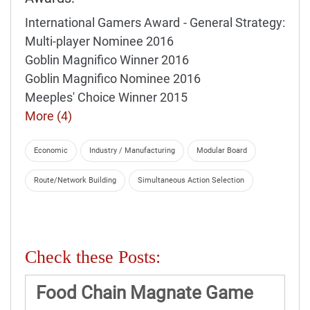
International Gamers Award - General Strategy:
Multi-player Nominee 2016
Goblin Magnifico Winner 2016
Goblin Magnifico Nominee 2016
Meeples' Choice Winner 2015
More (4)
Economic
Industry / Manufacturing
Modular Board
Route/Network Building
Simultaneous Action Selection
Check these Posts:
Food Chain Magnate Game