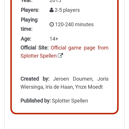
Year:
2015
Players:
2-5 players
Playing
120-240 minutes
time:
Age:
14+
Official Site:
Official game page from
Splotter Spellen
Created by:
Jeroen Doumen, Joris
Wiersinga, Iris de Haan, Ynze Moedt
Published by:
Splotter Spellen