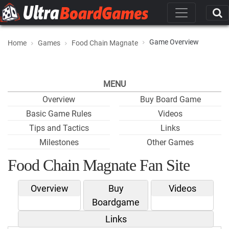
Game Overview
Home
Games
Food Chain Magnate
MENU
Overview
Buy Board Game
Basic Game Rules
Videos
Tips and Tactics
Links
Milestones
Other Games
Food Chain Magnate Fan Site
Overview
Buy
Videos
Boardgame
Links