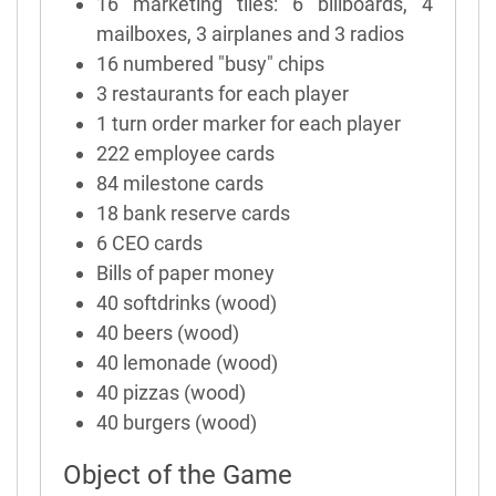
16 marketing tiles: 6 billboards, 4
mailboxes, 3 airplanes and 3 radios
16 numbered "busy" chips
3 restaurants for each player
1 turn order marker for each player
222 employee cards
84 milestone cards
18 bank reserve cards
6 CEO cards
Bills of paper money
40 softdrinks (wood)
40 beers (wood)
40 lemonade (wood)
40 pizzas (wood)
40 burgers (wood)
Object of the Game