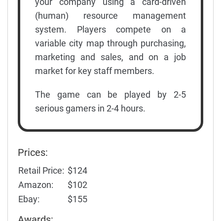
your company using a card-driven
(human) resource management
system. Players compete on a
variable city map through purchasing,
marketing and sales, and on a job
market for key staff members.
The game can be played by 2-5
serious gamers in 2-4 hours.
Prices:
Retail Price:
$124
Amazon:
$102
Ebay:
$155
Awards: