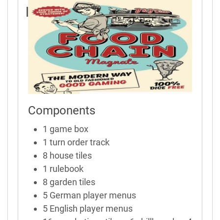
Rules
Components
1 game box
1 turn order track
8 house tiles
1 rulebook
8 garden tiles
5 German player menus
5 English player menus