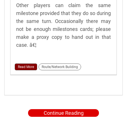
Other players can claim the same
milestone provided that they do so during
the same turn. Occasionally there may
not be enough milestones cards; please
make a proxy copy to hand out in that
case. â€¦
Read More
Route/Network Building
Continue Reading