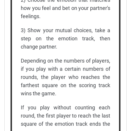
how you feel and bet on your partner's
feelings.
3) Show your mutual choices, take a
step on the emotion track, then
change partner.
Depending on the numbers of players,
if you play with a certain numbers of
rounds, the player who reaches the
farthest square on the scoring track
wins the game.
If you play without counting each
round, the first player to reach the last
square of the emotion track ends the