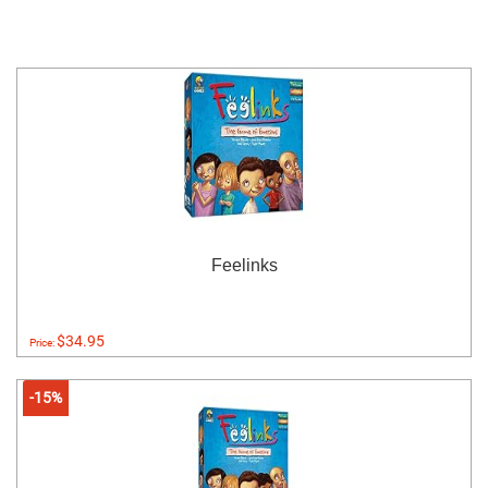
Feelinks
$34.95
Price:
-15%