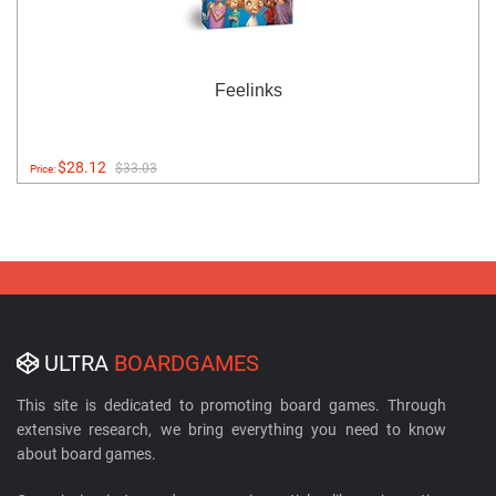
Feelinks
$28.12
$33.03
Price:
ULTRA
BOARDGAMES
This site is dedicated to promoting board games. Through
extensive research, we bring everything you need to know
about board games.