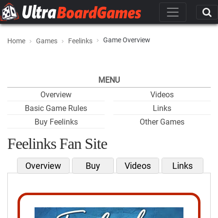
Game Overview
Home
Games
Feelinks
MENU
Overview
Videos
Basic Game Rules
Links
Buy Feelinks
Other Games
Feelinks Fan Site
Overview
Buy
Videos
Links