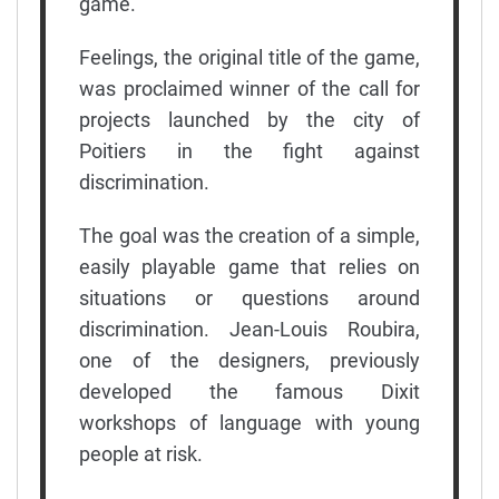
game.
Feelings, the original title of the game,
was proclaimed winner of the call for
projects launched by the city of
Poitiers in the fight against
discrimination.
The goal was the creation of a simple,
easily playable game that relies on
situations or questions around
discrimination. Jean-Louis Roubira,
one of the designers, previously
developed the famous Dixit
workshops of language with young
people at risk.