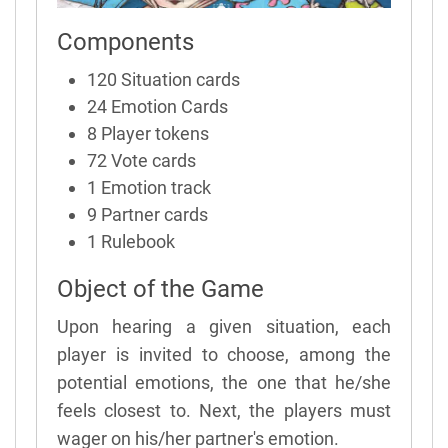
Components
120 Situation cards
24 Emotion Cards
8 Player tokens
72 Vote cards
1 Emotion track
9 Partner cards
1 Rulebook
Object of the Game
Upon hearing a given situation, each
player is invited to choose, among the
potential emotions, the one that he/she
feels closest to. Next, the players must
wager on his/her partner's emotion.