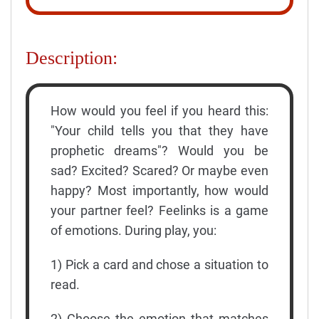
Description:
How would you feel if you heard this:
"Your child tells you that they have
prophetic dreams"? Would you be
sad? Excited? Scared? Or maybe even
happy? Most importantly, how would
your partner feel? Feelinks is a game
of emotions. During play, you:
1) Pick a card and chose a situation to
read.
2) Choose the emotion that matches