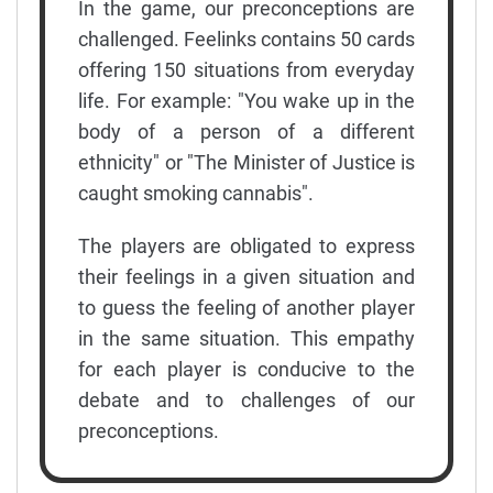
In the game, our preconceptions are
challenged. Feelinks contains 50 cards
offering 150 situations from everyday
life. For example: "You wake up in the
body of a person of a different
ethnicity" or "The Minister of Justice is
caught smoking cannabis".
The players are obligated to express
their feelings in a given situation and
to guess the feeling of another player
in the same situation. This empathy
for each player is conducive to the
debate and to challenges of our
preconceptions.