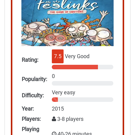
7.5
Very Good
Rating:
0
Popularity:
Very easy
Difficulty:
Year:
2015
Players:
3-8 players
Playing
40-26 minutes