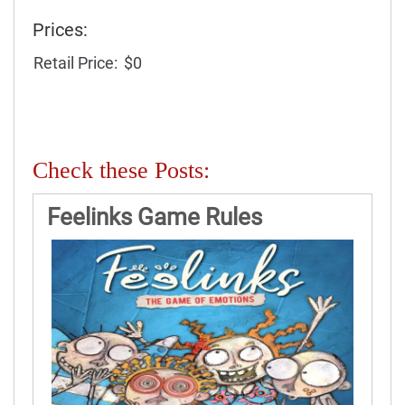
Prices:
Retail Price:
$0
Check these Posts:
Feelinks Game Rules