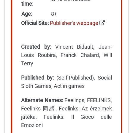
time:
Age:
8+
Official Site:
Publisher's webpage
Created by:
Vincent Bidault, Jean-
Louis Roubira, Franck Chalard, Will
Terry
Published by:
(Self-Published), Social
Sloth Games, Act in games
Alternate Names:
Feelings, FEELINKS,
Feelinks 同感, Feelinks: Az érzelmek
játéka, Feelinks: Il Gioco delle
Emozioni