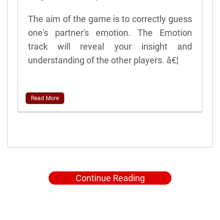
The aim of the game is to correctly guess
one's partner's emotion. The Emotion
track will reveal your insight and
understanding of the other players. â€¦
Read More
Continue Reading