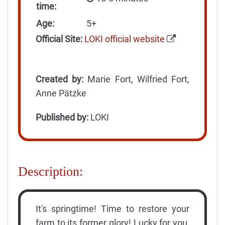
time:
Age:
5+
Official Site:
LOKI official website
Created by:
Marie Fort, Wilfried Fort,
Anne Pätzke
Published by:
LOKI
Description:
It's springtime! Time to restore your
farm to its former glory! Lucky for you,