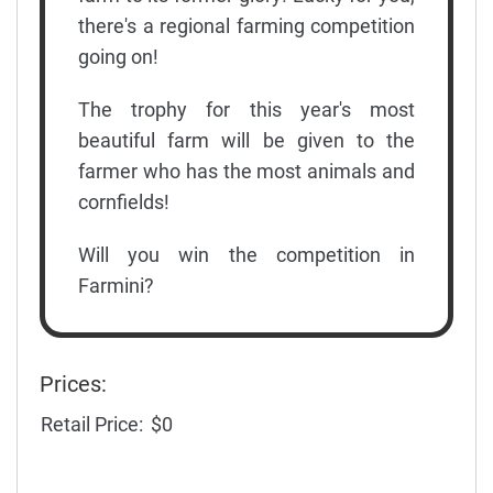
there's a regional farming competition
going on!
The trophy for this year's most
beautiful farm will be given to the
farmer who has the most animals and
cornfields!
Will you win the competition in
Farmini?
Prices:
Retail Price:
$0