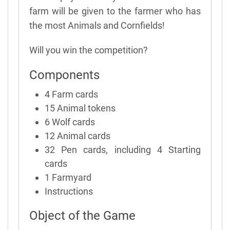
farm will be given to the farmer who has
the most Animals and Cornfields!
Will you win the competition?
Components
4 Farm cards
15 Animal tokens
6 Wolf cards
12 Animal cards
32 Pen cards, including 4 Starting
cards
1 Farmyard
Instructions
Object of the Game