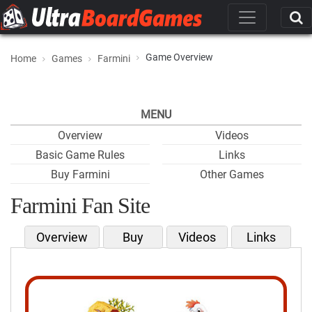
Game Overview
Home
Games
Farmini
MENU
Overview
Videos
Basic Game Rules
Links
Buy Farmini
Other Games
Farmini Fan Site
Overview
Buy
Videos
Links