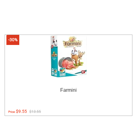
-30%
Farmini
$9.55
$13.55
Price: