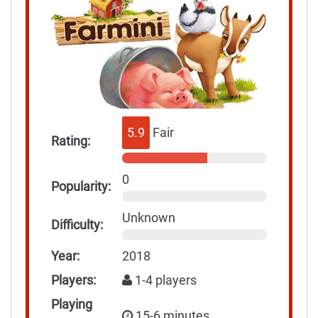
5.9
Fair
Rating:
0
Popularity:
Unknown
Difficulty:
Year:
2018
Players:
1-4 players
Playing
15-6 minutes