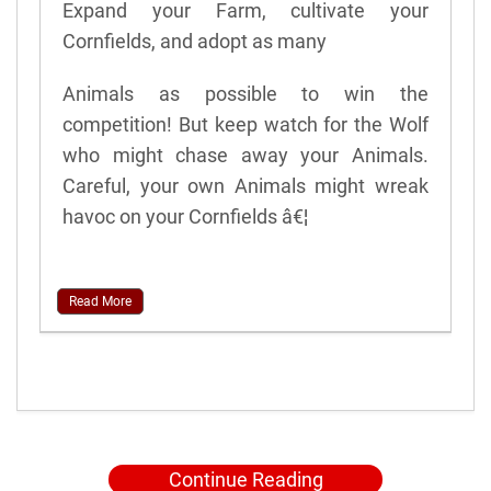
Expand your Farm, cultivate your
Cornfields, and adopt as many
Animals as possible to win the
competition! But keep watch for the Wolf
who might chase away your Animals.
Careful, your own Animals might wreak
havoc on your Cornfields â€¦
Read More
Continue Reading