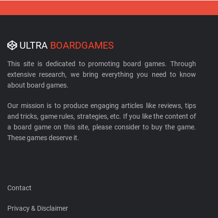
ULTRA
BOARDGAMES
This site is dedicated to promoting board games. Through
extensive research, we bring everything you need to know
about board games.
Our mission is to produce engaging articles like reviews, tips
and tricks, game rules, strategies, etc. If you like the content of
a board game on this site, please consider to buy the game.
These games deserve it.
Contact
Privacy & Disclaimer