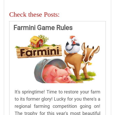
Check these Posts:
Farmini Game Rules
It's springtime! Time to restore your farm
to its former glory! Lucky for you there's a
regional farming competition going on!
The trophy for this year's most beautiful