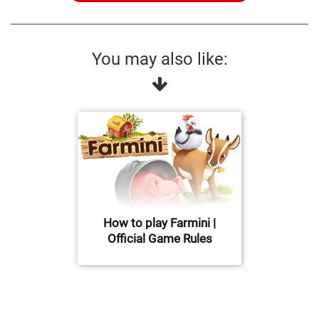
You may also like:
How to play Farmini |
Official Game Rules