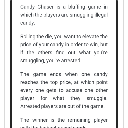
Candy Chaser is a bluffing game in
which the players are smuggling illegal
candy.
Rolling the die, you want to elevate the
price of your candy in order to win, but
if the others find out what you're
smuggling, you're arrested.
The game ends when one candy
reaches the top price, at which point
every one gets to accuse one other
player for what they smuggle.
Arrested players are out of the game.
The winner is the remaining player
with the highest priced candy.