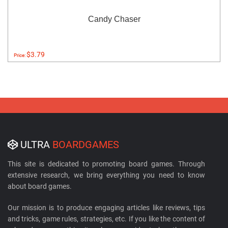
Candy Chaser
$3.79
Price:
ULTRA
BOARDGAMES
This site is dedicated to promoting board games. Through
extensive research, we bring everything you need to know
about board games.
Our mission is to produce engaging articles like reviews, tips
and tricks, game rules, strategies, etc. If you like the content of