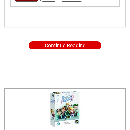
Continue Reading