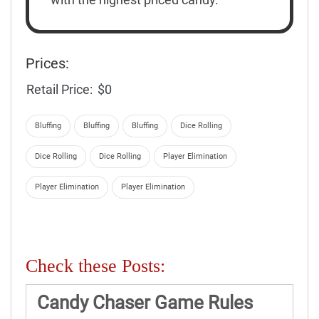
Prices:
Retail Price:
$0
Bluffing
Bluffing
Bluffing
Dice Rolling
Dice Rolling
Dice Rolling
Player Elimination
Player Elimination
Player Elimination
Check these Posts:
Candy Chaser Game Rules