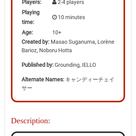
Players:
2-4 players
Playing
10 minutes
time:
Age:
10+
Created by:
Masao Suganuma, Lorène
Barioz, Noboru Hotta
Published by:
Grounding, IELLO
Alternate Names:
キャンディーチェイ
サー
Description: