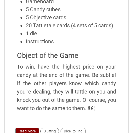
Gameboard
5 Candy cubes
5 Objective cards
20 Tattletale cards (4 sets of 5 cards)
1 die
Instructions
Object of the Game
To win, have the highest price on your
candy at the end of the game. Be subtle!
If the other players know which candy
you're dealing, they will tattle on you and
knock you out of the game. Of course, you
want to do the same to them. â€¦
Read More
Bluffing
Dice Rolling