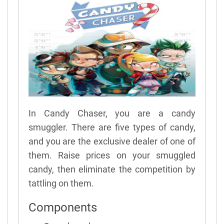
In Candy Chaser, you are a candy
smuggler. There are five types of candy,
and you are the exclusive dealer of one of
them. Raise prices on your smuggled
candy, then eliminate the competition by
tattling on them.
Components