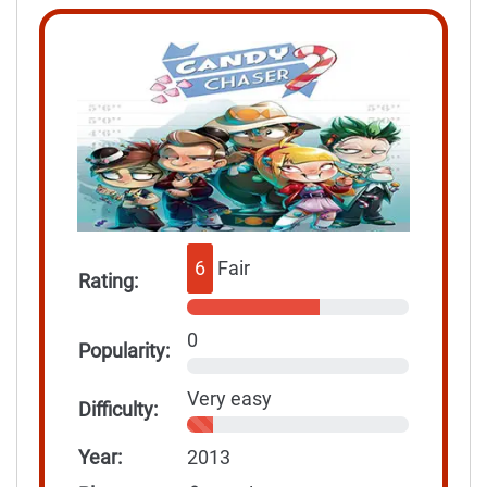
6
Fair
Rating:
0
Popularity:
Very easy
Difficulty:
Year:
2013