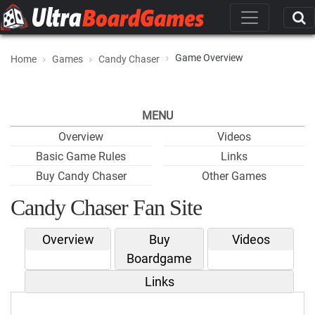
Game Overview
Home
Games
Candy Chaser
MENU
Overview
Videos
Basic Game Rules
Links
Buy Candy Chaser
Other Games
Candy Chaser Fan Site
Overview
Buy
Videos
Boardgame
Links